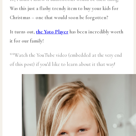
Was this just a flashy trendy item to buy your kids for
Christmas – one that would soon be forgotten?
It turns out,
the Yoto Player
has been incredibly worth
it for our family!
**Watch the YouTube video (embedded at the very end
of this post) if you’d like to learn about it that way!