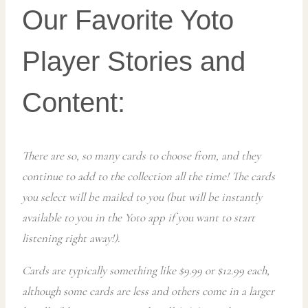
Our Favorite Yoto
Player Stories and
Content:
There are so, so many cards to choose from, and they
continue to add to the collection all the time! The cards
you select will be mailed to you (but will be instantly
available to you in the Yoto app if you want to start
listening right away!).
Cards are typically something like $9.99 or $12.99 each,
although some cards are less and others come in a larger