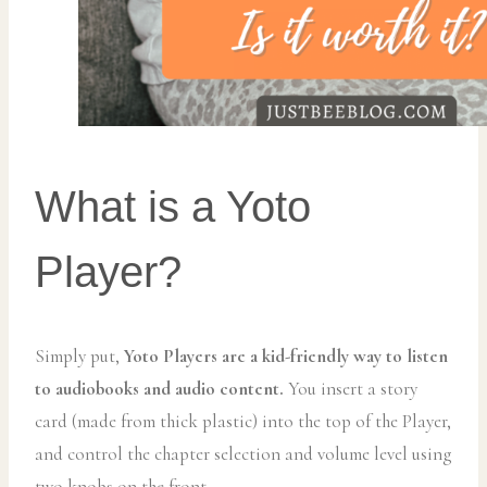
What is a Yoto
Player?
Simply put,
Yoto Players are a kid-friendly way to listen
to audiobooks and audio content.
You insert a story
card (made from thick plastic) into the top of the Player,
and control the chapter selection and volume level using
two knobs on the front.