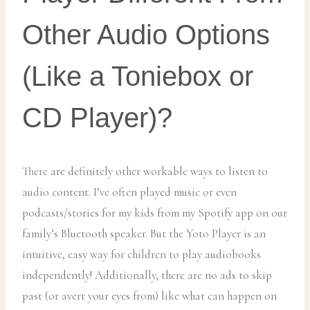
Other Audio Options
(Like a Toniebox or
CD Player)?
There are definitely other workable ways to listen to
audio content. I’ve often played music or even
podcasts/stories for my kids from my Spotify app on our
family’s Bluetooth speaker. But the Yoto Player is an
intuitive, easy way for children to play audiobooks
independently! Additionally, there are no ads to skip
past (or avert your eyes from) like what can happen on