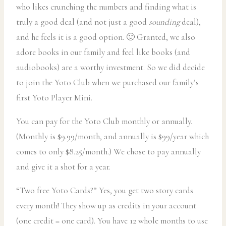
who likes crunching the numbers and finding what is
truly a good deal (and not just a good
sounding
deal),
and he feels it is a good option. 🙂 Granted, we also
adore books in our family and feel like books (and
audiobooks) are a worthy investment. So we did decide
to join the Yoto Club when we purchased our family’s
first Yoto Player Mini.
You can pay for the Yoto Club monthly or annually.
(Monthly is $9.99/month, and annually is $99/year which
comes to only $8.25/month.) We chose to pay annually
and give it a shot for a year.
“Two free Yoto Cards?” Yes, you get two story cards
every month! They show up as credits in your account
(one credit = one card). You have 12 whole months to use