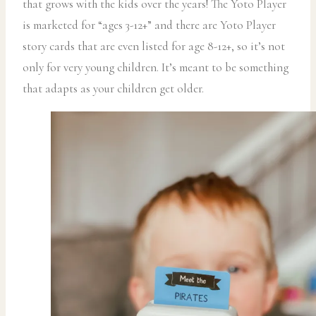
that grows with the kids over the years! The Yoto Player
is marketed for “ages 3-12+” and there are Yoto Player
story cards that are even listed for age 8-12+, so it’s not
only for very young children. It’s meant to be something
that adapts as your children get older.