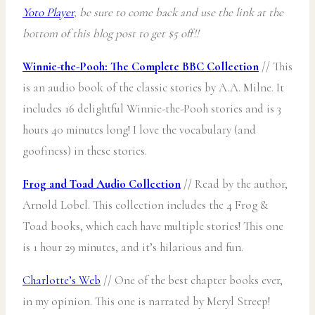
Yoto Player
, be sure to come back and use the link at the
bottom of this blog post to get $5 off!!
Winnie-the-Pooh: The Complete BBC Collection
// This
is an audio book of the classic stories by A.A. Milne. It
includes 16 delightful Winnie-the-Pooh stories and is 3
hours 40 minutes long! I love the vocabulary (and
goofiness) in these stories.
Frog and Toad Audio Collection
// Read by the author,
Arnold Lobel. This collection includes the 4 Frog &
Toad books, which each have multiple stories! This one
is 1 hour 29 minutes, and it’s hilarious and fun.
Charlotte’s Web
// One of the best chapter books ever,
in my opinion. This one is narrated by Meryl Streep!