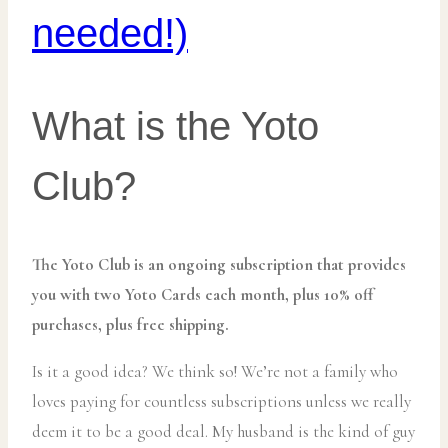
needed!)
What is the Yoto
Club?
The Yoto Club is an ongoing subscription that provides
you with two Yoto Cards each month, plus 10% off
purchases, plus free shipping.
Is it a good idea? We think so! We’re not a family who
loves paying for countless subscriptions unless we really
deem it to be a good deal. My husband is the kind of guy