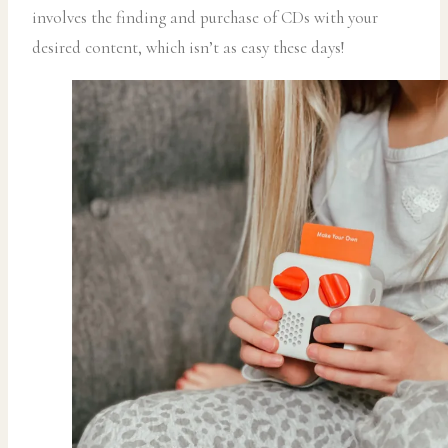
involves the finding and purchase of CDs with your
desired content, which isn’t as easy these days!