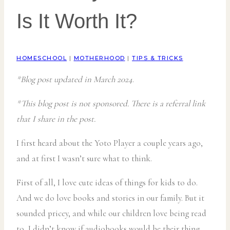
Is It Worth It?
HOMESCHOOL
|
MOTHERHOOD
|
TIPS & TRICKS
*Blog post updated in March 2024
.
*This blog post is not sponsored. There is a referral link
that I share in the post.
I first heard about the Yoto Player a couple years ago,
and at first I wasn’t sure what to think.
First of all, I love cute ideas of things for kids to do.
And we do love books and stories in our family. But it
sounded pricey, and while our children love being read
to, I didn’t know if audiobooks would be their thing.