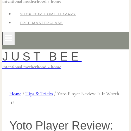
intentional motherhood + home
SHOP OUR HOME LIBRARY
FREE MASTERCLASS
JUST BEE
intentional motherhood + home
Home
/
Tips & Tricks
/
Yoto Player Review: Is It Worth
It?
Yoto Player Review: