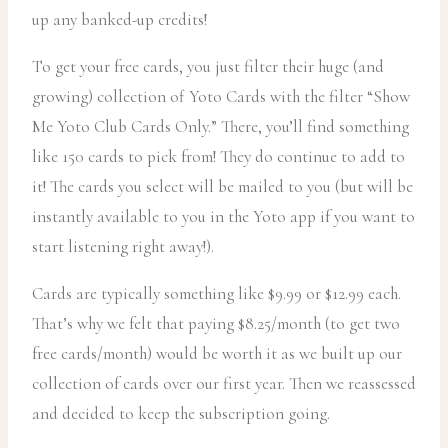
up any banked-up credits!
To get your free cards, you just filter their huge (and
growing) collection of Yoto Cards with the filter “Show
Me Yoto Club Cards Only.” There, you’ll find something
like 150 cards to pick from! They do continue to add to
it! The cards you select will be mailed to you (but will be
instantly available to you in the Yoto app if you want to
start listening right away!).
Cards are typically something like $9.99 or $12.99 each.
That’s why we felt that paying $8.25/month (to get two
free cards/month) would be worth it as we built up our
collection of cards over our first year. Then we reassessed
and decided to keep the subscription going.