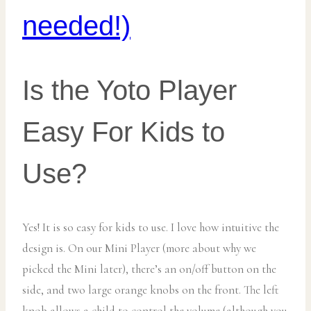
needed!)
Is the Yoto Player
Easy For Kids to
Use?
Yes! It is so easy for kids to use. I love how intuitive the
design is. On our Mini Player (more about why we
picked the Mini later), there’s an on/off button on the
side, and two large orange knobs on the front. The left
knob allows a child to control the volume (although you