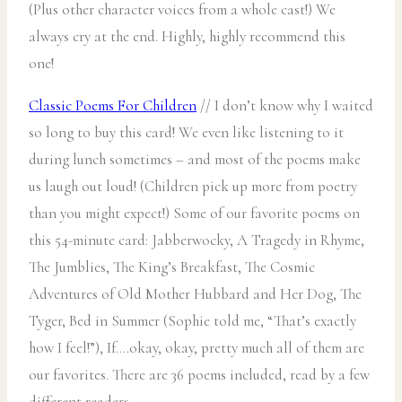
(Plus other character voices from a whole cast!) We
always cry at the end. Highly, highly recommend this
one!
Classic Poems For Children
// I don’t know why I waited
so long to buy this card! We even like listening to it
during lunch sometimes – and most of the poems make
us laugh out loud! (Children pick up more from poetry
than you might expect!) Some of our favorite poems on
this 54-minute card: Jabberwocky, A Tragedy in Rhyme,
The Jumblies, The King’s Breakfast, The Cosmic
Adventures of Old Mother Hubbard and Her Dog, The
Tyger, Bed in Summer (Sophie told me, “That’s exactly
how I feel!”), If….okay, okay, pretty much all of them are
our favorites. There are 36 poems included, read by a few
different readers.