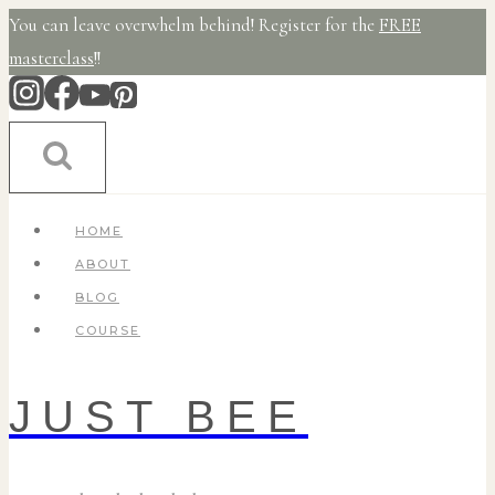
Skip
You can leave overwhelm behind! Register for the
FREE
to
masterclass
!!
content
HOME
ABOUT
BLOG
COURSE
JUST BEE