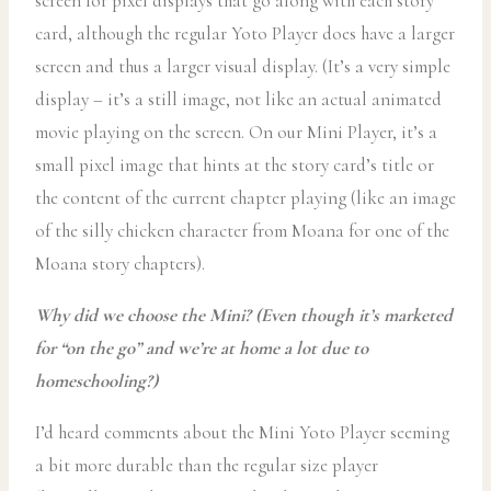
screen for pixel displays that go along with each story
card, although the regular Yoto Player does have a larger
screen and thus a larger visual display. (It’s a very simple
display – it’s a still image, not like an actual animated
movie playing on the screen. On our Mini Player, it’s a
small pixel image that hints at the story card’s title or
the content of the current chapter playing (like an image
of the silly chicken character from Moana for one of the
Moana story chapters).
Why did we choose the Mini? (Even though it’s marketed
for “on the go” and we’re at home a lot due to
homeschooling?)
I’d heard comments about the Mini Yoto Player seeming
a bit more durable than the regular size player