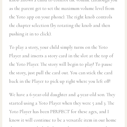
as the parent get to set the maximum volume level from
the Yoto app on your phone). The right knob controls
the chapter selection (by rotating the knob and then
pushing it in to click).
To play a story, your child simply turns on the Yoto
Player and inserts a story card in the slot at the top of
the Yoto Player. The story will begin to play! To pause
the story, just pull the card out. You can stick the card
back in the Player to pick up right where you left off!
We have a 6-year-old daughter and 4-year-old son. They
started using a Yoto Player when they were 5 and 3. The
Yoto Player has been PERFECT for these ages, and I
know it will continue to be a versatile item in our home