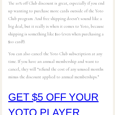
The 10% off Club discount is great, especially if you end
up wanting to purchase more cards outside of the Yoto
Club program. And free shipping doesn’t sound like a
big deal, but it really is when it comes to Yoto, because
shipping is something like $10 (even when purchasing a
$10 card!).
You can also cancel the Yoto Club subscription at any
time. If you have an annual membership and want to
cancel, they will “refund the cost of any unused months
minus the discount applied to annual memberships.”
GET $5 OFF YOUR
YOTO PLAYER