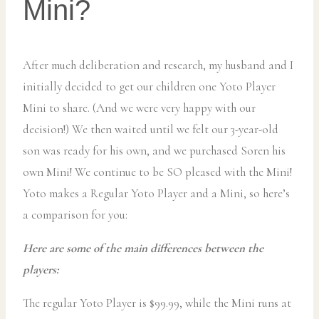
Mini?
After much deliberation and research, my husband and I
initially decided to get our children one Yoto Player
Mini to share. (And we were very happy with our
decision!) We then waited until we felt our 3-year-old
son was ready for his own, and we purchased Soren his
own Mini! We continue to be SO pleased with the Mini!
Yoto makes a Regular Yoto Player and a Mini, so here’s
a comparison for you:
Here are some of the main differences between the
players:
The regular Yoto Player is $99.99, while the Mini runs at