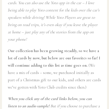
cards. You can also use the Yoto app in the car – I love
being able to play Yoto content for the kids over the car’s
speakers while driving! While Yoto Players are great to
bring on road trips, it’s even okay if you leave the player
at home – just play any of the stories from the app on
your phone!
Our collection has been growing steadily, so we have a
lot of cards by now, but below are our favorites so far! I
will continue adding to this list as time goes on.
(We
have a mix of cards – some, we purchased initially as
part of a Christmas gift to our kids, and others are cards
we’ve gotten with Yoto Club credits since then.)
When you click any of the card links below, you can
listen to an audio sample!
But if you choose to purchase a