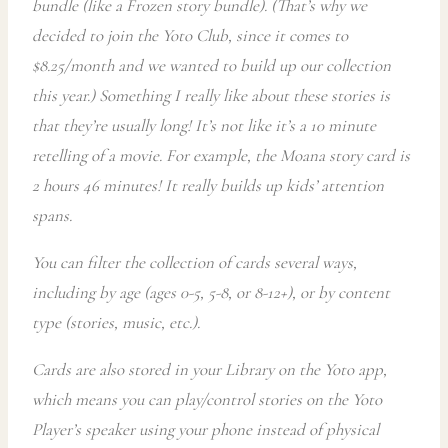
bundle (like a Frozen story bundle). (That’s why we
decided to join the Yoto Club, since it comes to
$8.25/month and we wanted to build up our collection
this year.) Something I really like about these stories is
that they’re usually long! It’s not like it’s a 10 minute
retelling of a movie. For example, the Moana story card is
2 hours 46 minutes! It really builds up kids’ attention
spans.
You can filter the collection of cards several ways,
including by age (ages 0-5, 5-8, or 8-12+), or by content
type (stories, music, etc.).
Cards are also stored in your Library on the Yoto app,
which means you can play/control stories
on the Yoto
Player’s speaker using your phone instead of physical