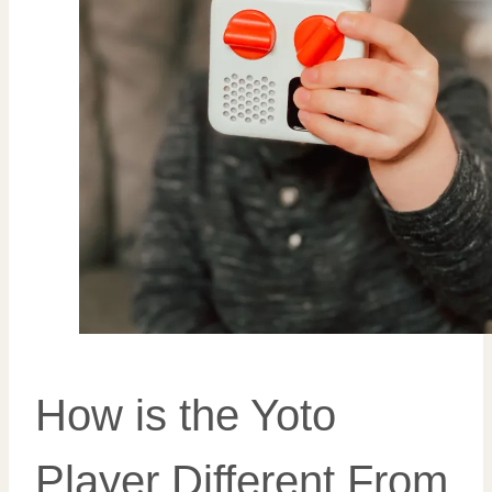
How is the Yoto
Player Different From