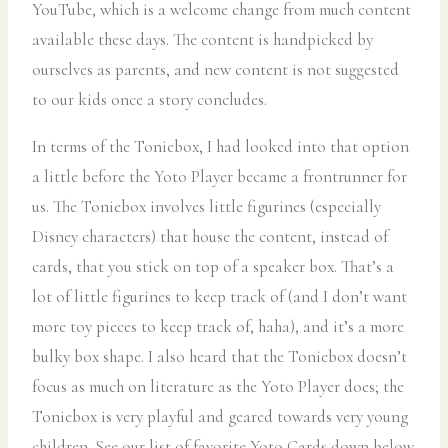
YouTube, which is a welcome change from much content
available these days. The content is handpicked by
ourselves as parents, and new content is not suggested
to our kids once a story concludes.
In terms of the Toniebox, I had looked into that option
a little before the Yoto Player became a frontrunner for
us. The Toniebox involves little figurines (especially
Disney characters) that house the content, instead of
cards, that you stick on top of a speaker box. That’s a
lot of little figurines to keep track of (and I don’t want
more toy pieces to keep track of, haha), and it’s a more
bulky box shape. I also heard that the Toniebox doesn’t
focus as much on literature as the Yoto Player does; the
Toniebox is very playful and geared towards very young
children. See our list of favorite Yoto Cards down below