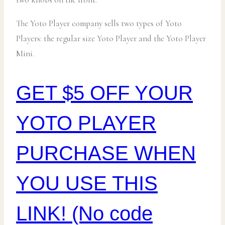
The Yoto Player company sells two types of Yoto
Players: the regular size Yoto Player and the Yoto Player
Mini.
GET $5 OFF YOUR
YOTO PLAYER
PURCHASE WHEN
YOU USE THIS
LINK! (No code