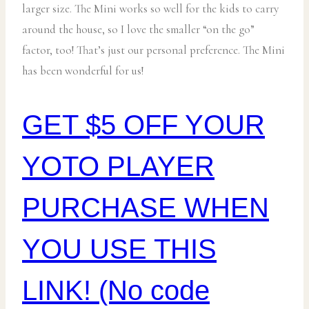
larger size. The Mini works so well for the kids to carry
around the house, so I love the smaller “on the go”
factor, too! That’s just our personal preference. The Mini
has been wonderful for us!
GET $5 OFF YOUR
YOTO PLAYER
PURCHASE WHEN
YOU USE THIS
LINK! (No code