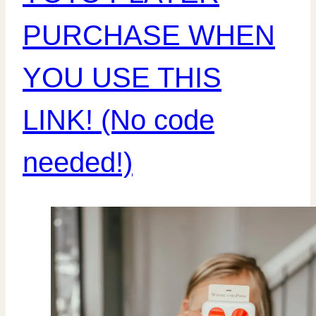
PURCHASE WHEN
YOU USE THIS
LINK! (No code
needed!)