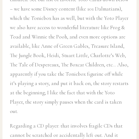
– we have some Disney content (like 101 Dalmatians),
which the Toniebox has as well, but with the Yoto Player
we also have access to wonderful literature like Frog &
Toad and Winnie the Pooh, and even more options are
available, like Anne of Green Gables, Treasure Island,
The Jungle Book, Heidi, Stuart Little, Charlotte’s Web,
The Tale of Despereaux, The Boxcar Children, etc… Also,
apparently if you take the Toniebox figurine off while
it’s playing a story, and put it back on, the story restarts
at the beginning; I like the fact that with the Yoto
Player, the story simply pauses when the card is taken
out.
Regarding a CD player: that involves fragile CDs that
cannot be scratched or accidentally left out. And it