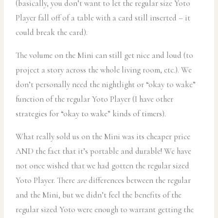
(basically, you don’t want to let the regular size Yoto
Player fall off of a table with a card still inserted – it
could break the card).
The volume on the Mini can still get nice and loud (to
project a story across the whole living room, etc.). We
don’t personally need the nightlight or “okay to wake”
function of the regular Yoto Player (I have other
strategies for “okay to wake” kinds of timers).
What really sold us on the Mini was its cheaper price
AND the fact that it’s portable and durable! We have
not once wished that we had gotten the regular sized
Yoto Player. There
are
differences between the regular
and the Mini, but we didn’t feel the benefits of the
regular sized Yoto were enough to warrant getting the