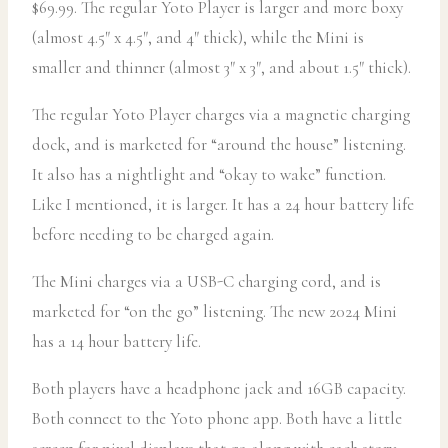
$69.99. The regular Yoto Player is larger and more boxy
(almost 4.5″ x 4.5″, and 4″ thick), while the Mini is
smaller and thinner (almost 3″ x 3″, and about 1.5″ thick).
The regular Yoto Player charges via a magnetic charging
dock, and is marketed for “around the house” listening.
It also has a nightlight and “okay to wake” function.
Like I mentioned, it is larger. It has a 24 hour battery life
before needing to be charged again.
The Mini charges via a USB-C charging cord, and is
marketed for “on the go” listening. The new 2024 Mini
has a 14 hour battery life.
Both players have a headphone jack and 16GB capacity.
Both connect to the Yoto phone app. Both have a little