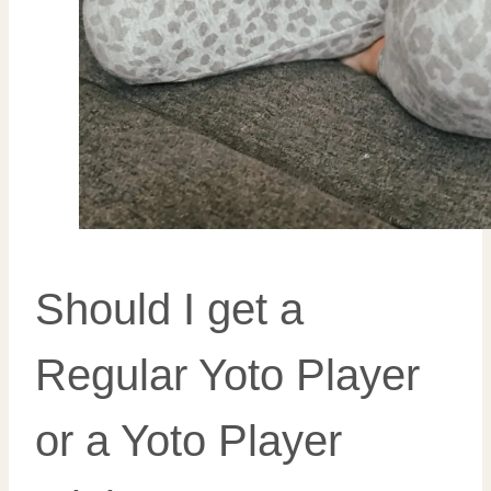
Should I get a
Regular Yoto Player
or a Yoto Player