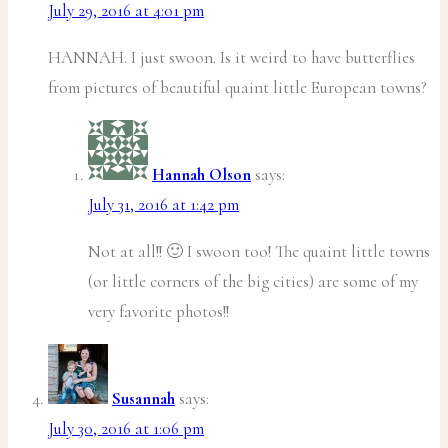
July 29, 2016 at 4:01 pm
HANNAH. I just swoon. Is it weird to have butterflies
from pictures of beautiful quaint little European towns?
Hannah Olson
says:
July 31, 2016 at 1:42 pm
Not at all!! 🙂 I swoon too! The quaint little towns
(or little corners of the big cities) are some of my
very favorite photos!!
Susannah
says:
July 30, 2016 at 1:06 pm