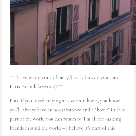
^^ the view from one of our 3(!) little balconies at our
Paris Airbnb (#swoon) ^^
Plus, if you loved staying at a certain home, you know
you’ll always have an acquaintance and a “home” in that
part of the world you can return to! I’m all for making
friends around the world – I believe it’s part of this