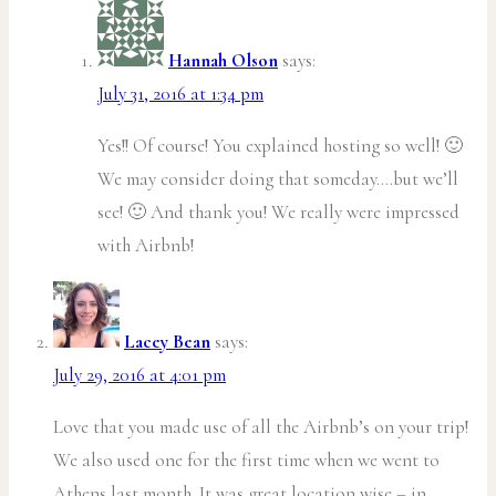
Hannah Olson
says:
July 31, 2016 at 1:34 pm
Yes!! Of course! You explained hosting so well! 🙂
We may consider doing that someday….but we’ll
see! 🙂 And thank you! We really were impressed
with Airbnb!
Lacey Bean
says:
July 29, 2016 at 4:01 pm
Love that you made use of all the Airbnb’s on your trip!
We also used one for the first time when we went to
Athens last month. It was great location wise – in