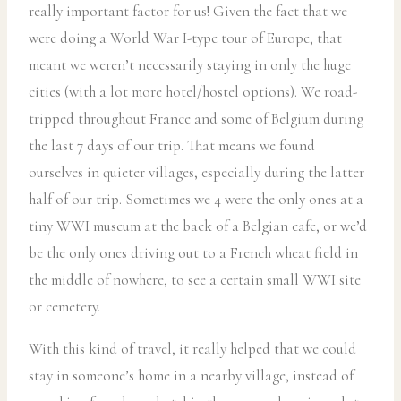
really important factor for us! Given the fact that we
were doing a World War I-type tour of Europe, that
meant we weren’t necessarily staying in only the huge
cities (with a lot more hotel/hostel options). We road-
tripped throughout France and some of Belgium during
the last 7 days of our trip. That means we found
ourselves in quieter villages, especially during the latter
half of our trip. Sometimes we 4 were the only ones at a
tiny WWI museum at the back of a Belgian cafe, or we’d
be the only ones driving out to a French wheat field in
the middle of nowhere, to see a certain small WWI site
or cemetery.
With this kind of travel, it really helped that we could
stay in someone’s home in a nearby village, instead of