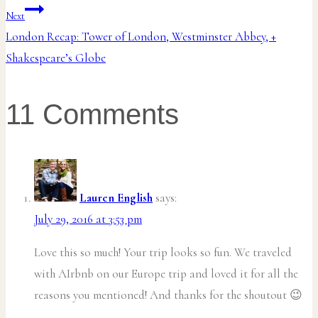
navigation
Next
London Recap: Tower of London, Westminster Abbey, +
Shakespeare’s Globe
11 Comments
Lauren English
says:
July 29, 2016 at 3:53 pm
Love this so much! Your trip looks so fun. We traveled
with AIrbnb on our Europe trip and loved it for all the
reasons you mentioned! And thanks for the shoutout 😉