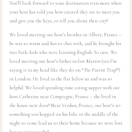
You’ll look forward to your destination even more when
your host has told you how excited they are to meet you
and give you the keys, or tell you about their city!
We loved meeting our host’s brother in Albert, France –
he was so warm and fun to chat with, and he brought his
two little kids who were learning English. So cute. We
loved meeting our host’s father-in-law Martin (yes I’m
saying it in my head like they do on “The Parent Trap!”)
in London. He lived in the flat below us and was so
helpful. We loved spending time eating supper with our
host Catherine near Compiegne, France – she lived in
the house next door! Near Verdun, France, our host’s 20-
something son hopped on his bike in the middle of the
night to come lead us to their home because we were lost
but we were nearby!