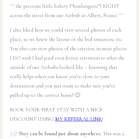
^^ the precious little bakery (“boulangerie”) RIGHT
across the street from our Airbnb in Albert, France ^^
I also liked how we could view several photos of each
place, so we knew the layout or the bed situation, etc.
You also can view photos of the exterior, in most places.
I DO wish I had paid even better attention to what the
outside of our Airbnbs looked like – knowing that
really helps when you know you’re close to your
destination and you just want to make sure you’ve
pulled up to the correct house! 🙂
BOOK YOUR FIRST STAY WITH A NICE
DISCOUNT USING
MY REFERRAL LINK
!
7 //
They can be found just about anywhere.
This was a