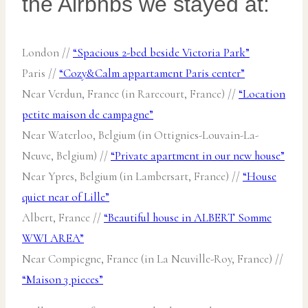
the Airbnbs we stayed at:
London //
“Spacious 2-bed beside Victoria Park”
Paris //
“Cozy&Calm appartament Paris center”
Near Verdun, France (in Rarecourt, France) //
“Location
petite maison de campagne”
Near Waterloo, Belgium (in Ottignies-Louvain-La-
Neuve, Belgium) //
“Private apartment in our new house”
Near Ypres, Belgium (in Lambersart, France) //
“House
quiet near of Lille”
Albert, France //
“Beautiful house in ALBERT Somme
WWI AREA”
Near Compiegne, France (in La Neuville-Roy, France) //
“Maison 3 pieces”