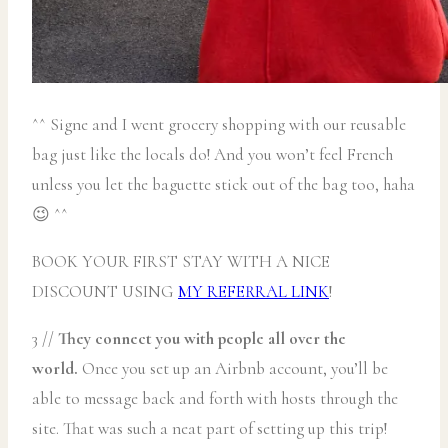
^^ Signe and I went grocery shopping with our reusable
bag just like the locals do! And you won’t feel French
unless you let the baguette stick out of the bag too, haha
😉 ^^
BOOK YOUR FIRST STAY WITH A NICE
DISCOUNT USING
MY REFERRAL LINK
!
3 //
They connect you with people all over the
world.
Once you set up an Airbnb account, you’ll be
able to message back and forth with hosts through the
site. That was such a neat part of setting up this trip!