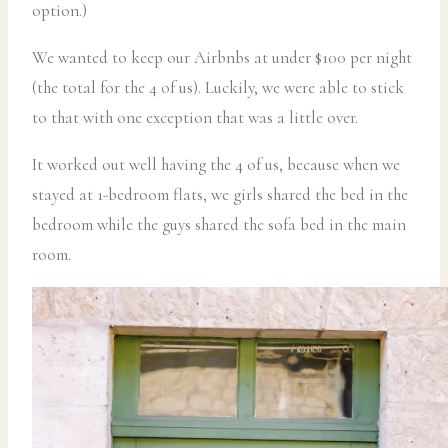
option.)
We wanted to keep our Airbnbs at under $100 per night
(the total for the 4 of us). Luckily, we were able to stick
to that with one exception that was a little over.
It worked out well having the 4 of us, because when we
stayed at 1-bedroom flats, we girls shared the bed in the
bedroom while the guys shared the sofa bed in the main
room.