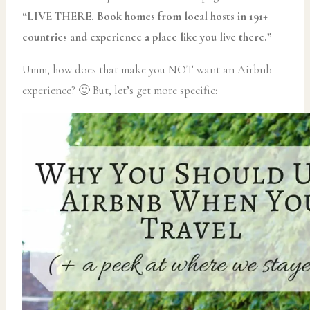
“LIVE THERE. Book homes from local hosts in 191+
countries and experience a place like you live there.”
Umm, how does that make you NOT want an Airbnb
experience? 🙂 But, let’s get more specific: