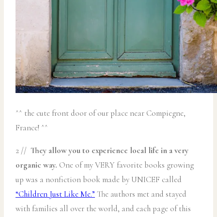
^^ the cute front door of our place near Compiegne,
France! ^^
2 //
They allow you to experience local life in a very
organic way.
One of my VERY favorite books growing
up was a nonfiction book made by UNICEF called
“Children Just Like Me.”
The authors met and stayed
with families all over the world, and each page of this