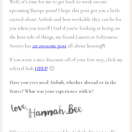
Well, it’s time for me to get back to work on our
upcoming Europe posts! I hope this post got you a little
excited about Airbnb and how workable they can be for
you when you travel! (And if you’re looking at being on
the host side of things, my friend Lauren at Sobremesa
Stories has
an awesome post
all about hosting!!)
If you want a nice discount off of your first stay, click my
referral link
HERE
! 🙂
Have you ever used Airbnb, whether abroad or in the
States? What was your experience with it?