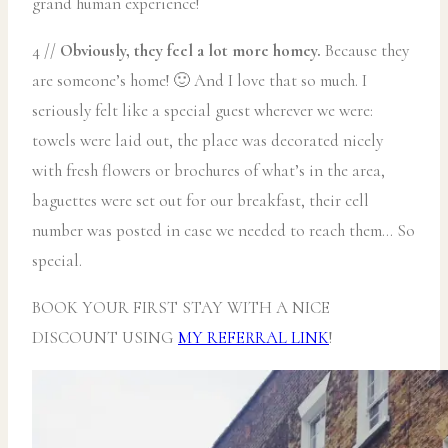
grand human experience!
4 //
Obviously, they feel a lot more homey.
Because they
are someone’s home! 🙂 And I love that so much. I
seriously felt like a special guest wherever we were:
towels were laid out, the place was decorated nicely
with fresh flowers or brochures of what’s in the area,
baguettes were set out for our breakfast, their cell
number was posted in case we needed to reach them… So
special.
BOOK YOUR FIRST STAY WITH A NICE
DISCOUNT USING
MY REFERRAL LINK
!