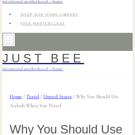
intentional motherhood + home
SHOP OUR HOME LIBRARY
FREE MASTERCLASS
JUST BEE
intentional motherhood + home
Home
/
Travel
/
United States
/
Why You Should Use
Airbnb When You Travel
Why You Should Use