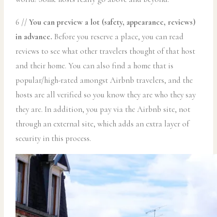
6 //
You can preview a lot (safety, appearance, reviews)
in advance.
Before you reserve a place, you can read
reviews to see what other travelers thought of that host
and their home. You can also find a home that is
popular/high-rated amongst Airbnb travelers, and the
hosts are all verified so you know they are who they say
they are. In addition, you pay via the Airbnb site, not
through an external site, which adds an extra layer of
security in this process.