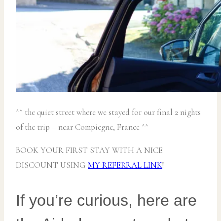
^^ the quiet street where we stayed for our final 2 nights
of the trip – near Compiegne, France ^^
BOOK YOUR FIRST STAY WITH A NICE
DISCOUNT USING
MY REFERRAL LINK
!
If you’re curious, here are