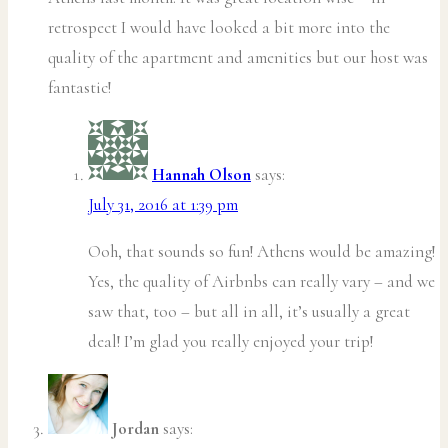
retrospect I would have looked a bit more into the
quality of the apartment and amenities but our host was
fantastic!
Hannah Olson
says:
July 31, 2016 at 1:39 pm
Ooh, that sounds so fun! Athens would be amazing!
Yes, the quality of Airbnbs can really vary – and we
saw that, too – but all in all, it’s usually a great
deal! I’m glad you really enjoyed your trip!
Jordan
says: