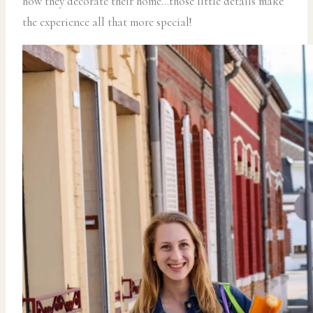
how they decorate their home…those little details make
the experience all that more special!