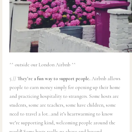
^^ outside our London Airbnb ^^
5 //
They’re a fun way to support people.
Airbnb allows
people to earn money simply for opening up their home
and practicing hospitality to strangers. Some hosts are
students, some are teachers, some have children, some
need to travel a lot…and it’s heartwarming to know
we’re supporting kind, welcoming people around the
world! Some hosts really go above and beyond.