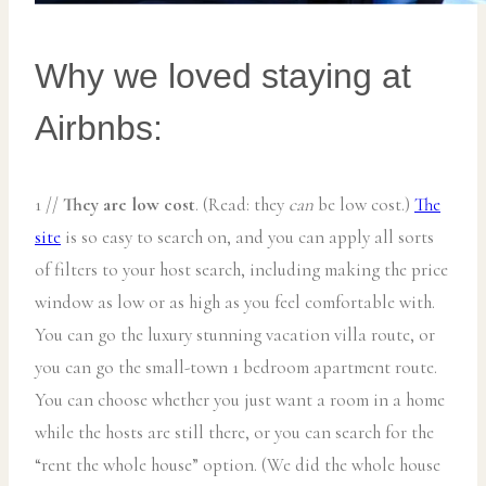
Why we loved staying at
Airbnbs:
1 //
They are low cost
. (Read: they
can
be low cost.)
The
site
is so easy to search on, and you can apply all sorts
of filters to your host search, including making the price
window as low or as high as you feel comfortable with.
You can go the luxury stunning vacation villa route, or
you can go the small-town 1 bedroom apartment route.
You can choose whether you just want a room in a home
while the hosts are still there, or you can search for the
“rent the whole house” option. (We did the whole house