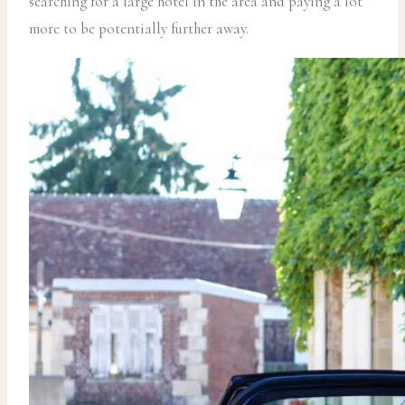
searching for a large hotel in the area and paying a lot
more to be potentially further away.