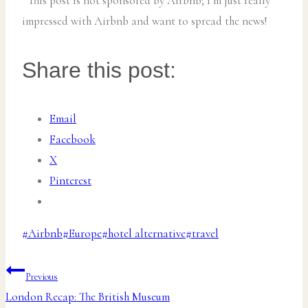
*This post is not sponsored by Airbnb; I’m just really
impressed with Airbnb and want to spread the news!
Share this post:
Email
Facebook
X
Pinterest
Post
#
Airbnb
#
Europe
#
hotel alternative
#
travel
Tags:
Post
Previous
London Recap: The British Museum