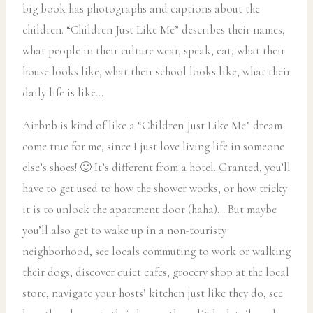
big book has photographs and captions about the
children. “Children Just Like Me” describes their names,
what people in their culture wear, speak, eat, what their
house looks like, what their school looks like, what their
daily life is like…
Airbnb is kind of like a “Children Just Like Me” dream
come true for me, since I just love living life in someone
else’s shoes! 🙂 It’s different from a hotel. Granted, you’ll
have to get used to how the shower works, or how tricky
it is to unlock the apartment door (haha)… But maybe
you’ll also get to wake up in a non-touristy
neighborhood, see locals commuting to work or walking
their dogs, discover quiet cafes, grocery shop at the local
store, navigate your hosts’ kitchen just like they do, see