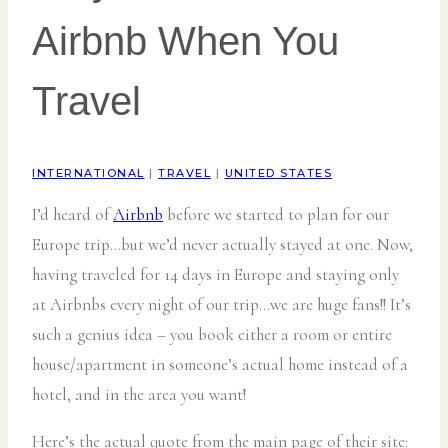
Airbnb When You
Travel
INTERNATIONAL
|
TRAVEL
|
UNITED STATES
I’d heard of
Airbnb
before we started to plan for our
Europe trip…but we’d never actually stayed at one. Now,
having traveled for 14 days in Europe and staying only
at Airbnbs every night of our trip…we are huge fans!! It’s
such a genius idea – you book either a room or entire
house/apartment in someone’s actual home instead of a
hotel, and in the area you want!
Here’s the actual quote from the main page of their site: