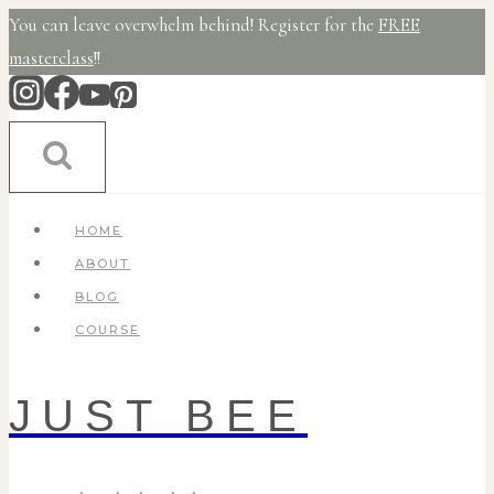
Skip
You can leave overwhelm behind! Register for the
FREE
to
masterclass
!!
content
HOME
ABOUT
BLOG
COURSE
JUST BEE