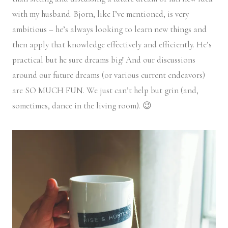
with my husband. Bjorn, like I’ve mentioned, is very
ambitious – he’s always looking to learn new things and
then apply that knowledge effectively and efficiently. He’s
practical but he sure dreams big! And our discussions
around our future dreams (or various current endeavors)
are SO MUCH FUN. We just can’t help but grin (and,
sometimes, dance in the living room). 😉