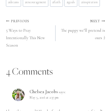
#
dreams
#
encouragement
#
faith
#
goals
#
inspiration
Tags:
Post
PREVIOUS
NEXT
5 Ways to Pray
The puppy we’ll pretend is
navigation
Intentionally This New
ours :)
Season
4 Comments
Chelsea Jacobs
says:
May 5, 2016 at 2:37 pm