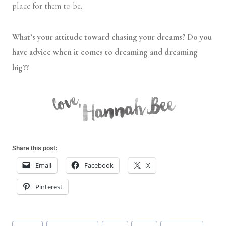
place for them to be.
What’s your attitude toward chasing your dreams? Do you
have advice when it comes to dreaming and dreaming
big??
Share this post:
Email
Facebook
X
Pinterest
Post