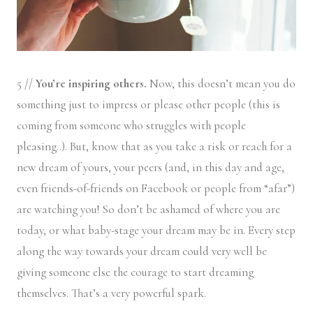
5 //
You’re inspiring others.
Now, this doesn’t mean you do
something just to impress or please other people (this is
coming from someone who struggles with people
pleasing..). But, know that as you take a risk or reach for a
new dream of yours, your peers (and, in this day and age,
even friends-of-friends on Facebook or people from “afar”)
are watching you! So don’t be ashamed of where you are
today, or what baby-stage your dream may be in. Every step
along the way towards your dream could very well be
giving someone else the courage to start dreaming
themselves. That’s a very powerful spark.