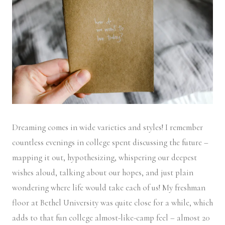
Dreaming comes in wide varieties and styles! I remember
countless evenings in college spent discussing the future –
mapping it out, hypothesizing, whispering our deepest
wishes aloud, talking about our hopes, and just plain
wondering where life would take each of us! My freshman
floor at Bethel University was quite close for a while, which
adds to that fun college almost-like-camp feel – almost 20