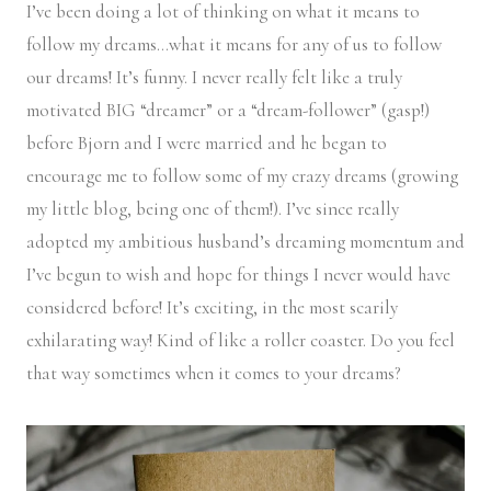
I’ve been doing a lot of thinking on what it means to
follow my dreams…what it means for any of us to follow
our dreams! It’s funny. I never really felt like a truly
motivated BIG “dreamer” or a “dream-follower” (gasp!)
before Bjorn and I were married and he began to
encourage me to follow some of my crazy dreams (growing
my little blog, being one of them!). I’ve since really
adopted my ambitious husband’s dreaming momentum and
I’ve begun to wish and hope for things I never would have
considered before! It’s exciting, in the most scarily
exhilarating way! Kind of like a roller coaster. Do you feel
that way sometimes when it comes to your dreams?