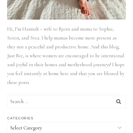
Hi, I’m Hannah – wife to Bjorn and mama to Sophie,
Soren, and Svea.
I help mamas become more present as
they run a peaceful and productive home. And this blog,
Just Bee, is where women are encouraged to be intentional
and joyful in their homes and motherhood journeys! I hope
you feel instantly at home here and that you are blessed by
these posts.
Search
for:
CATEGORIES
Categories