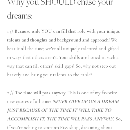
Why you SHOULD chase your
dreams:
1 //
Because only YOU can fill that role with your unique
talents and thoughts and background and approach!
We
hear it all the time; we’re all uniquely talented and gifted
in ways that others aren’t. Your skills are honed in such a
way that can fill others’ skill gaps! So, why not step out
bravely and bring your talents to the table?
2 //
The time will pass anyway.
This is one of my favorite
new quotes of all time:
NEVER GIVE UP ON A DREAM
JUST BECAUSE OF THE TIME IT WILL TAKE TO
ACCOMPLISH IT. THE TIME WLL PASS ANYWAY.
So,
if you’re aching to start an Etsy shop, dreaming about