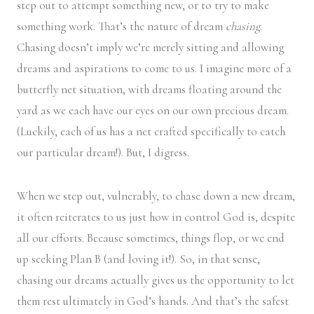
step out to attempt something new, or to try to make
something work. That’s the nature of dream
chasing
.
Chasing doesn’t imply we’re merely sitting and allowing
dreams and aspirations to come to us. I imagine more of a
butterfly net situation, with dreams floating around the
yard as we each have our eyes on our own precious dream.
(Luckily, each of us has a net crafted specifically to catch
our particular dream!). But, I digress.
When we step out, vulnerably, to chase down a new dream,
it often reiterates to us just how in control God is, despite
all our efforts. Because sometimes, things flop, or we end
up seeking Plan B (and loving it!). So, in that sense,
chasing our dreams actually gives us the opportunity to let
them rest ultimately in God’s hands. And that’s the safest