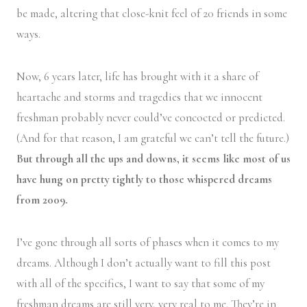
be made, altering that close-knit feel of 20 friends in some
ways.
Now, 6 years later, life has brought with it a share of
heartache and storms and tragedies that we innocent
freshman probably never could’ve concocted or predicted.
(And for that reason, I am grateful we can’t tell the future.)
But through all the ups and downs, it seems like most of us
have hung on pretty tightly to those whispered dreams
from 2009.
I’ve gone through all sorts of phases when it comes to my
dreams. Although I don’t actually want to fill this post
with all of the specifics, I want to say that some of my
freshman dreams are still very, very real to me. They’re in