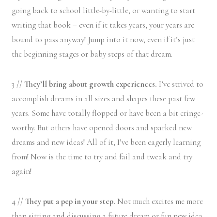
going back to school little-by-little, or wanting to start
writing that book – even if it takes years, your years are
bound to pass anyway! Jump into it now, even if it’s just
the beginning stages or baby steps of that dream.
3 //
They’ll bring about growth experiences.
I’ve strived to
accomplish dreams in all sizes and shapes these past few
years. Some have totally flopped or have been a bit cringe-
worthy. But others have opened doors and sparked new
dreams and new ideas! All of it, I’ve been eagerly learning
from! Now is the time to try and fail and tweak and try
again!
4 //
They put a pep in your step.
Not much excites me more
than sitting and discussing a future dream or fun new idea