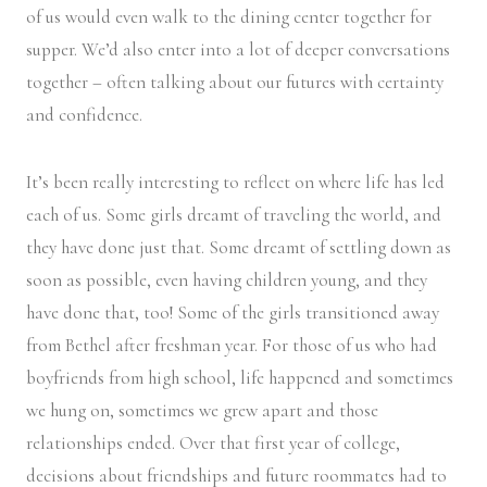
of us would even walk to the dining center together for
supper. We’d also enter into a lot of deeper conversations
together – often talking about our futures with certainty
and confidence.
It’s been really interesting to reflect on where life has led
each of us. Some girls dreamt of traveling the world, and
they have done just that. Some dreamt of settling down as
soon as possible, even having children young, and they
have done that, too! Some of the girls transitioned away
from Bethel after freshman year. For those of us who had
boyfriends from high school, life happened and sometimes
we hung on, sometimes we grew apart and those
relationships ended. Over that first year of college,
decisions about friendships and future roommates had to