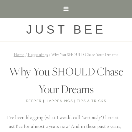
Skip
to
content
JUST BEE
Home
/
Happenings
/
Why You SHOULD Chase Your Dreams
Why You SHOULD Chase
Your Dreams
DEEPER
|
HAPPENINGS
|
TIPS & TRICKS
I’ve been blogging (what I would call “seriously”) here at
Just Bee for almost 2 years now! And in these past 2 years,