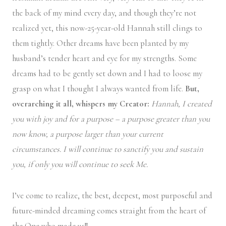
the back of my mind every day, and though they’re not
realized yet, this now-25-year-old Hannah still clings to
them tightly. Other dreams have been planted by my
husband’s tender heart and eye for my strengths. Some
dreams had to be gently set down and I had to loose my
grasp on what I thought I always wanted from life.
But,
overarching it all, whispers my Creator:
Hannah, I created
you with joy and for a purpose – a purpose greater than you
now know, a purpose larger than your current
circumstances. I will continue to sanctify you and sustain
you, if only you will continue to seek Me.
I’ve come to realize, the best, deepest, most purposeful and
future-minded dreaming comes straight from the heart of
the One who made us!!