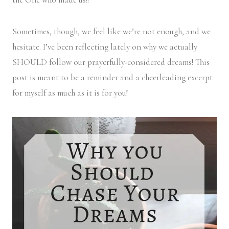
Sometimes, though, we feel like we’re not enough, and we
hesitate. I’ve been reflecting lately on why we actually
SHOULD follow our prayerfully-considered dreams! This
post is meant to be a reminder and a cheerleading excerpt
for myself as much as it is for you!