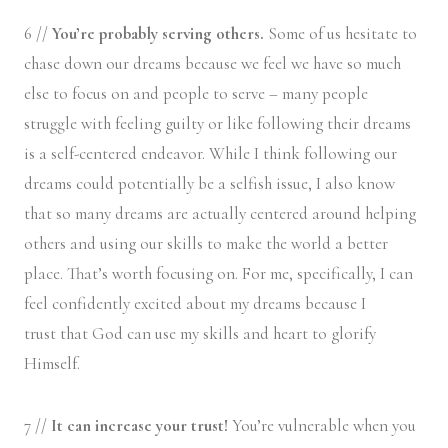
6 //
You’re probably serving others.
Some of us hesitate to
chase down our dreams because we feel we have so much
else to focus on and people to serve – many people
struggle with feeling guilty or like following their dreams
is a self-centered endeavor. While I think following our
dreams could potentially be a selfish issue, I also know
that so many dreams are actually centered around helping
others and using our skills to make the world a better
place. That’s worth focusing on. For me, specifically, I can
feel confidently excited about my dreams because I
trust that God can use my skills and heart to glorify
Himself.
7 //
It can increase your trust!
You’re vulnerable when you