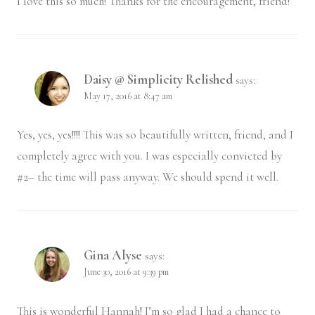
I love this so much! Thanks for the encouragement, friend!
Daisy @ Simplicity Relished
says:
May 17, 2016 at 8:47 am
Yes, yes, yes!!!! This was so beautifully written, friend, and I
completely agree with you. I was especially convicted by
#2– the time will pass anyway. We should spend it well.
Gina Alyse
says:
June 30, 2016 at 9:39 pm
This is wonderful Hannah! I’m so glad I had a chance to