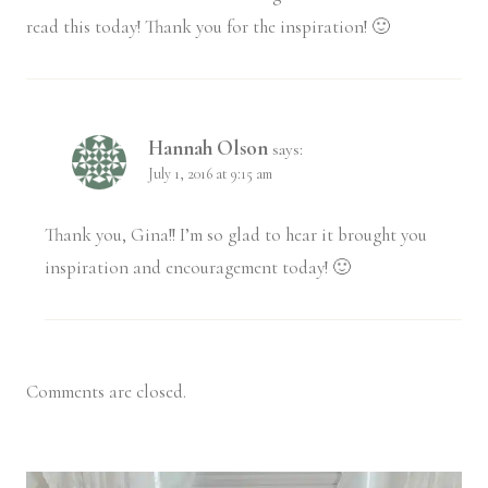
read this today! Thank you for the inspiration! 🙂
Hannah Olson
says:
July 1, 2016 at 9:15 am
Thank you, Gina!! I’m so glad to hear it brought you
inspiration and encouragement today! 🙂
Comments are closed.