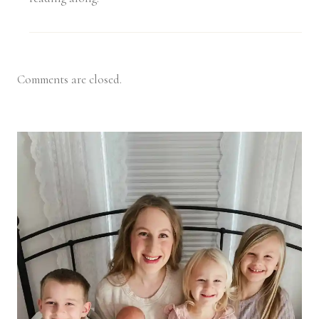
Comments are closed.