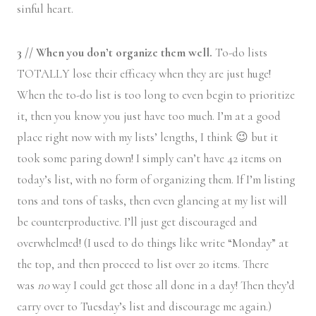
sinful heart.
3 // When you don’t organize them well.
To-do lists
TOTALLY lose their efficacy when they are just huge!
When the to-do list is too long to even begin to prioritize
it, then you know you just have too much. I’m at a good
place right now with my lists’ lengths, I think 😉 but it
took some paring down! I simply can’t have 42 items on
today’s list, with no form of organizing them. If I’m listing
tons and tons of tasks, then even glancing at my list will
be counterproductive. I’ll just get discouraged and
overwhelmed! (I used to do things like write “Monday” at
the top, and then proceed to list over 20 items. There
was
no
way I could get those all done in a day! Then they’d
carry over to Tuesday’s list and discourage me again.)