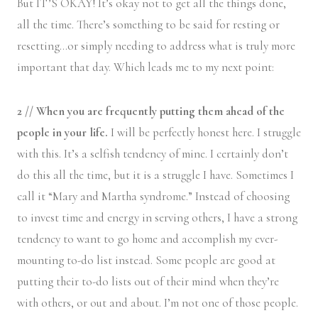
But IT’S OKAY! It’s okay not to get all the things done,
all the time. There’s something to be said for resting or
resetting…or simply needing to address what is truly more
important that day. Which leads me to my next point:
2 // When you are frequently putting them ahead of the
people in your life.
I will be perfectly honest here. I struggle
with this. It’s a selfish tendency of mine. I certainly don’t
do this all the time, but it is a struggle I have. Sometimes I
call it “Mary and Martha syndrome.” Instead of choosing
to invest time and energy in serving others, I have a strong
tendency to want to go home and accomplish my ever-
mounting to-do list instead. Some people are good at
putting their to-do lists out of their mind when they’re
with others, or out and about. I’m not one of those people.