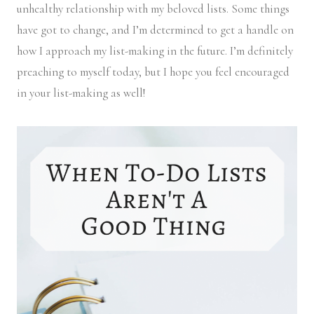
unhealthy relationship with my beloved lists. Some things
have got to change, and I’m determined to get a handle on
how I approach my list-making in the future. I’m definitely
preaching to myself today, but I hope you feel encouraged
in your list-making as well!