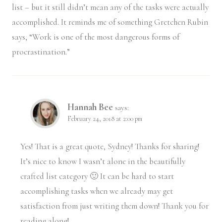
list – but it still didn’t mean any of the tasks were actually
accomplished. It reminds me of something Gretchen Rubin
says, “Work is one of the most dangerous forms of
procrastination.”
Hannah Bee
says:
February 24, 2018 at 2:00 pm
Yes! That is a great quote, Sydney! Thanks for sharing!
It’s nice to know I wasn’t alone in the beautifully
crafted list category 🙂 It can be hard to start
accomplishing tasks when we already may get
satisfaction from just writing them down! Thank you for
reading along!