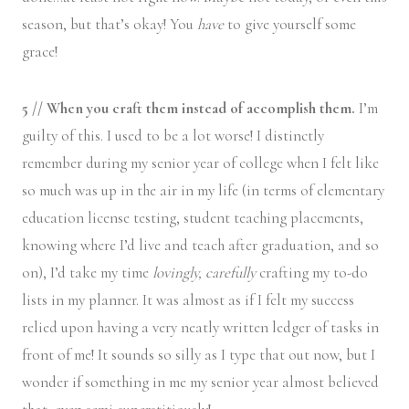
season, but that’s okay! You
have
to give yourself some
grace!
5 // When you craft them instead of accomplish them.
I’m
guilty of this. I used to be a lot worse! I distinctly
remember during my senior year of college when I felt like
so much was up in the air in my life (in terms of elementary
education license testing, student teaching placements,
knowing where I’d live and teach after graduation, and so
on), I’d take my time
lovingly, carefully
crafting my to-do
lists in my planner. It was almost as if I felt my success
relied upon having a very neatly written ledger of tasks in
front of me! It sounds so silly as I type that out now, but I
wonder if something in me my senior year almost believed