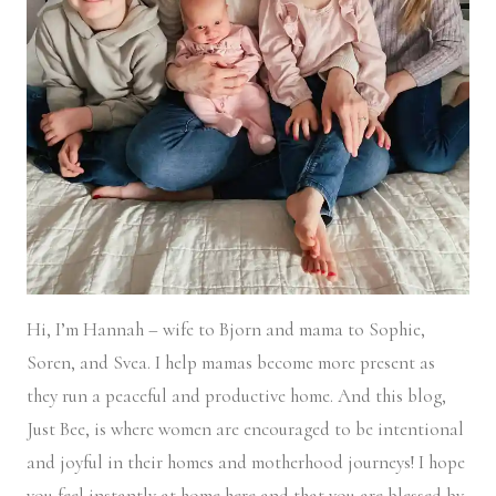
Hi, I’m Hannah – wife to Bjorn and mama to Sophie,
Soren, and Svea.
I help mamas become more present as
they run a peaceful and productive home. And this blog,
Just Bee, is where women are encouraged to be intentional
and joyful in their homes and motherhood journeys! I hope
you feel instantly at home here and that you are blessed by