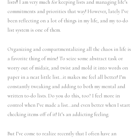
lists!! I am very much
for
keeping lists and managing life’s
commitments and priorities that way! However, lately I’ve
been reflecting on a lot of things in my life, and my to-do
list system is one of them.
Organizing and compartmentalizing all the chaos in life is
a favorite thing of mine! To seize some abstract task or
worry out of midair, and twist and mold it into words on
paper in a neat little list…it makes me feel all better! I’m
constantly tweaking and adding to both my mental and
written to-do lists. Do you do this, too? I feel more in
control when I’ve made a list…and even better when I start
checking items off of it! It’s an addicting feeling.
But I’ve come to realize recently that I often have an