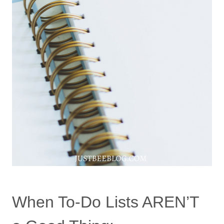
When To-Do Lists AREN’T