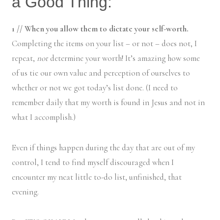
a Good Thing:
1 // When you allow them to dictate your self-worth.
Completing the items on your list – or not – does not, I
repeat,
not
determine your worth! It’s amazing how some
of us tie our own value and perception of ourselves to
whether or not we got today’s list done. (I need to
remember daily that my worth is found in Jesus and not in
what I accomplish.)
Even if things happen during the day that are out of my
control, I tend to find myself discouraged when I
encounter my neat little to-do list, unfinished, that
evening.