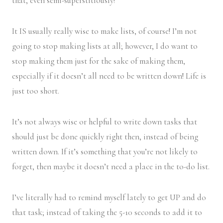
that, even semi-superstitiously!
It IS usually really wise to make lists, of course! I’m not
going to stop making lists at all; however, I do want to
stop making them just for the sake of making them,
especially if it doesn’t all need to be written down! Life is
just too short.
It’s not always wise or helpful to write down tasks that
should just be done quickly right then, instead of being
written down. If it’s something that you’re not likely to
forget, then maybe it doesn’t need a place in the to-do list.
I’ve literally had to remind myself lately to get UP and do
that task; instead of taking the 5-10 seconds to add it to