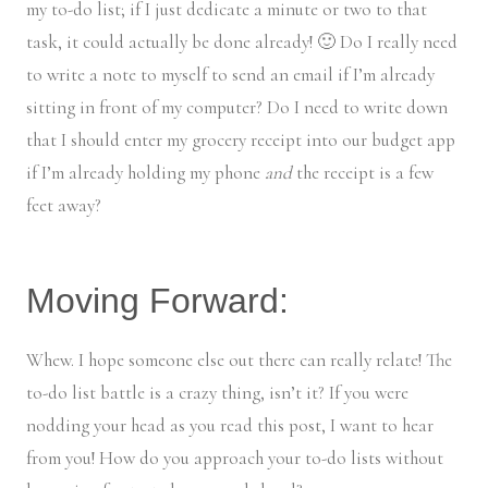
my to-do list; if I just dedicate a minute or two to that
task, it could actually be done already! 🙂 Do I really need
to write a note to myself to send an email if I’m already
sitting in front of my computer? Do I need to write down
that I should enter my grocery receipt into our budget app
if I’m already holding my phone
and
the receipt is a few
feet away?
Moving Forward:
Whew. I hope someone else out there can really relate! The
to-do list battle is a crazy thing, isn’t it? If you were
nodding your head as you read this post, I want to hear
from you! How do you approach your to-do lists without