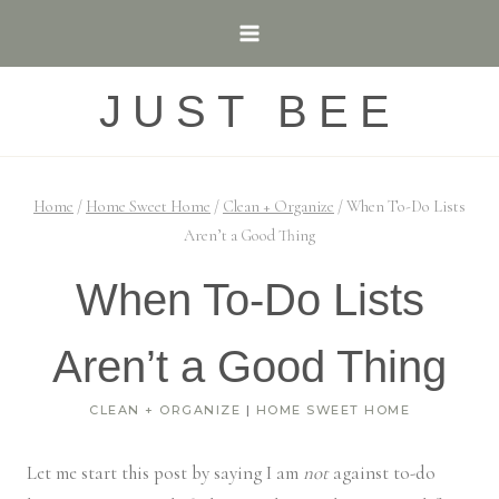
Skip
to
content
JUST BEE
Home
/
Home Sweet Home
/
Clean + Organize
/
When To-Do Lists
Aren’t a Good Thing
When To-Do Lists
Aren’t a Good Thing
CLEAN + ORGANIZE
|
HOME SWEET HOME
Let me start this post by saying I am
not
against to-do