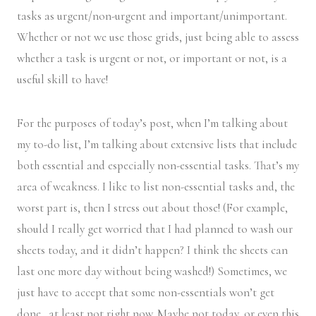
tasks as urgent/non-urgent and important/unimportant.
Whether or not we use those grids, just being able to assess
whether a task is urgent or not, or important or not, is a
useful skill to have!
For the purposes of today’s post, when I’m talking about
my to-do list, I’m talking about extensive lists that include
both essential and especially non-essential tasks. That’s my
area of weakness. I like to list non-essential tasks and, the
worst part is, then I stress out about those! (For example,
should I really get worried that I had planned to wash our
sheets today, and it didn’t happen? I think the sheets can
last one more day without being washed!) Sometimes, we
just have to accept that some non-essentials won’t get
done…at least not right now. Maybe not today, or even this