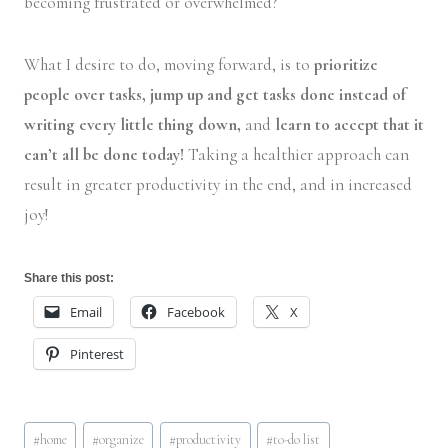
becoming frustrated or overwhelmed?
What I desire to do, moving forward, is to
prioritize
people over tasks, jump up and get tasks done instead of
writing every little thing down,
and
learn to accept that it
can’t all be done today!
Taking a healthier approach can
result in greater productivity in the end, and in increased
joy!
Share this post:
Email
Facebook
X
Pinterest
Post
#
home
#
organize
#
productivity
#
to-do list