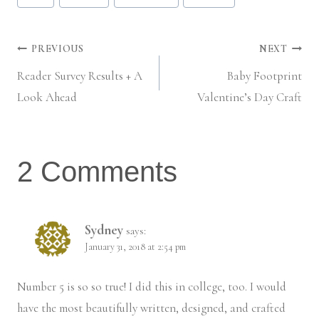
Tags:
Post
PREVIOUS
NEXT
Reader Survey Results + A
Baby Footprint
navigation
Look Ahead
Valentine’s Day Craft
2 Comments
Sydney
says:
January 31, 2018 at 2:54 pm
Number 5 is so so true! I did this in college, too. I would
have the most beautifully written, designed, and crafted