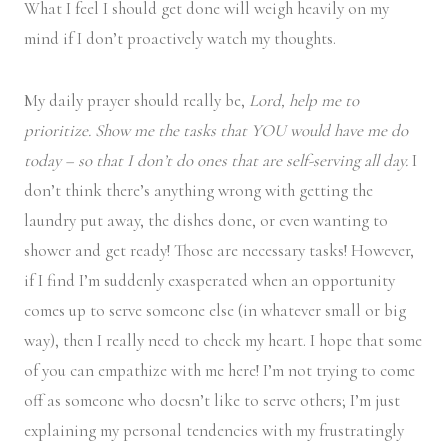
What I feel I should get done will weigh heavily on my
mind if I don’t proactively watch my thoughts.
My daily prayer should really be,
Lord, help me to
prioritize. Show me the tasks that YOU would have me do
today – so that I don’t do ones that are self-serving all day.
I
don’t think there’s anything wrong with getting the
laundry put away, the dishes done, or even wanting to
shower and get ready! Those are necessary tasks! However,
if I find I’m suddenly exasperated when an opportunity
comes up to serve someone else (in whatever small or big
way), then I really need to check my heart. I hope that some
of you can empathize with me here! I’m not trying to come
off as someone who doesn’t like to serve others; I’m just
explaining my personal tendencies with my frustratingly