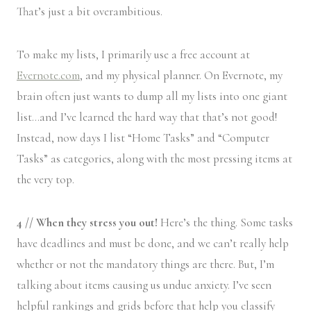
That’s just a bit overambitious.
To make my lists, I primarily use a free account at
Evernote.com
, and my physical planner. On Evernote, my
brain often just wants to dump all my lists into one giant
list…and I’ve learned the hard way that that’s not good!
Instead, now days I list “Home Tasks” and “Computer
Tasks” as categories, along with the most pressing items at
the very top.
4 // When they stress you out!
Here’s the thing. Some tasks
have deadlines and must be done, and we can’t really help
whether or not the mandatory things are there. But, I’m
talking about items causing us undue anxiety. I’ve seen
helpful rankings and grids before that help you classify