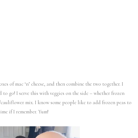
es of mac ‘n’ cheese, and then combine the two together. I
to go! I serve this with veggies on the side – whether frozen
i/cauliflower mix. I know some people like to add frozen peas to
time if I remember. Yum!