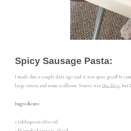
Spicy Sausage Pasta:
I made this a couple days ago and it was quite good! It cam
large onion and some scallions. Source was
this blog
, but 
Ingredients:
1 tablespoon olive oil
1 lb smoked sausage, sliced