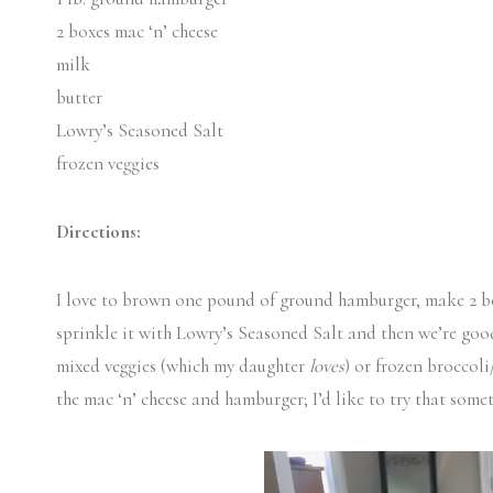
2 boxes mac ‘n’ cheese
milk
butter
Lowry’s Seasoned Salt
frozen veggies
Directions:
I love to brown one pound of ground hamburger, make 2 box
sprinkle it with Lowry’s Seasoned Salt and then we’re good 
mixed veggies (which my daughter
loves
) or frozen broccol
the mac ‘n’ cheese and hamburger; I’d like to try that some