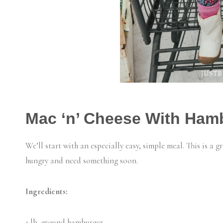
Mac ‘n’ Cheese With Ham
We’ll start with an especially easy, simple meal. This is a 
hungry and need something soon.
Ingredients:
1 lb. ground hamburger