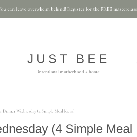
You can leave overwhelm behind! Register for the
FREE masterclass
JUST BEE
intentional motherhood + home
r Dinner Wednesday (4 Simple Meal Ideas)
ednesday (4 Simple Meal