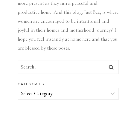
more present as they run a peaceful and
productive home. And this blog, Just Bee, is where
women are encouraged to be intentional and
joyful in their homes and motherhood journeys! I
hope you feel instantly at home here and that you
are blessed by these posts.
Search
for:
CATEGORIES
Categories