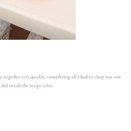
e together very quickly, considering all I had to chop was one
I did tweak the recipe a bit.