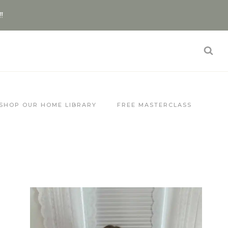
!!
SHOP OUR HOME LIBRARY
FREE MASTERCLASS