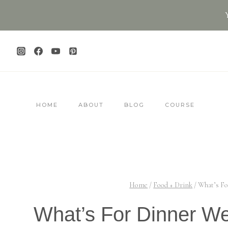
Skip
to
content
HOME
ABOUT
BLOG
COURSE
Home
/
Food + Drink
/
What’s Fo
What’s For Dinner W