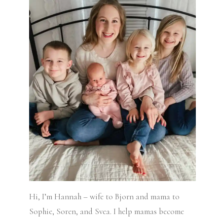
Hi, I’m Hannah – wife to Bjorn and mama to
Sophie, Soren, and Svea.
I help mamas become