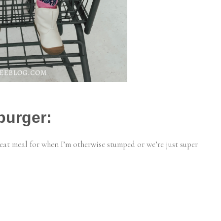
burger:
great meal for when I’m otherwise stumped or we’re just super