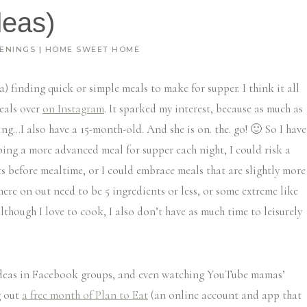
deas)
ENINGS
|
HOME SWEET HOME
a) finding quick or simple meals to make for supper. I think it all
eals over
on Instagram
. It sparked my interest, because as much as
ng…I also have a 15-month-old. And she is on. the. go! 🙂 So I have
ing a more advanced meal for supper each night, I could risk a
nts before mealtime, or I could embrace meals that are slightly more
 here on out need to be 5 ingredients or less, or some extreme like
although I love to cook, I also don’t have as much time to leisurely
 ideas in Facebook groups, and even watching YouTube mamas’
g out
a free month of Plan to Eat
(an online account and app that