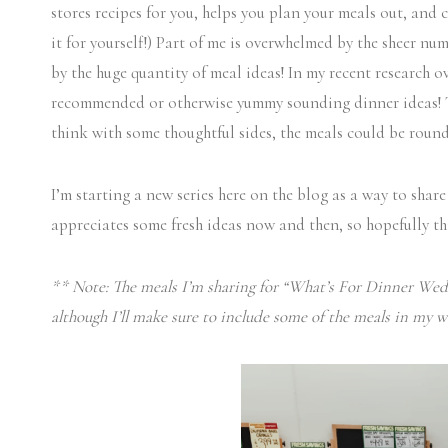
stores recipes for you, helps you plan your meals out, and 
it for yourself!) Part of me is overwhelmed by the sheer num
by the huge quantity of meal ideas! In my recent research o
recommended or otherwise yummy sounding dinner ideas! The
think with some thoughtful sides, the meals could be round
I’m starting a new series here on the blog as a way to share
appreciates some fresh ideas now and then, so hopefully thi
** Note: The meals I’m sharing for “What’s For Dinner Wedn
although I’ll make sure to include some of the meals in my w