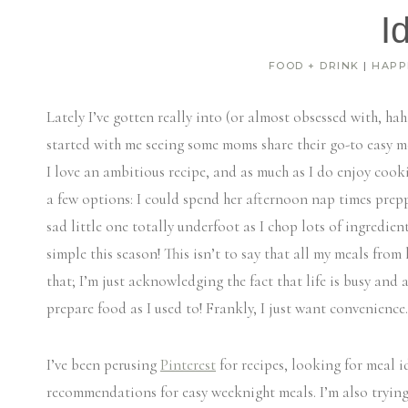
I
FOOD + DRINK
|
HAPP
Lately I’ve gotten really into (or almost obsessed with, hah
started with me seeing some moms share their go-to easy m
I love an ambitious recipe, and as much as I do enjoy cooki
a few options: I could spend her afternoon nap times prepp
sad little one totally underfoot as I chop lots of ingredie
simple this season! This isn’t to say that all my meals from
that; I’m just acknowledging the fact that life is busy and 
prepare food as I used to! Frankly, I just want convenience.
I’ve been perusing
Pinterest
for recipes, looking for meal
recommendations for easy weeknight meals. I’m also tryin