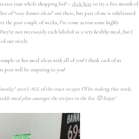
creates your whole shopping list! –
click here
to try a free month of
ber of “easy dinner ideas” out there, but part of me is exhilarated
ver the past couple of weeks, I’ve come across some highly
y’re not necessarily each labeled as a very healthy meal, but I
ed out nicely.
 simple or fun meal ideas with all of you! I think each of us
s post will be inspiring to you!
esday” aren’t ALL of the exact recipes I’ll be making that week,
eekly meal plan amongst the recipes in the list. 🙂 Enjoy!