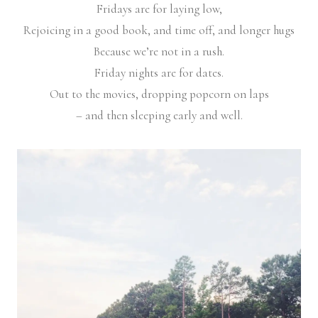
Fridays are for laying low,
Rejoicing in a good book, and time off, and longer hugs
Because we’re not in a rush.
Friday nights are for dates.
Out to the movies, dropping popcorn on laps
– and then sleeping early and well.