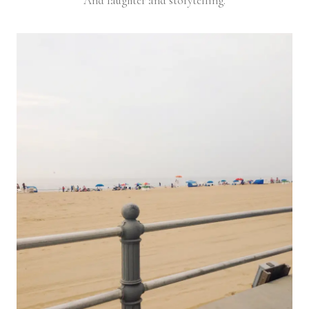
And laughter and storytelling.