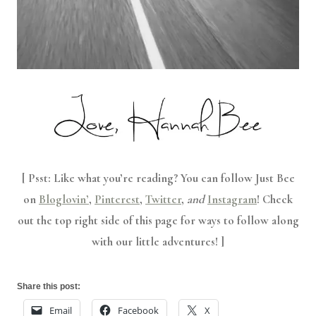
[ Psst: Like what you’re reading? You can follow Just Bee
on
Bloglovin’
,
Pinterest
,
Twitter
,
and
Instagram
! Check
out the top right side of this page for ways to follow along
with our little adventures! ]
Share this post:
Email
Facebook
X