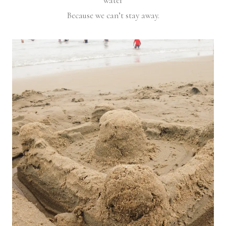
water
Because we can’t stay away.