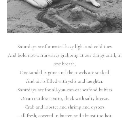
Saturdays are for muted hazy light and cold toes
And bold not-warm waves grabbing at our things until, in
one breath,
One sandal is gone and the towels are soaked
And air is filled with yells and laughter.
Saturdays are for all-you-can-eat seafood buffets
On an outdoor patio, thick with salty breeze.
Crab and lobster and shrimp and oysters
– all fresh, covered in butter, and almost too hot.