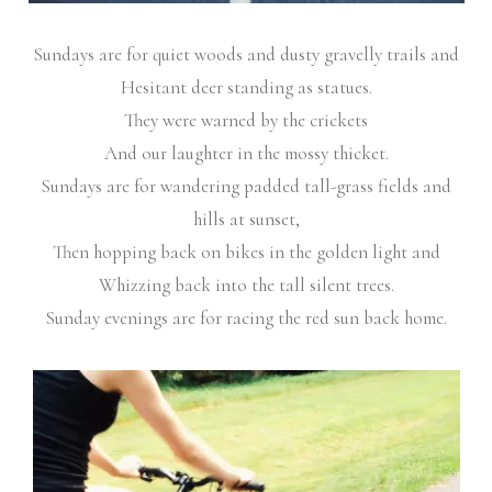
Sundays are for quiet woods and dusty gravelly trails and
Hesitant deer standing as statues.
They were warned by the crickets
And our laughter in the mossy thicket.
Sundays are for wandering padded tall-grass fields and
hills at sunset,
Then hopping back on bikes in the golden light and
Whizzing back into the tall silent trees.
Sunday evenings are for racing the red sun back home.