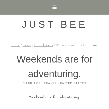
Skip
to
content
JUST BEE
Home
/
Travel
/
United States
/
Weekends are for adventuring.
Weekends are for
adventuring.
MARRIAGE
|
TRAVEL
|
UNITED STATES
Weekends are for adventuring.