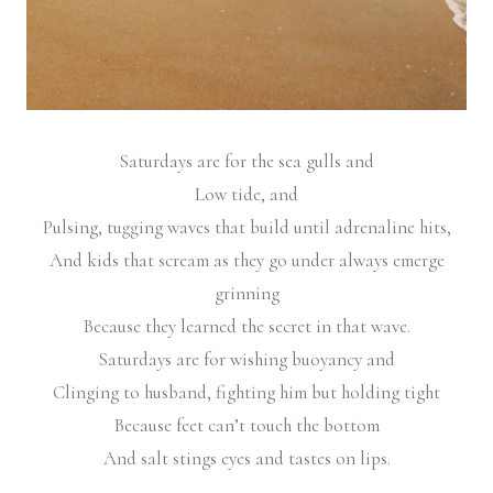
Saturdays are for the sea gulls and
Low tide, and
Pulsing, tugging waves that build until adrenaline hits,
And kids that scream as they go under always emerge
grinning
Because they learned the secret in that wave.
Saturdays are for wishing buoyancy and
Clinging to husband, fighting him but holding tight
Because feet can’t touch the bottom
And salt stings eyes and tastes on lips.