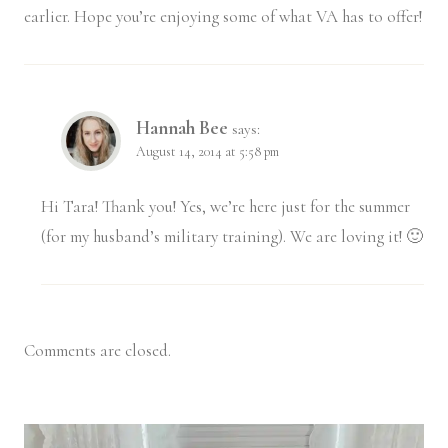
earlier. Hope you’re enjoying some of what VA has to offer!
Hannah Bee
says:
August 14, 2014 at 5:58 pm
Hi Tara! Thank you! Yes, we’re here just for the summer
(for my husband’s military training). We are loving it! 🙂
Comments are closed.