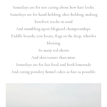
Saturdays are for not caring about how hair looks.
Saturdays are for hand-holding, shoe-holding, making
barefoot tracks in sand
And stumbling upon lifeguard championships.
Paddle boards, row boats, flags in the deep, whistles
blowing
So many red shorts
And skin tanner than mine.
Saturdays are for fair food and fresh lemonade
And eating powdery funnel cakes as fast as possible.