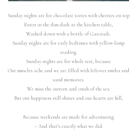
Sunday nights are for chocolate tortes with cherries on top
Eaten in the dim-dark at the kitchen table,
Washed down with a bottle of Gatorade.
Sunday nights are for early bedtimes with yellow-lamp
reading.
Sunday nights are for whole rest, because
Our muscles ache and we are filled with leftover smiles and
sand memories.
We miss the current and crush of the sea.
But our happiness still shines and our hearts are full,
Because weekends are made for adventuring
– And that’s exactly what we did.