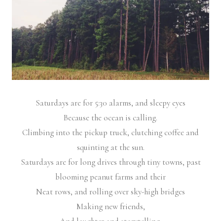
Saturdays are for 5:30 alarms, and sleepy eyes
Because the ocean is calling.
Climbing into the pickup truck, clutching coffee and
squinting at the sun.
Saturdays are for long drives through tiny towns, past
blooming peanut farms and their
Neat rows, and rolling over sky-high bridges
Making new friends,