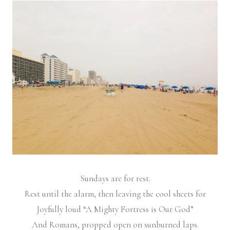
Sundays are for rest.
Rest until the alarm, then leaving the cool sheets for
Joyfully loud “A Mighty Fortress is Our God”
And Romans, propped open on sunburned laps.