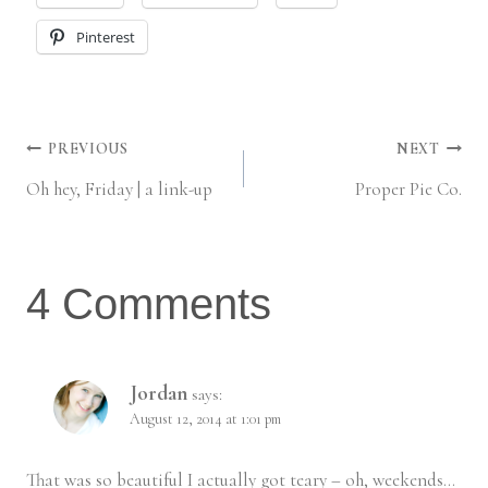
Pinterest
Post
PREVIOUS
NEXT
Oh hey, Friday | a link-up
Proper Pie Co.
navigation
4 Comments
Jordan
says:
August 12, 2014 at 1:01 pm
That was so beautiful I actually got teary – oh, weekends…