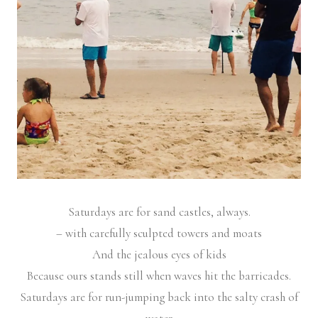
Saturdays are for sand castles, always.
– with carefully sculpted towers and moats
And the jealous eyes of kids
Because ours stands still when waves hit the barricades.
Saturdays are for run-jumping back into the salty crash of