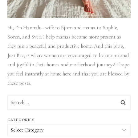
Hi, I’m Hannah – wife to Bjorn and mama to Sophie,
Soren, and Svea.
I help mamas become more present as
they run a peaceful and productive home. And this blog,
Just Bee, is where women are encouraged to be intentional
and joyful in their homes and motherhood journeys! I hope
you feel instantly at home here and that you are blessed by
these posts.
Search
for:
CATEGORIES
Categories