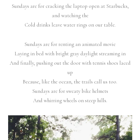
Sundays are for cracking the laptop open at Starbucks,
and watching the
Cold drinks leave water rings on our table.
Sundays are for renting an animated movie
Laying in bed with bright gray daylight streaming in
And finally, pushing out the door with tennis shoes laced
up
Because, like the ocean, the trails call us too.
Sundays are for sweaty bike helmets
And whirring wheels on steep hills.