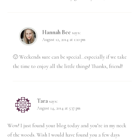
Hannah Bee
says:
August 12, 2014 at 1:10 pm
🙂 Weekends sure can be special…especially if we take
the time to enjoy all the little things! Thanks, friend!
Tara
says:
August 14, 2014 at 5:37 pm
Wow! I just found your blog today and you’re in my neck
of the woods. Wish I would have found you a few days