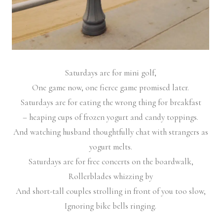
Saturdays are for mini golf,
One game now, one fierce game promised later.
Saturdays are for eating the wrong thing for breakfast
– heaping cups of frozen yogurt and candy toppings.
And watching husband thoughtfully chat with strangers as
yogurt melts.
Saturdays are for free concerts on the boardwalk,
Rollerblades whizzing by
And short-tall couples strolling in front of you too slow,
Ignoring bike bells ringing.