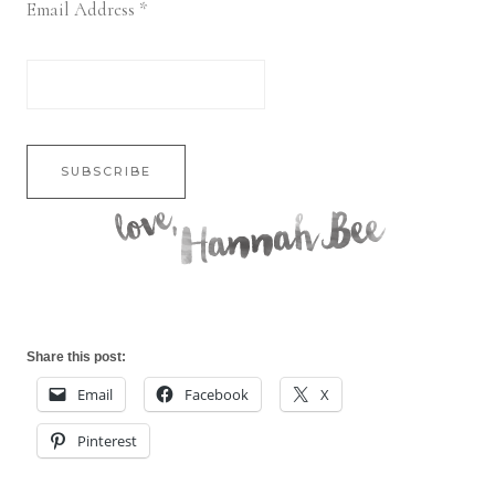
Email Address
*
Share this post:
Email
Facebook
X
Pinterest