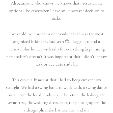
Also, anyone who knows me knows that I research my
options like
crazy
when I have an important decision to
make!
I was told by more than one vendor that I was the most
organized bride they had seen 😉 I lugged around a
massive blue binder with tabs for everything (a planning
personality’s dream!). It was important that I didn’t let any
task or due date slide by.
This especially meant that I had to keep our vendors
straight. We had a swing band to work with, a swing dance
instructor, the local landscape arboretum, the bakery, the
seamstress, the wedding dress shop, the photographer, the
videographer…the list went on and on!