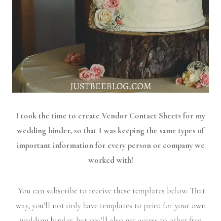
I took the time to create Vendor Contact Sheets for my
wedding binder, so that I was keeping the same types of
important information for every person or company we
worked with!
You can subscribe to receive these templates below. That
way, you’ll not only have templates to print for your own
wedding binder, but you’ll also get access to other free