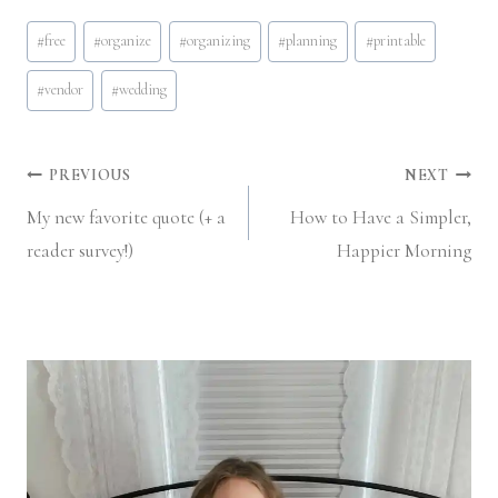
Post
#
free
#
organize
#
organizing
#
planning
#
printable
Tags:
#
vendor
#
wedding
Post
PREVIOUS
NEXT
My new favorite quote (+ a
How to Have a Simpler,
navigation
reader survey!)
Happier Morning