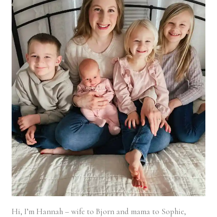
Hi, I’m Hannah – wife to Bjorn and mama to Sophie,