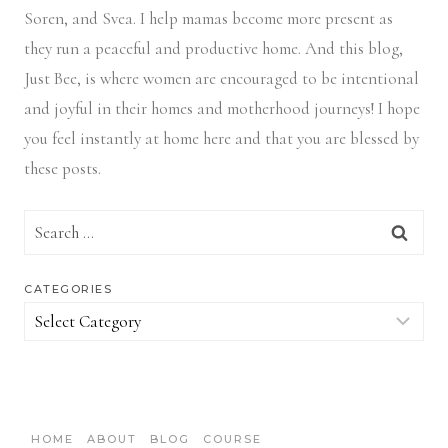
Soren, and Svea.
I help mamas become more present as
they run a peaceful and productive home. And this blog,
Just Bee, is where women are encouraged to be intentional
and joyful in their homes and motherhood journeys! I hope
you feel instantly at home here and that you are blessed by
these posts.
Search
for:
CATEGORIES
Categories
HOME
ABOUT
BLOG
COURSE