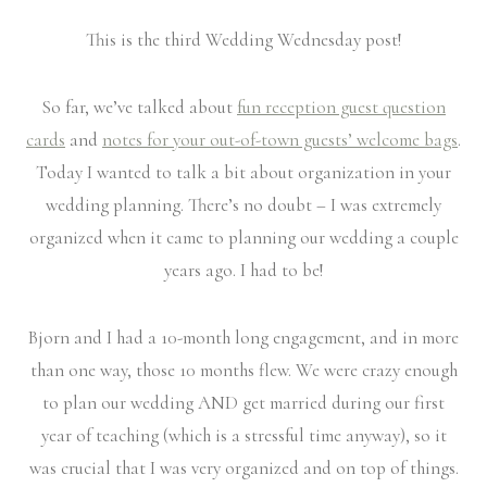
This is the third Wedding Wednesday post!
So far, we’ve talked about
fun reception guest question
cards
and
notes for your out-of-town guests’ welcome bags
.
Today I wanted to talk a bit about organization in your
wedding planning. There’s no doubt – I was extremely
organized when it came to planning our wedding a couple
years ago. I had to be!
Bjorn and I had a 10-month long engagement, and in more
than one way, those 10 months flew. We were crazy enough
to plan our wedding AND get married during our first
year of teaching (which is a stressful time anyway), so it
was crucial that I was very organized and on top of things.