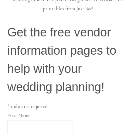
printables from Just Bee!
Get the free vendor
information pages to
help with your
wedding planning!
*
indicates required
First Name