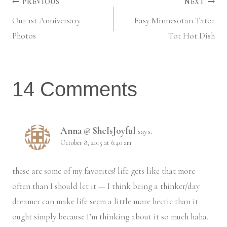
Post
PREVIOUS
NEXT
Our 1st Anniversary
Easy Minnesotan Tator
navigation
Photos
Tot Hot Dish
14 Comments
Anna @ SheIsJoyful
says:
October 8, 2015 at 6:40 am
these are some of my favorites! life gets like that more
often than I should let it — I think being a thinker/day
dreamer can make life seem a little more hectic than it
ought simply because I’m thinking about it so much haha.