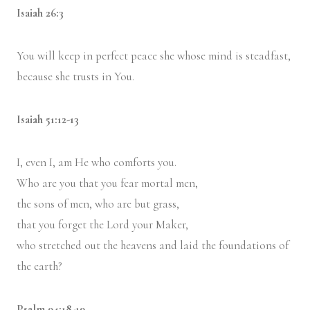
Isaiah 26:3
You will keep in perfect peace she whose mind is steadfast,
because she trusts in You.
Isaiah 51:12-13
I, even I, am He who comforts you.
Who are you that you fear mortal men,
the sons of men, who are but grass,
that you forget the Lord your Maker,
who stretched out the heavens and laid the foundations of
the earth?
Psalm 94:18-19