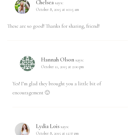
Chelsea
says:
October 8, 2015 at 10:15 am
These are so good! Thanks for sharing, friend!
Hannah Olson
says:
October 11, 2015 at 2:00 pm
Yes! I’m glad they brought you a little bit of
encouragement 🙂
Lydia Lois
says:
October 8, 2015 at 12:37 pm