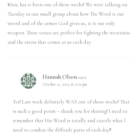
Man, has it been one of those weeks! We were talking on
Tuesday in our small group about how The Word is our
sword and of the armor God gives us, it is our only
weapon. These verses are perfect for fighting the weariness
and the stress that comes at us each day.
Hannah Olson
says:
October 11, 2015 at 2:02 pm
Yes! Last week definitely WAS one of those weeks! That
is such a good point – thank you for sharing! I need to
remember that His Word is totally and exactly what I
need to combat the difficult parts of each day!!