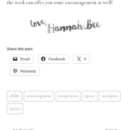
the week can offer you some encouragement as well!
Share this post:
Email
Facebook
X
Pinterest
Post
#
Bible
#
encouragement
#
inspiration
#
peace
#
scripture
Tags:
#
verses