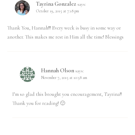
Tayrina Gonzalez
says:
October 19, 2015 at 7:18 pm
Thank You, Hannah!!! Every week is busy in some way or
another. This makes me rest in Him all the time! Blessings
Hannah Olson
says:
November 7, 2015 at 10:58 am
I’m so glad this brought you encouragement, Tayrina!!
Thank you for reading! 🙂