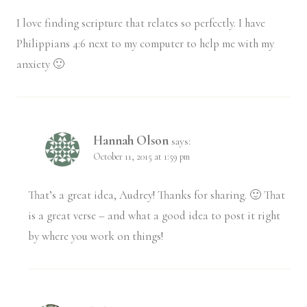
I love finding scripture that relates so perfectly. I have
Philippians 4:6 next to my computer to help me with my
anxiety 🙂
Hannah Olson
says:
October 11, 2015 at 1:59 pm
That’s a great idea, Audrey! Thanks for sharing. 🙂 That
is a great verse – and what a good idea to post it right
by where you work on things!