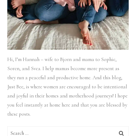
Hi, I’m Hannah – wife to Bjorn and mama to Sophie,
Soren, and Svea.
I help mamas become more present as
they run a peaceful and productive home. And this blog,
Just Bee, is where women are encouraged to be intentional
and joyful in their homes and motherhood journeys! I hope
you feel instantly at home here and that you are blessed by
these posts.
Search