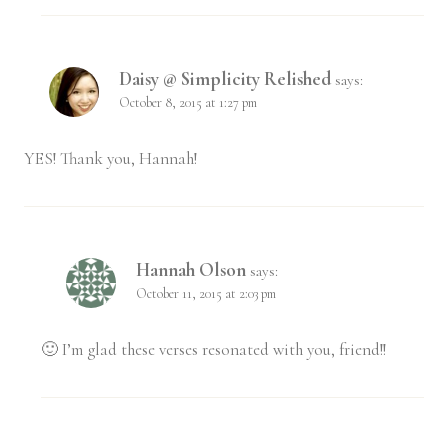
Daisy @ Simplicity Relished
says:
October 8, 2015 at 1:27 pm
YES! Thank you, Hannah!
Hannah Olson
says:
October 11, 2015 at 2:03 pm
🙂 I’m glad these verses resonated with you, friend!!