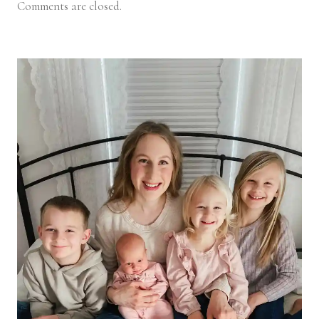
Comments are closed.