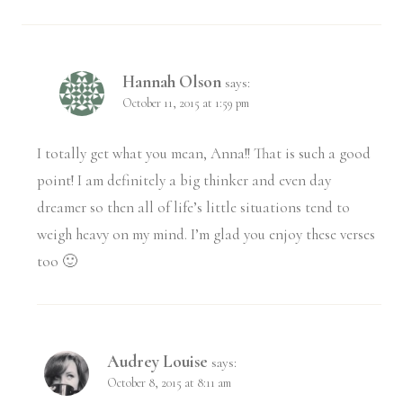
Hannah Olson
says:
October 11, 2015 at 1:59 pm
I totally get what you mean, Anna!! That is such a good
point! I am definitely a big thinker and even day
dreamer so then all of life’s little situations tend to
weigh heavy on my mind. I’m glad you enjoy these verses
too 🙂
Audrey Louise
says:
October 8, 2015 at 8:11 am