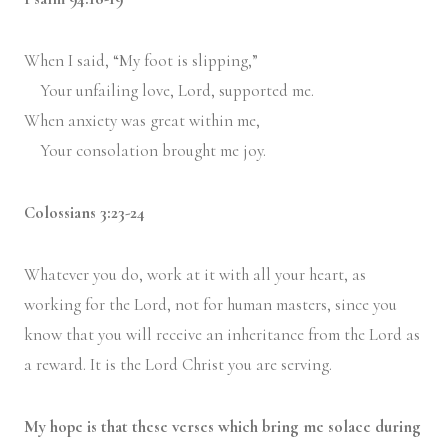
When I said, “My foot is slipping,”
Y
our unfailing love,
Lord
, supported me.
When anxiety was great within me,
Y
our consolation brought me joy.
Colossians 3:23-24
Whatever you do, work at it with all your heart, as
working for the Lord, not for human masters,
since you
know that you will receive an inheritance from the Lord as
a reward. It is the Lord Christ you are serving.
My hope is that these verses which bring me solace during