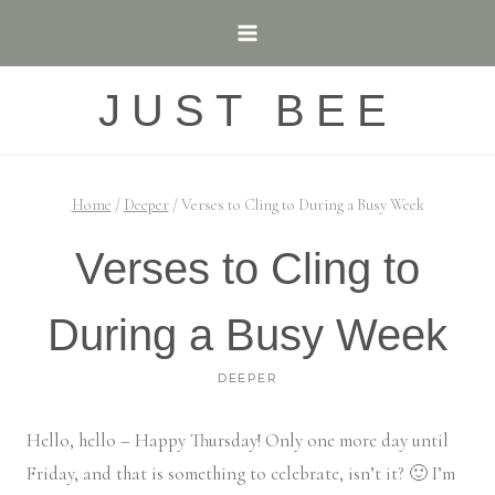
Skip
to
content
JUST BEE
Home
/
Deeper
/
Verses to Cling to During a Busy Week
Verses to Cling to
During a Busy Week
DEEPER
Hello, hello – Happy Thursday! Only one more day until
Friday, and that is something to celebrate, isn’t it? 🙂 I’m