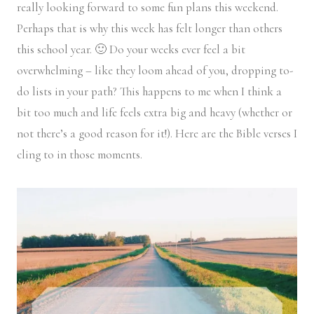
really looking forward to some fun plans this weekend.
Perhaps that is why this week has felt longer than others
this school year. 🙂 Do your weeks ever feel a bit
overwhelming – like they loom ahead of you, dropping to-
do lists in your path? This happens to me when I think a
bit too much and life feels extra big and heavy (whether or
not there’s a good reason for it!). Here are the Bible verses I
cling to in those moments.