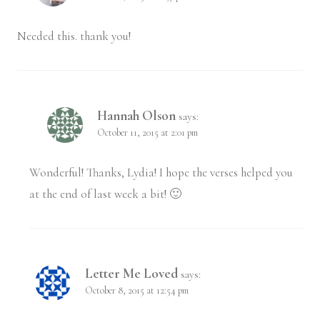
Needed this. thank you!
Hannah Olson
says:
October 11, 2015 at 2:01 pm
Wonderful! Thanks, Lydia! I hope the verses helped you
at the end of last week a bit! 🙂
Letter Me Loved
says:
October 8, 2015 at 12:54 pm