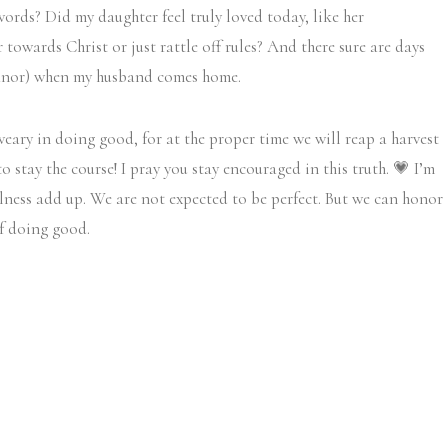
words? Did my daughter feel truly loved today, like her
 towards Christ or just rattle off rules? And there sure are days
eanor) when my husband comes home.
eary in doing good, for at the proper time we will reap a harvest
 stay the course! I pray you stay encouraged in this truth. 💗 I’m
lness add up. We are not expected to be perfect. But we can honor
of doing good.