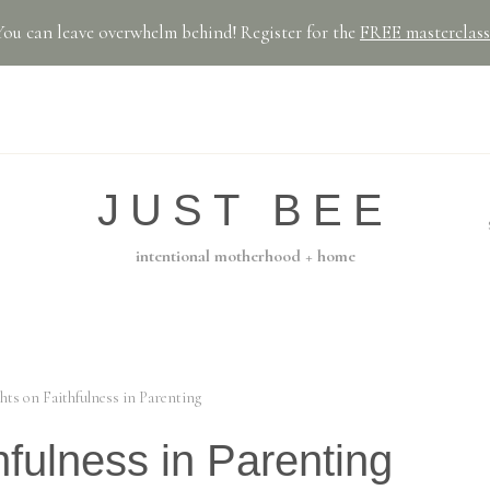
You can leave overwhelm behind! Register for the
FREE masterclass
JUST BEE
intentional motherhood + home
hts on Faithfulness in Parenting
fulness in Parenting