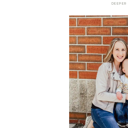
DEEPER