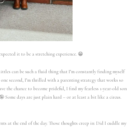
expected it to be a stretching experience. 😁
littles can be such a fluid thing that I’m constantly finding myself
 one second, I’m thrilled with a parenting strategy that works so
ave the chance to become prideful, I find my fearless 1-year-old son
 Some days are just plain hard – or at least a bit like a circus.
ts at the end of the day. Those thoughts creep in: Did I cuddle my