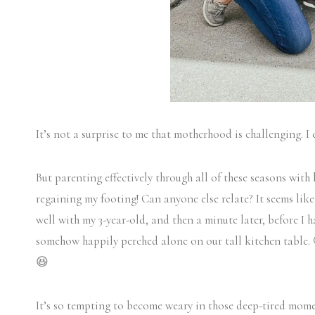
It’s not a surprise to me that motherhood is challenging. I 
But parenting effectively through all of these seasons with 
regaining my footing! Can anyone else relate? It seems like
well with my 3-year-old, and then a minute later, before I h
somehow happily perched alone on our tall kitchen table. 🤪
😆
It’s so tempting to become weary in those deep-tired momen