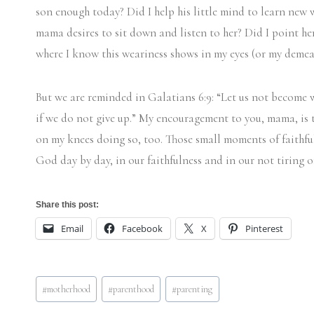
son enough today? Did I help his little mind to learn new 
mama desires to sit down and listen to her? Did I point her
where I know this weariness shows in my eyes (or my dem
But we are reminded in Galatians 6:9: “Let us not become w
if we do not give up.” My encouragement to you, mama, is to
on my knees doing so, too. Those small moments of faithfu
God day by day, in our faithfulness and in our not tiring 
Share this post:
Email
Facebook
X
Pinterest
Post
#
motherhood
#
parenthood
#
parenting
Tags: