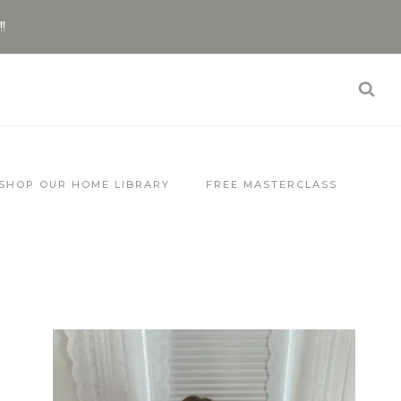
!!
SHOP OUR HOME LIBRARY
FREE MASTERCLASS