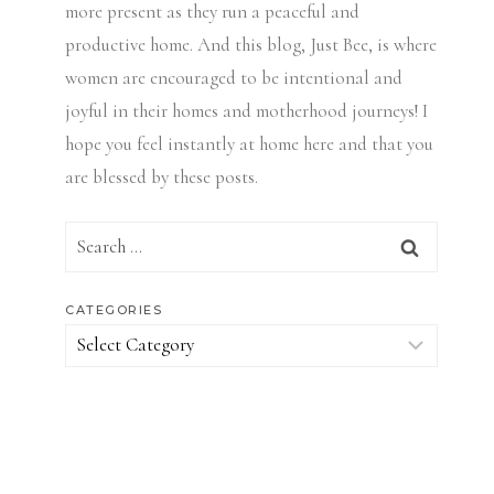
more present as they run a peaceful and
productive home. And this blog, Just Bee, is where
women are encouraged to be intentional and
joyful in their homes and motherhood journeys! I
hope you feel instantly at home here and that you
are blessed by these posts.
Search
for:
CATEGORIES
Categories