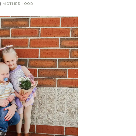
|
MOTHERHOOD