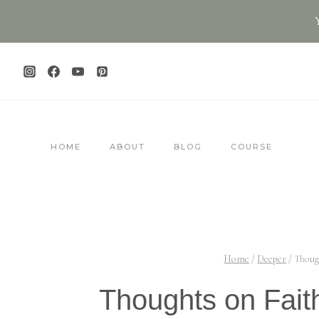
Skip
to
content
HOME
ABOUT
BLOG
COURSE
Home
/
Deeper
/
Thoug
Thoughts on Faith