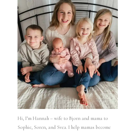
Hi, I’m Hannah – wife to Bjorn and mama to
Sophie, Soren, and Svea.
I help mamas become