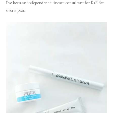
I’ve been an independent skincare consultant for R+F for
over a year.