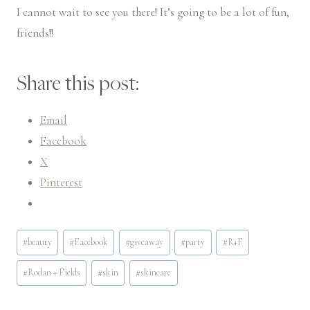
I cannot wait to see you there! It’s going to be a lot of fun,
friends!!
Share this post:
Email
Facebook
X
Pinterest
Post
#
beauty
#
Facebook
#
giveaway
#
party
#
R+F
Tags:
#
Rodan + Fields
#
skin
#
skincare