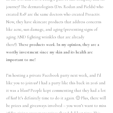
journey! The dermatologists (Drs. Rodan and Fields) who
created R+F are the same doctors who created Proactiv.
Now, they have skincare products that address concerns
like acne, sun damage, and aging (preventing signs of
aging AND fighting wrinkles that are already
there!).
These products
work
. In my opinion, they are a
worthy investment since my skin and its health are
important to me!
I’m hosting a private Facebook party next week, and I’d
like you to join us! I had a party like this back in 2016 and
it was a blast! People kept commenting that they had a lot
of fun! It’s definitely time to do it again. 🙂 Plus, there will
be prizes and giveaways involved – you won’t want to miss