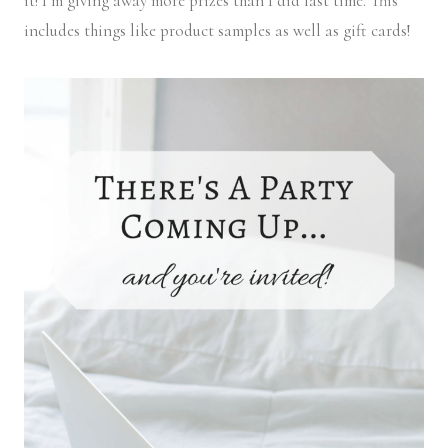
it! I’m giving away more prizes than I did last time. This
includes things like product samples as well as gift cards!