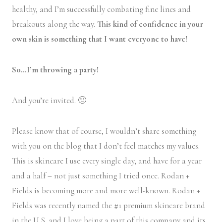
healthy, and I’m successfully combating fine lines and
breakouts along the way.
This kind of confidence in your
own skin is something that I want everyone to have!
So…I’m throwing a party!
And you’re invited. 🙂
Please know that of course, I wouldn’t share something
with you on the blog that I don’t feel matches my values.
This is skincare I use every single day, and have for a year
and a half – not just something I tried once. Rodan +
Fields is becoming more and more well-known. Rodan +
Fields was recently named the #1 premium skincare brand
in the U.S. and I love being a part of this company and its