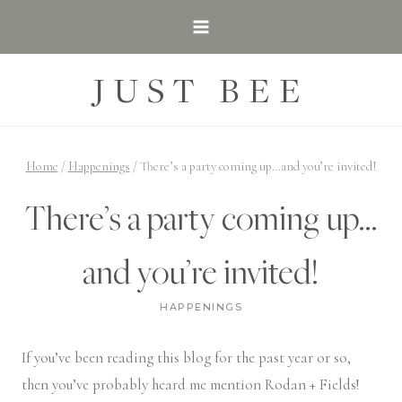
Skip
to
content
JUST BEE
Home
/
Happenings
/
There’s a party coming up…and you’re invited!
There’s a party coming up…
and you’re invited!
HAPPENINGS
If you’ve been reading this blog for the past year or so,
then you’ve probably heard me mention Rodan + Fields!