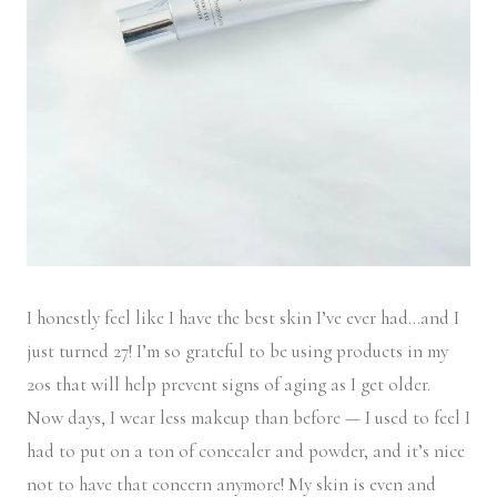
I honestly feel like I have the best skin I’ve ever had…and I
just turned 27! I’m so grateful to be using products in my
20s that will help prevent signs of aging as I get older.
Now days, I wear less makeup than before — I used to feel I
had to put on a ton of concealer and powder, and it’s nice
not to have that concern anymore! My skin is even and