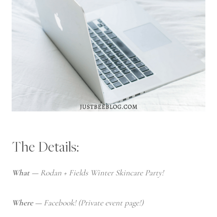
The Details:
What —
Rodan + Fields Winter Skincare Party!
Where —
Facebook! (Private event page!)