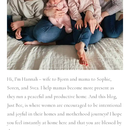
Hi, I’m Hannah – wife to Bjorn and mama to Sophie,
Soren, and Svea.
I help mamas become more present as
they run a peaceful and productive home. And this blog,
Just Bee, is where women are encouraged to be intentional
and joyful in their homes and motherhood journeys! I hope
you feel instantly at home here and that you are blessed by