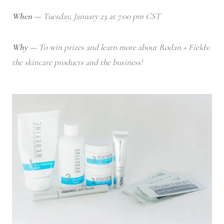
When —
Tuesday, January 23 at 7:00 pm CST
Why —
To win prizes and learn more about Rodan + Fields:
the skincare products and the business!