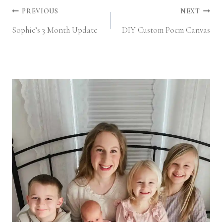
Post
PREVIOUS
NEXT
Sophie’s 3 Month Update
DIY Custom Poem Canvas
navigation