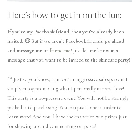
Here’s how to get in on the fun:
If you’re my Facebook friend, then you’ve already been
invited. 🙂 But if we aren’t Facebook friends, go ahead
and message me or
friend me
! Just let me know in a
message that you want to be invited to the skincare party!
** Just so you know, I am
not
an aggressive salesperson. I
simply enjoy promoting what I personally use and love!
This party is a no-pressure event. You will not be strongly
pushed into purchasing. You can just come in order to
learn more! And you’ll have the chance to win prizes just
for showing up and commenting on posts!