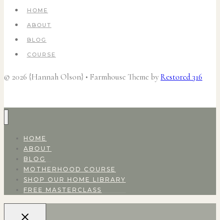
HOME
ABOUT
BLOG
COURSE
© 2026 {Hannah Olson} • Farmhouse Theme by
Restored 316
HOME
ABOUT
BLOG
MOTHERHOOD COURSE
SHOP OUR HOME LIBRARY
FREE MASTERCLASS