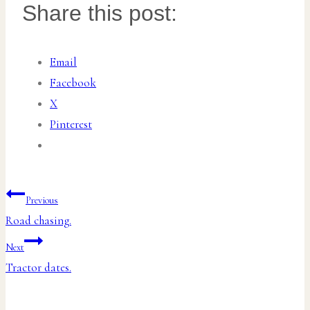
Share this post:
Email
Facebook
X
Pinterest
Post
Previous
Road chasing.
navigation
Next
Tractor dates.