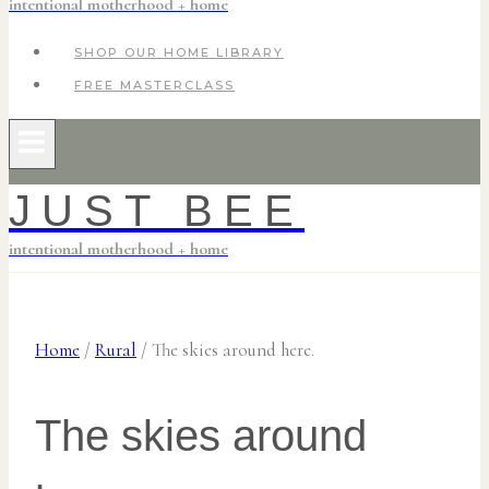
intentional motherhood + home
SHOP OUR HOME LIBRARY
FREE MASTERCLASS
JUST BEE
intentional motherhood + home
Home
/
Rural
/
The skies around here.
The skies around