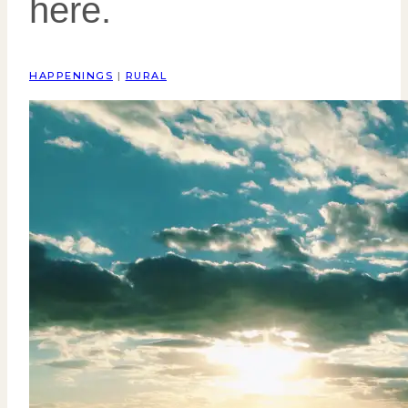
here.
HAPPENINGS
|
RURAL