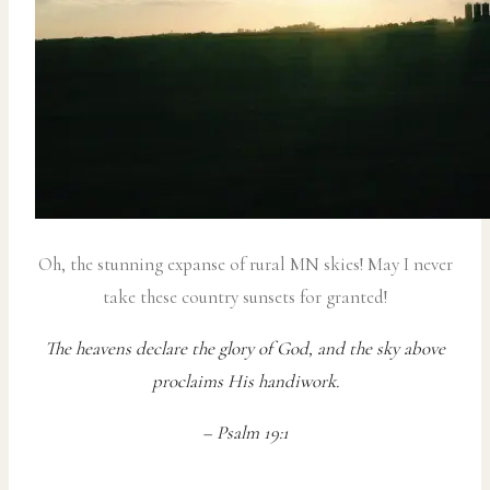
Oh, the stunning expanse of rural MN skies! May I never
take these country sunsets for granted!
The heavens declare the glory of God, and the sky above
proclaims His handiwork.
– Psalm 19:1