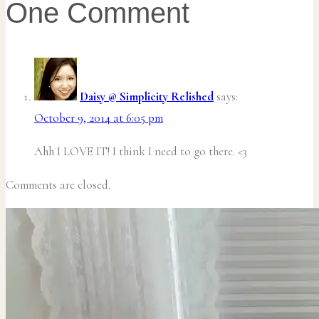
One Comment
Daisy @ Simplicity Relished
says:
October 9, 2014 at 6:05 pm
Ahh I LOVE IT! I think I need to go there. <3
Comments are closed.