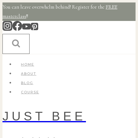
Skip
You can leave overwhelm behind! Register for the
FREE
to
masterclass
!!
content
HOME
ABOUT
BLOG
COURSE
JUST BEE