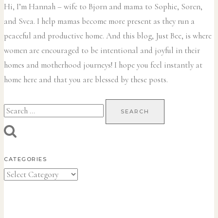
Hi, I’m Hannah – wife to Bjorn and mama to Sophie, Soren,
and Svea.
I help mamas become more present as they run a
peaceful and productive home. And this blog, Just Bee, is where
women are encouraged to be intentional and joyful in their
homes and motherhood journeys! I hope you feel instantly at
home here and that you are blessed by these posts.
Search
for:
CATEGORIES
Categories