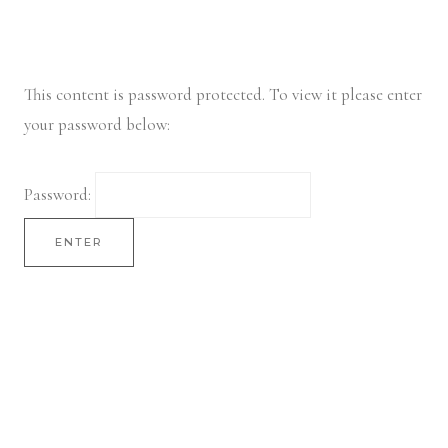
Skip
to
content
This content is password protected. To view it please enter
your password below:
Password: