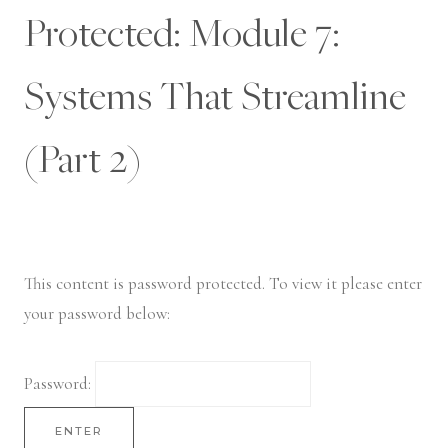
Skip
Protected: Module 7:
to
content
Systems That Streamline
(Part 2)
This content is password protected. To view it please enter
your password below:
Password: