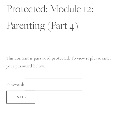
Skip
Protected: Module 12:
to
content
Parenting (Part 4)
This content is password protected. To view it please enter
your password below:
Password: