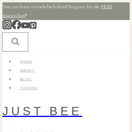
Skip
You can leave overwhelm behind! Register for the
FREE
to
masterclass
!!
content
HOME
ABOUT
BLOG
COURSE
JUST BEE