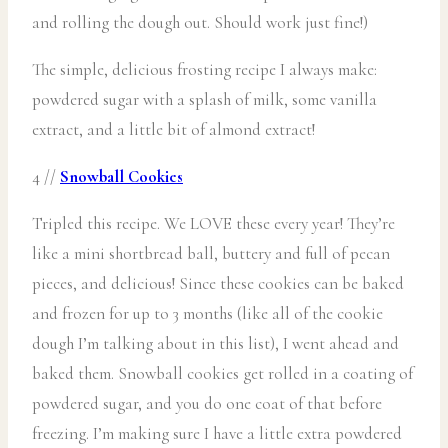
and rolling the dough out. Should work just fine!)
The simple, delicious frosting recipe I always make:
powdered sugar with a splash of milk, some vanilla
extract, and a little bit of almond extract!
4 //
Snowball Cookies
Tripled this recipe. We LOVE these every year! They’re
like a mini shortbread ball, buttery and full of pecan
pieces, and delicious! Since these cookies can be baked
and frozen for up to 3 months (like all of the cookie
dough I’m talking about in this list), I went ahead and
baked them. Snowball cookies get rolled in a coating of
powdered sugar, and you do one coat of that before
freezing. I’m making sure I have a little extra powdered