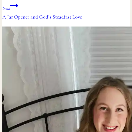
navigation
Next
A Jar Opener and God’s Steadfast Love