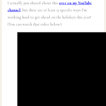
I actually just shared about this
over on my YouTube
channel
, but there are at least 13 specific ways I’m
working hard to get ahead on the holidays this year!
(You can watch that video below.)