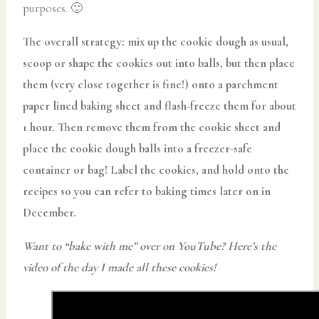
purposes. 🙂
The overall strategy: mix up the cookie dough as usual,
scoop or shape the cookies out into balls, but then place
them (very close together is fine!) onto a parchment
paper lined baking sheet and flash-freeze them for about
1 hour. Then remove them from the cookie sheet and
place the cookie dough balls into a freezer-safe
container or bag! Label the cookies, and hold onto the
recipes so you can refer to baking times later on in
December.
Want to “bake with me” over on YouTube? Here’s the
video of the day I made all these cookies!