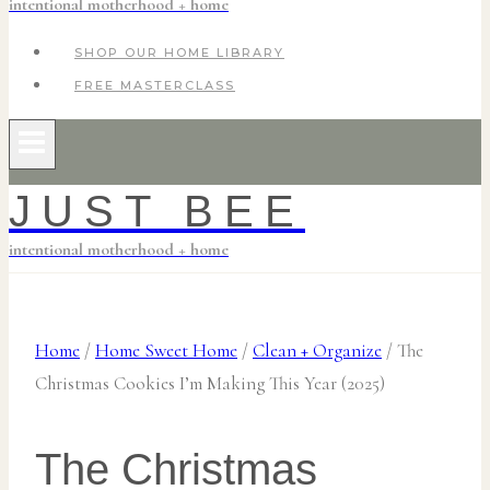
intentional motherhood + home
SHOP OUR HOME LIBRARY
FREE MASTERCLASS
JUST BEE
intentional motherhood + home
Home
/
Home Sweet Home
/
Clean + Organize
/
The
Christmas Cookies I’m Making This Year (2025)
The Christmas