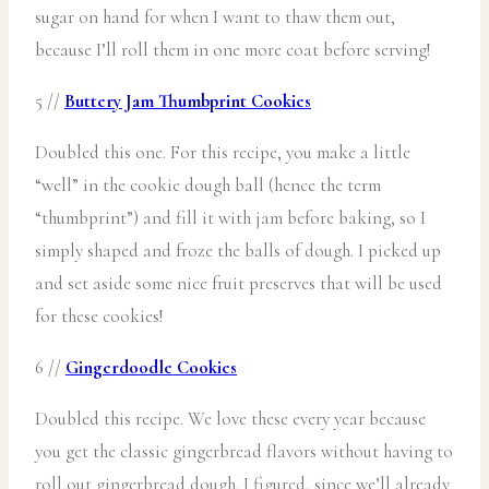
sugar on hand for when I want to thaw them out,
because I’ll roll them in one more coat before serving!
5 //
Buttery Jam Thumbprint Cookies
Doubled this one. For this recipe, you make a little
“well” in the cookie dough ball (hence the term
“thumbprint”) and fill it with jam before baking, so I
simply shaped and froze the balls of dough. I picked up
and set aside some nice fruit preserves that will be used
for these cookies!
6 //
Gingerdoodle Cookies
Doubled this recipe. We love these every year because
you get the classic gingerbread flavors without having to
roll out gingerbread dough. I figured, since we’ll already