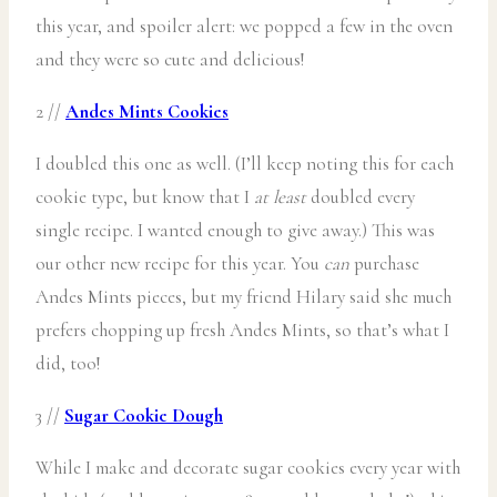
this year, and spoiler alert: we popped a few in the oven
and they were so cute and delicious!
2 //
Andes Mints Cookies
I doubled this one as well. (I’ll keep noting this for each
cookie type, but know that I
at least
doubled every
single recipe. I wanted enough to give away.) This was
our other new recipe for this year. You
can
purchase
Andes Mints pieces, but my friend Hilary said she much
prefers chopping up fresh Andes Mints, so that’s what I
did, too!
3 //
Sugar Cookie Dough
While I make and decorate sugar cookies every year with