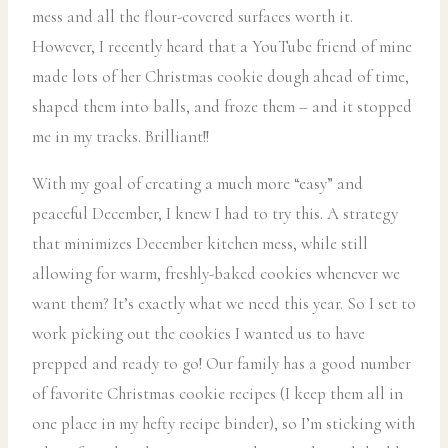
mess and all the flour-covered surfaces worth it.
However, I recently heard that a YouTube friend of mine
made lots of her Christmas cookie dough ahead of time,
shaped them into balls, and froze them – and it stopped
me in my tracks. Brilliant!!
With my goal of creating a much more “easy” and
peaceful December, I knew I had to try this. A strategy
that minimizes December kitchen mess, while still
allowing for warm, freshly-baked cookies whenever we
want them? It’s exactly what we need this year. So I set to
work picking out the cookies I wanted us to have
prepped and ready to go! Our family has a good number
of favorite Christmas cookie recipes (I keep them all in
one place in my hefty recipe binder), so I’m sticking with