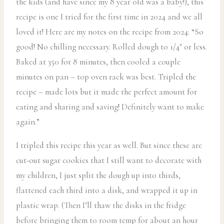
the kids (and have since my 8 year old was a baby!), this
recipe is one I tried for the first time in 2024 and we all
loved it! Here are my notes on the recipe from 2024: “So
good! No chilling necessary. Rolled dough to 1/4″ or less.
Baked at 350 for 8 minutes, then cooled a couple
minutes on pan – top oven rack was best. Tripled the
recipe – made lots but it made the perfect amount for
eating and sharing and saving! Definitely want to make
again.”
I tripled this recipe this year as well. But since these are
cut-out sugar cookies that I still want to decorate with
my children, I just split the dough up into thirds,
flattened each third into a disk, and wrapped it up in
plastic wrap. (Then I’ll thaw the disks in the fridge
before bringing them to room temp for about an hour