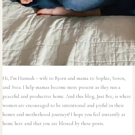
Hi, I’m Hannah – wife to Bjorn and mama to Sophie, Soren,
and Svea.
I help mamas become more present as they run a
peaceful and productive home. And this blog, Just Bee, is where
women are encouraged to be intentional and joyful in their
homes and motherhood journeys! I hope you feel instantly at
home here and that you are blessed by these posts.