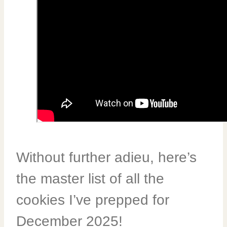
Without further adieu, here’s
the master list of all the
cookies I’ve prepped for
December 2025!