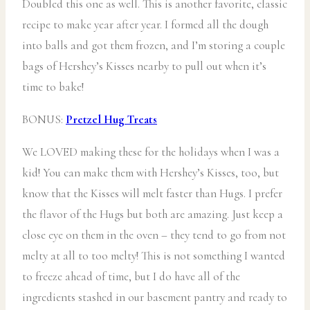
Doubled this one as well. This is another favorite, classic
recipe to make year after year. I formed all the dough
into balls and got them frozen, and I’m storing a couple
bags of Hershey’s Kisses nearby to pull out when it’s
time to bake!
BONUS:
Pretzel Hug Treats
We LOVED making these for the holidays when I was a
kid! You can make them with Hershey’s Kisses, too, but
know that the Kisses will melt faster than Hugs. I prefer
the flavor of the Hugs but both are amazing. Just keep a
close eye on them in the oven – they tend to go from not
melty at all to too melty! This is not something I wanted
to freeze ahead of time, but I do have all of the
ingredients stashed in our basement pantry and ready to