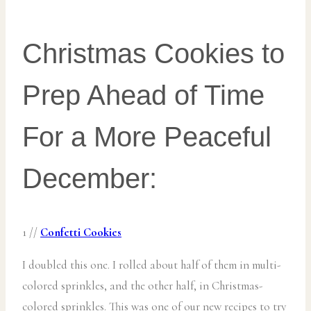
Christmas Cookies to
Prep Ahead of Time
For a More Peaceful
December:
1 //
Confetti Cookies
I doubled this one. I rolled about half of them in multi-
colored sprinkles, and the other half, in Christmas-
colored sprinkles. This was one of our new recipes to try