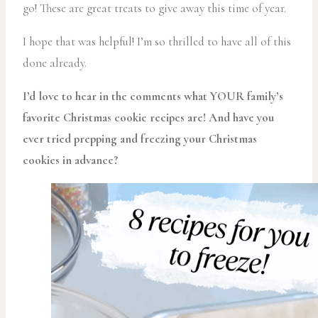
go! These are great treats to give away this time of year.
I hope that was helpful! I’m so thrilled to have all of this
done already.
I’d love to hear in the comments what YOUR family’s
favorite Christmas cookie recipes are! And have you
ever tried prepping and freezing your Christmas
cookies in advance?