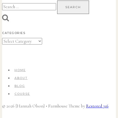
Search
for:
CATEGORIES
Categories
HOME
ABOUT
BLOG
COURSE
© 2026 {Hannah Olson} • Farmhouse Theme by
Restored 316