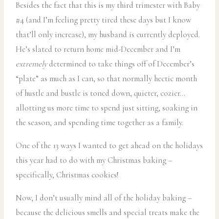
Besides the fact that this is my third trimester with Baby
#4 (and I’m feeling pretty tired these days but I know
that’ll only increase), my husband is currently deployed.
He’s slated to return home mid-December and I’m
extremely
determined to take things off of December’s
“plate” as much as I can, so that normally hectic month
of hustle and bustle is toned down, quieter, cozier…
allotting us more time to spend just sitting, soaking in
the season, and spending time together as a family.
One of the 13 ways I wanted to get ahead on the holidays
this year had to do with my Christmas baking –
specifically, Christmas cookies!
Now, I don’t usually mind all of the holiday baking –
because the delicious smells and special treats make the