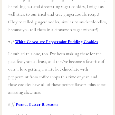
be rolling out and decorating sugar cookies, I might as
well stick to our tried-and-true gingerdoodle recipe!
(They’re called gingerdoodles, similar to snickerdoodles,
because you roll them in a cinnamon sugar mixture!)
7 //
White Chocolate Peppermint Pudding Cookies
I doubled this one, too. I’ve been making these for the
past few years at least, and they’ve become a favorite of
ours! I love getting a white hot chocolate with
peppermint from coffee shops this time of year, and
these cookies have all of those perfect flavors, plus some
amazing chewiness.
8 //
Peanut Butter Blossoms