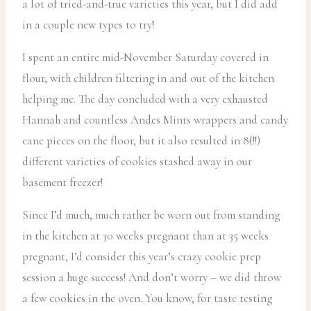
a lot of tried-and-true varieties this year, but I did add
in a couple new types to try!
I spent an entire mid-November Saturday covered in
flour, with children filtering in and out of the kitchen
helping me. The day concluded with a very exhausted
Hannah and countless Andes Mints wrappers and candy
cane pieces on the floor, but it also resulted in 8(!!)
different varieties of cookies stashed away in our
basement freezer!
Since I’d much, much rather be worn out from standing
in the kitchen at 30 weeks pregnant than at 35 weeks
pregnant, I’d consider this year’s crazy cookie prep
session a huge success! And don’t worry – we did throw
a few cookies in the oven. You know, for taste testing