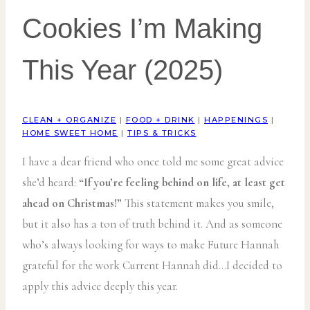
Cookies I’m Making
This Year (2025)
CLEAN + ORGANIZE
|
FOOD + DRINK
|
HAPPENINGS
|
HOME SWEET HOME
|
TIPS & TRICKS
I have a dear friend who once told me some great advice
she’d heard:
“If you’re feeling behind on life, at least get
ahead on Christmas!”
This statement makes you smile,
but it also has a ton of truth behind it. And as someone
who’s always looking for ways to make Future Hannah
grateful for the work Current Hannah did…I decided to
apply this advice deeply this year.