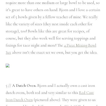
require more than one medium or large bowl to be used, so
it’s great to have others on hand. Bjorn and I love a certain
set of 5 bowls given by a fellow teacher of mine. We really
like the variety of sizes (they nest inside each other for
storage), too! Bowls like this are great for recipes, of
course, but they also work well for serving toppings and
fixings for taco night and more! The
4 Piece Mixing Bowl
Set
above isn’t the exact set we own, but you get the idea.
5 //
A Dutch Oven.
Bjorn and I actually own 2 cast iron
dutch ovens, both red and very similar to this
Red Cast
Iron Dutch Oven
(pictured above). They were given to us