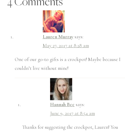
4 Comments
Lauren Murray
says:
May 27, 2017 at 8:28 am
One of our go-to gifts is a crockpot! Maybe because I
couldn’t live without mine!
Hannah Bee
says:
June 9, 2017 at 8:54 am
Thanks for suggesting the crockpot, Lauren! You