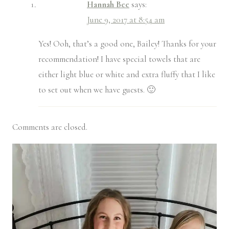
Hannah Bee
says:
June 9, 2017 at 8:54 am
Yes! Ooh, that’s a good one, Bailey! Thanks for your
recommendation! I have special towels that are
either light blue or white and extra fluffy that I like
to set out when we have guests. 🙂
Comments are closed.