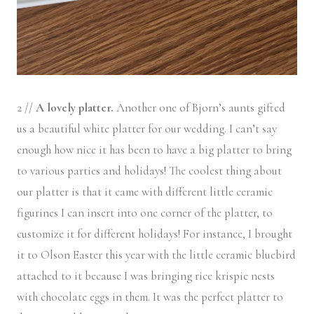
2 //
A lovely platter.
Another one of Bjorn’s aunts gifted
us a beautiful white platter for our wedding. I can’t say
enough how nice it has been to have a big platter to bring
to various parties and holidays! The coolest thing about
our platter is that it came with different little ceramic
figurines I can insert into one corner of the platter, to
customize it for different holidays! For instance, I brought
it to Olson Easter this year with the little ceramic bluebird
attached to it because I was bringing rice krispie nests
with chocolate eggs in them. It was the perfect platter to