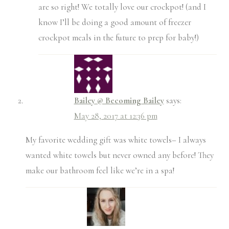
are so right! We totally love our crockpot! (and I
know I’ll be doing a good amount of freezer
crockpot meals in the future to prep for baby!)
Bailey @ Becoming Bailey
says:
May 28, 2017 at 12:36 pm
My favorite wedding gift was white towels– I always
wanted white towels but never owned any before! They
make our bathroom feel like we’re in a spa!