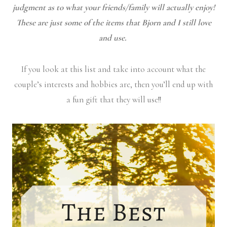
judgment as to what your friends/family will actually enjoy!
These are just some of the items that Bjorn and I still love
and use.
If you look at this list and take into account what the
couple’s interests and hobbies are, then you’ll end up with
a fun gift that they will use!!