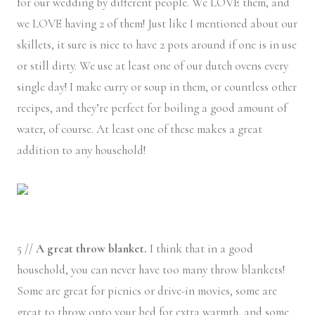
for our wedding by different people. We LOVE them, and
we LOVE having 2 of them! Just like I mentioned about our
skillets, it sure is nice to have 2 pots around if one is in use
or still dirty. We use at least one of our dutch ovens every
single day! I make curry or soup in them, or countless other
recipes, and they’re perfect for boiling a good amount of
water, of course. At least one of these makes a great
addition to any household!
5 //
A great throw blanket.
I think that in a good
household, you can never have too many throw blankets!
Some are great for picnics or drive-in movies, some are
great to throw onto your bed for extra warmth, and some