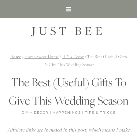
Skip
to
content
JUST BEE
Home
/
Home Sweet Home
/
DIY + Decor
/
The Best (Useful) Gifts
To Give This Wedding Season
The Best (Useful) Gifts To
Give This Wedding Season
DIY + DECOR
|
HAPPENINGS
|
TIPS & TRICKS
Affiliate links are included in this post, which means I make