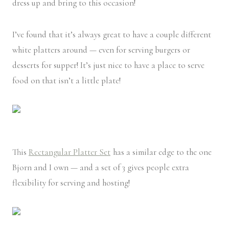
dress up and bring to this occasion!
I’ve found that it’s always great to have a couple different
white platters around — even for serving burgers or
desserts for supper! It’s just nice to have a place to serve
food on that isn’t a little plate!
This
Rectangular Platter Set
has a similar edge to the one
Bjorn and I own — and a set of 3 gives people extra
flexibility for serving and hosting!