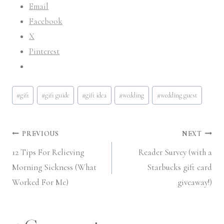
Email
Facebook
X
Pinterest
Post
#
gift
#
gift guide
#
gift idea
#
wedding
#
wedding guest
Tags:
Post
PREVIOUS
NEXT
12 Tips For Relieving
Reader Survey (with a
navigation
Morning Sickness (What
Starbucks gift card
Worked For Me)
giveaway!)