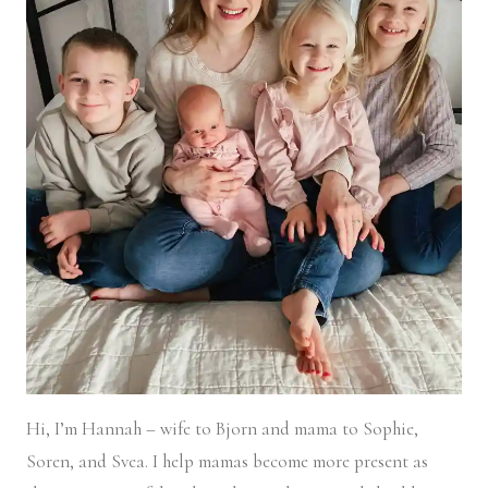
Hi, I’m Hannah – wife to Bjorn and mama to Sophie,
Soren, and Svea.
I help mamas become more present as