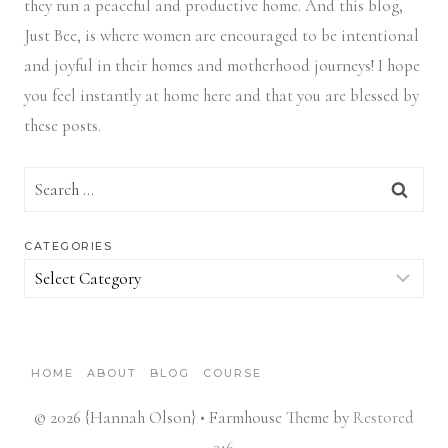
they run a peaceful and productive home. And this blog,
Just Bee, is where women are encouraged to be intentional
and joyful in their homes and motherhood journeys! I hope
you feel instantly at home here and that you are blessed by
these posts.
Search
for:
CATEGORIES
Categories
HOME
ABOUT
BLOG
COURSE
© 2026 {Hannah Olson} • Farmhouse Theme by
Restored
316