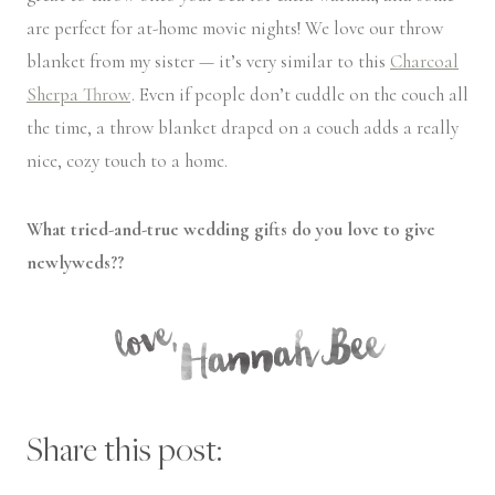
are perfect for at-home movie nights! We love our throw
blanket from my sister — it’s very similar to this
Charcoal
Sherpa Throw
. Even if people don’t cuddle on the couch all
the time, a throw blanket draped on a couch adds a really
nice, cozy touch to a home.
What tried-and-true wedding gifts do you love to give
newlyweds??
Share this post: