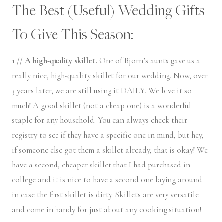
The Best (Useful) Wedding Gifts
To Give This Season:
1 //
A high-quality skillet.
One of Bjorn’s aunts gave us a
really nice, high-quality skillet for our wedding. Now, over
3 years later, we are still using it DAILY. We love it so
much! A good skillet (not a cheap one) is a wonderful
staple for any household. You can always check their
registry to see if they have a specific one in mind, but hey,
if someone else got them a skillet already, that is okay! We
have a second, cheaper skillet that I had purchased in
college and it is nice to have a second one laying around
in case the first skillet is dirty. Skillets are very versatile
and come in handy for just about any cooking situation!