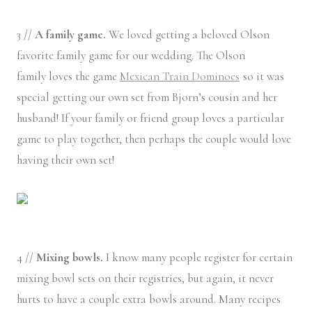
3 //
A family game.
We loved getting a beloved Olson
favorite family game for our wedding. The Olson
family loves the game
Mexican Train Dominoes
so it was
special getting our own set from Bjorn’s cousin and her
husband! If your family or friend group loves a particular
game to play together, then perhaps the couple would love
having their own set!
4 //
Mixing bowls.
I know many people register for certain
mixing bowl sets on their registries, but again, it never
hurts to have a couple extra bowls around. Many recipes