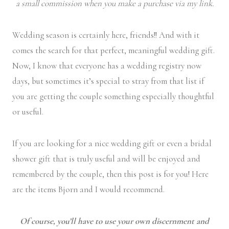
a small commission when you make a purchase via my link.
Wedding season is certainly here, friends!! And with it
comes the search for that perfect, meaningful wedding gift.
Now, I know that everyone has a wedding registry now
days, but sometimes it’s special to stray from that list if
you are getting the couple something especially thoughtful
or useful.
If you are looking for a nice wedding gift or even a bridal
shower gift that is truly useful and will be enjoyed and
remembered by the couple, then this post is for you! Here
are the items Bjorn and I would recommend.
Of course, you’ll have to use your own discernment and