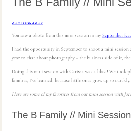
The B Family // Mini S
PHOTOGRAPHY
You saw a photo from this mini session in my
September Re
I had the opportunity in September to shoot a mini session
year to chat about photography – the business side of it, the
Doing this mini session with Carissa was a blast! We took p
families, I’ve learned, because little ones grow up so quickly.
Here are some of my favorites from our mini session with Jord
The B Family // Mini Session