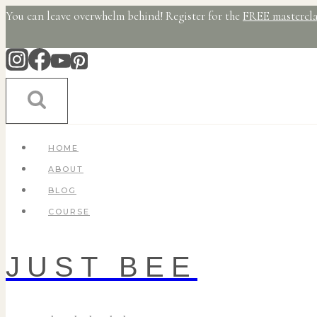
Skip
You can leave overwhelm behind! Register for the
FREE mastercla
to
content
HOME
ABOUT
BLOG
COURSE
JUST BEE