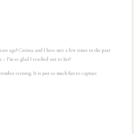
ars ago! Carissa and I have met a few times in the past
 – I’m so glad I reached out to her!
ember evening. It is just so much fun to capture