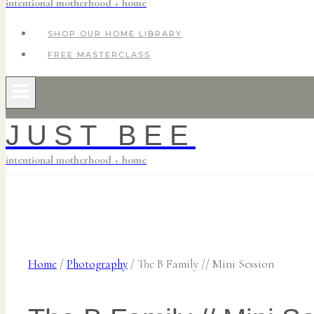
intentional motherhood + home
SHOP OUR HOME LIBRARY
FREE MASTERCLASS
JUST BEE
intentional motherhood + home
Home
/
Photography
/
The B Family // Mini Session