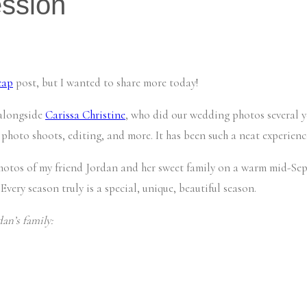
ession
cap
post, but I wanted to share more today!
 alongside
Carissa Christine
, who did our wedding photos several ye
 photo shoots, editing, and more. It has been such a neat experience
hotos of my friend Jordan and her sweet family on a warm mid-Sept
 Every season truly is a special, unique, beautiful season.
an’s family: