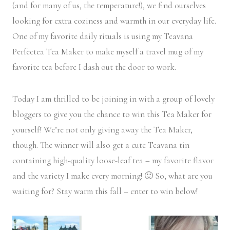
(and for many of us, the temperature!), we find ourselves
looking for extra coziness and warmth in our everyday life.
One of my favorite daily rituals is using my Teavana
Perfectea Tea Maker to make myself a travel mug of my
favorite tea before I dash out the door to work.
Today I am thrilled to be joining in with a group of lovely
bloggers to give you the chance to win this Tea Maker for
yourself! We’re not only giving away the Tea Maker,
though. The winner will also get a cute Teavana tin
containing high-quality loose-leaf tea – my favorite flavor
and the variety I make every morning! 🙂 So, what are you
waiting for? Stay warm this fall – enter to win below!