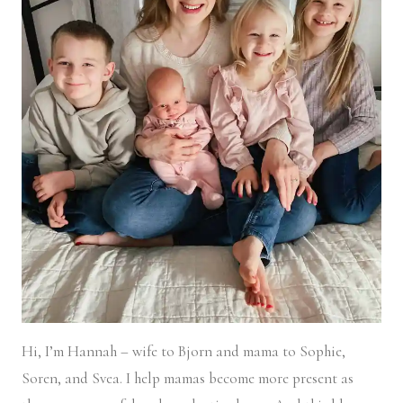
Hi, I’m Hannah – wife to Bjorn and mama to Sophie,
Soren, and Svea.
I help mamas become more present as