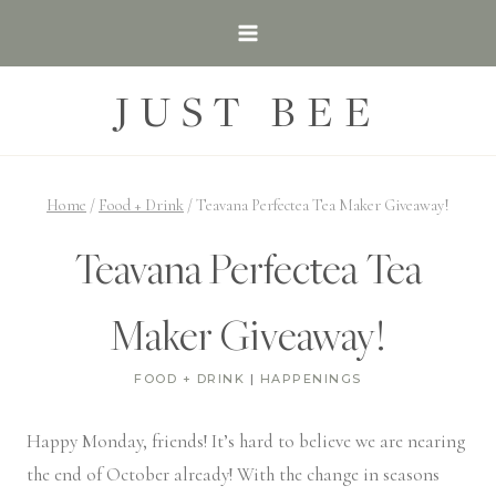
Skip
to
content
JUST BEE
Home
/
Food + Drink
/
Teavana Perfectea Tea Maker Giveaway!
Teavana Perfectea Tea
Maker Giveaway!
FOOD + DRINK
|
HAPPENINGS
Happy Monday, friends! It’s hard to believe we are nearing
the end of October already! With the change in seasons