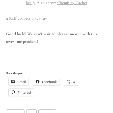
Bee
// Alexis from
Chemistry Cachet
a Rafflecopter giveaway
Good luck!! We can’t wait to bless someone with this
awesome product!
Share this post:
Email
Facebook
X
Pinterest
Post