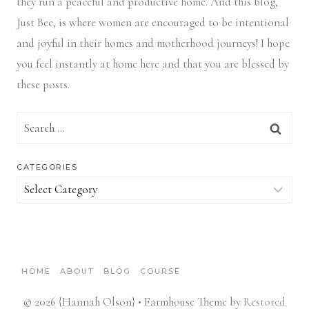
they run a peaceful and productive home. And this blog,
Just Bee, is where women are encouraged to be intentional
and joyful in their homes and motherhood journeys! I hope
you feel instantly at home here and that you are blessed by
these posts.
Search
for:
CATEGORIES
Categories
HOME
ABOUT
BLOG
COURSE
© 2026 {Hannah Olson} • Farmhouse Theme by
Restored