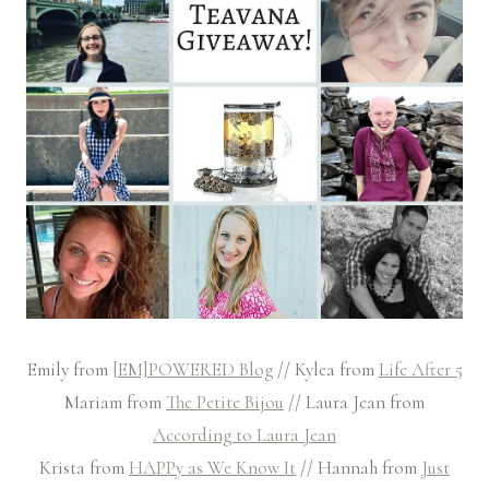
Emily from
[EM]POWERED Blog
// Kylea from
Life After 5
Mariam from
The Petite Bijou
// Laura Jean from
According to Laura Jean
Krista from
HAPPy as We Know It
// Hannah from
Just