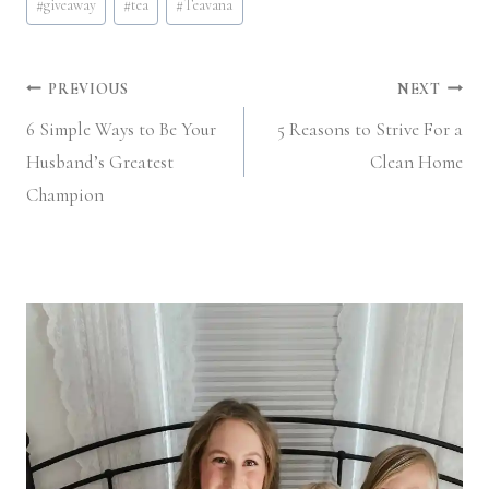
#
giveaway
#
tea
#
Teavana
Tags:
Post
PREVIOUS
NEXT
6 Simple Ways to Be Your
5 Reasons to Strive For a
navigation
Husband’s Greatest
Clean Home
Champion