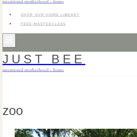
intentional motherhood + home
SHOP OUR HOME LIBRARY
FREE MASTERCLASS
JUST BEE
intentional motherhood + home
zoo