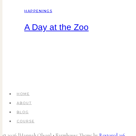
HAPPENINGS
A Day at the Zoo
HOME
ABOUT
BLOG
COURSE
© 2026 {Hannah Olson} • Farmhouse Theme by
Restored 316