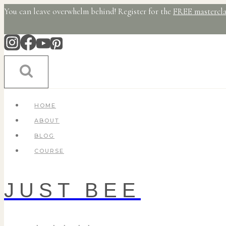
Skip
You can leave overwhelm behind! Register for the
FREE mastercla
to
content
HOME
ABOUT
BLOG
COURSE
JUST BEE