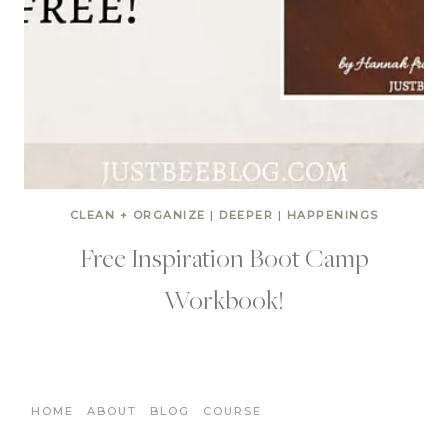
CLEAN + ORGANIZE
|
DEEPER
|
HAPPENINGS
Free Inspiration Boot Camp
Workbook!
HOME
ABOUT
BLOG
COURSE