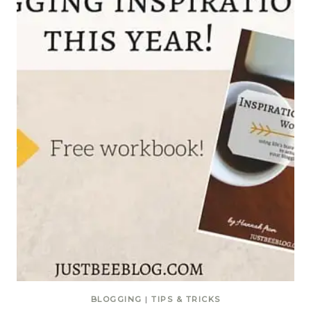
BLOGGING
|
TIPS & TRICKS