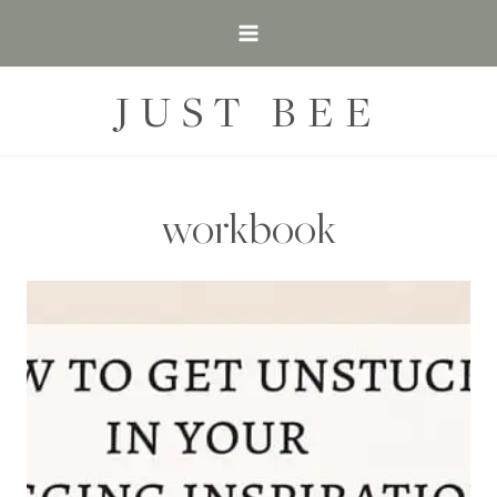
Skip
to
content
JUST BEE
workbook