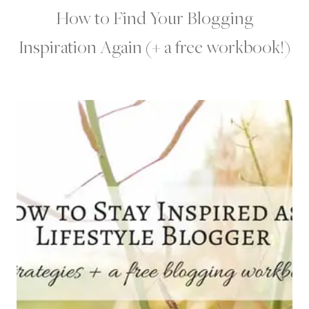
How to Find Your Blogging
Inspiration Again (+ a free workbook!)