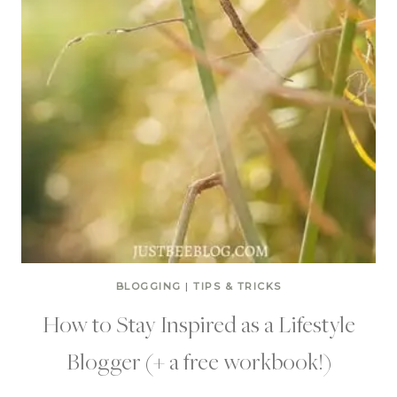
BLOGGING
|
TIPS & TRICKS
How to Stay Inspired as a Lifestyle
Blogger (+ a free workbook!)