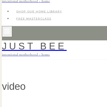
intentional motherhood + home
SHOP OUR HOME LIBRARY
FREE MASTERCLASS
JUST BEE
intentional motherhood + home
video