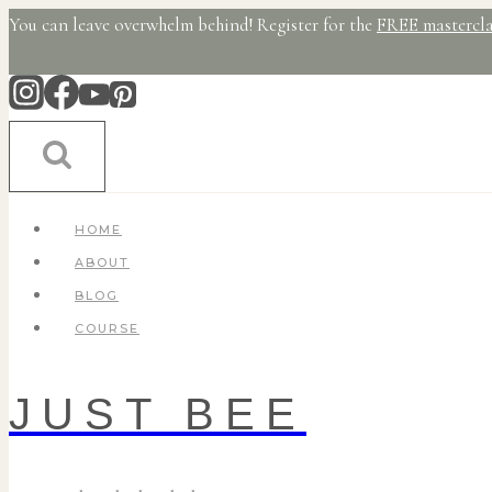
Skip
You can leave overwhelm behind! Register for the
FREE mastercla
to
content
HOME
ABOUT
BLOG
COURSE
JUST BEE