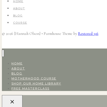
HOME
ABOUT
BLOG
COURSE
© 2026 {Hannah Olson} • Farmhouse Theme by
Restored 316
HOME
ABOUT
BLOG
MOTHERHOOD COURSE
SHOP OUR HOME LIBRARY
FREE MASTERCLASS