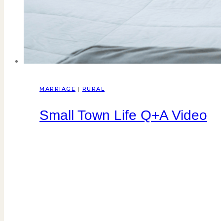
MARRIAGE
|
RURAL
Small Town Life Q+A Video