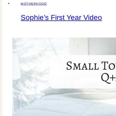
MOTHERHOOD
Sophie’s First Year Video