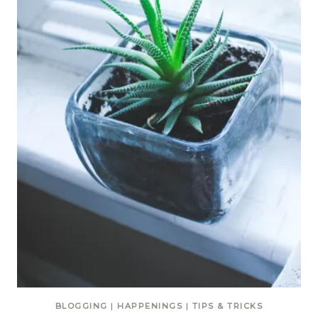
BLOGGING
|
HAPPENINGS
|
TIPS & TRICKS