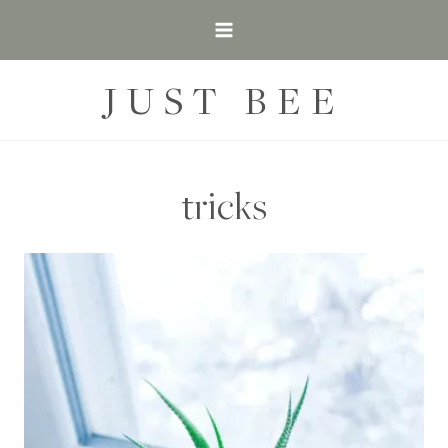
Skip
to
content
JUST BEE
tricks