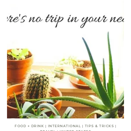
FOOD + DRINK
|
INTERNATIONAL
|
TIPS & TRICKS
|