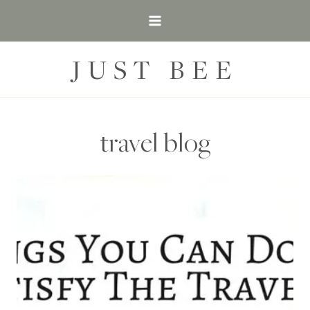
Skip
to
content
JUST BEE
travel blog