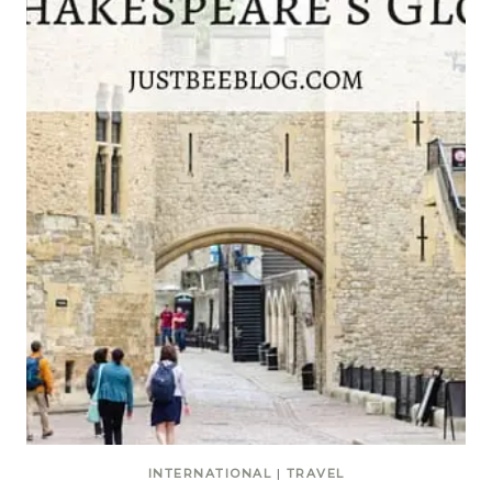
INTERNATIONAL
|
TRAVEL