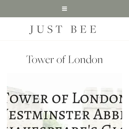
Skip
to
content
JUST BEE
Tower of London