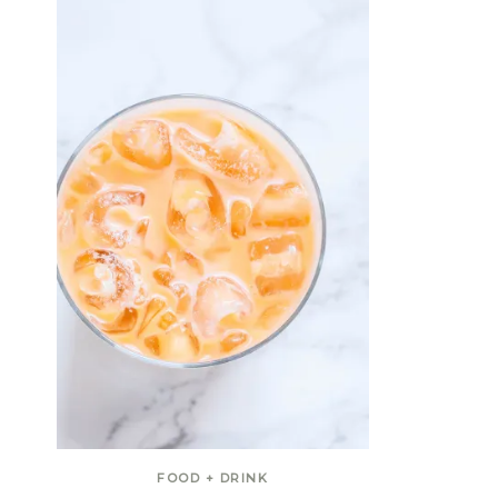
FOOD + DRINK