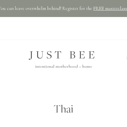
You can leave overwhelm behind! Register for the
FREE masterclass
JUST BEE
intentional motherhood + home
Thai