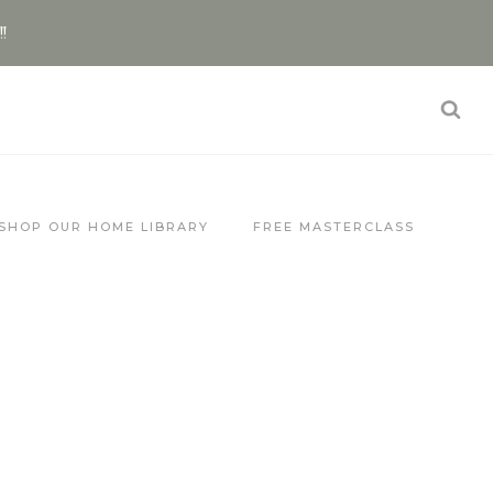
!!
SHOP OUR HOME LIBRARY
FREE MASTERCLASS