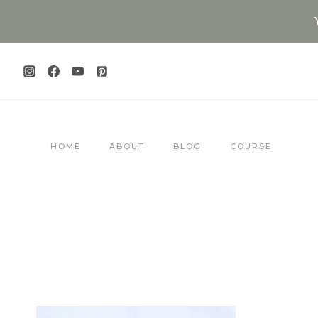
Skip
to
content
HOME
ABOUT
BLOG
COURSE