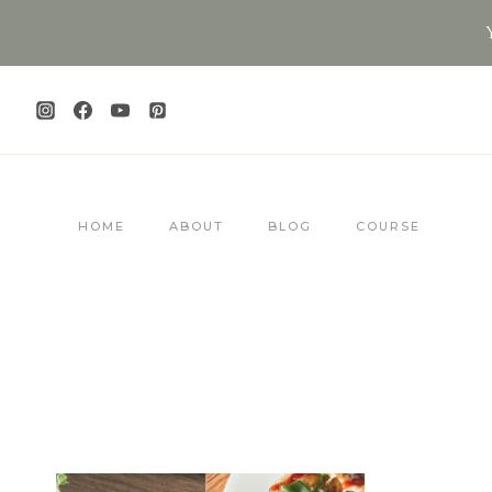
Skip
to
content
HOME
ABOUT
BLOG
COURSE