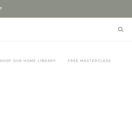
!!
SHOP OUR HOME LIBRARY
FREE MASTERCLASS