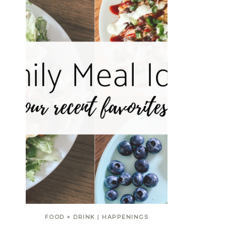
FOOD + DRINK
|
HAPPENINGS