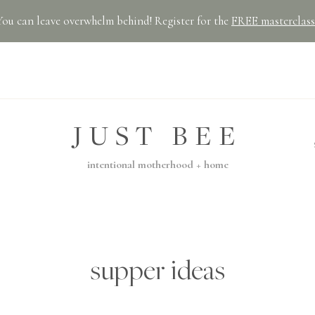
You can leave overwhelm behind! Register for the
FREE masterclass
JUST BEE
intentional motherhood + home
supper ideas