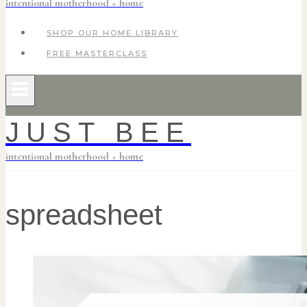
intentional motherhood + home
SHOP OUR HOME LIBRARY
FREE MASTERCLASS
JUST BEE
intentional motherhood + home
spreadsheet