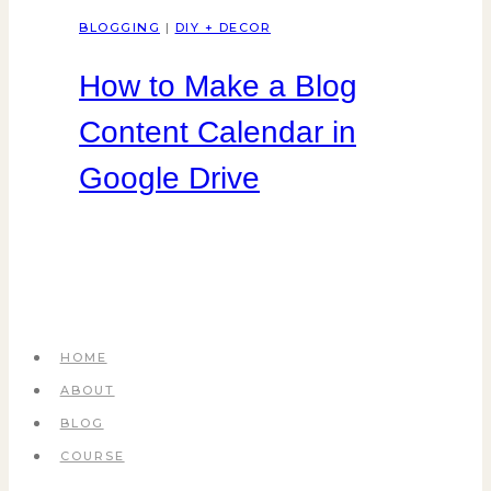
BLOGGING
|
DIY + DECOR
How to Make a Blog
Content Calendar in
Google Drive
HOME
ABOUT
BLOG
COURSE