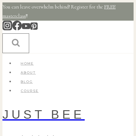
Skip
You can leave overwhelm behind! Register for the
FREE
to
masterclass
!!
content
HOME
ABOUT
BLOG
COURSE
JUST BEE