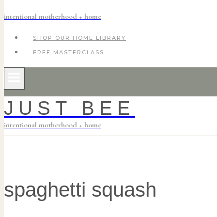
intentional motherhood + home
SHOP OUR HOME LIBRARY
FREE MASTERCLASS
JUST BEE
intentional motherhood + home
spaghetti squash