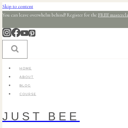
Skip to content
You can leave overwhelm behind! Register for the
FREE mastercla
HOME
ABOUT
BLOG
COURSE
JUST BEE