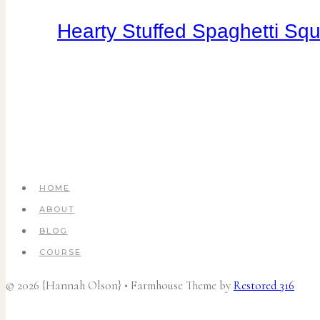
Hearty Stuffed Spaghetti Sq
HOME
ABOUT
BLOG
COURSE
© 2026 {Hannah Olson} • Farmhouse Theme by
Restored 316