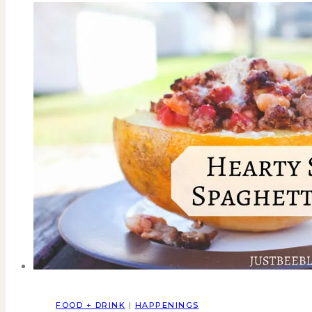
FOOD + DRINK
|
HAPPENINGS