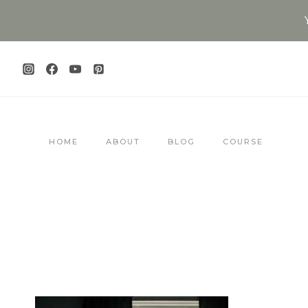
Skip
to
content
HOME
ABOUT
BLOG
COURSE