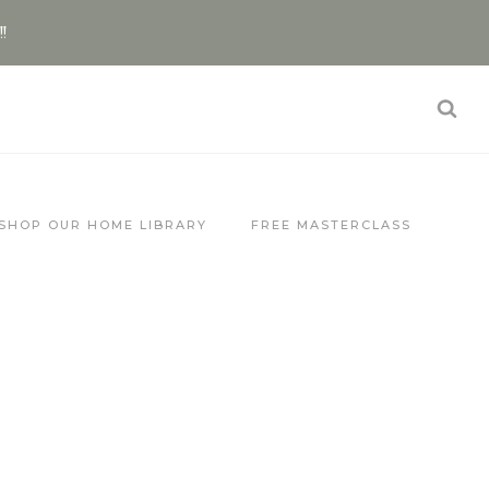
!!
SHOP OUR HOME LIBRARY
FREE MASTERCLASS