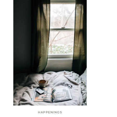
HAPPENINGS