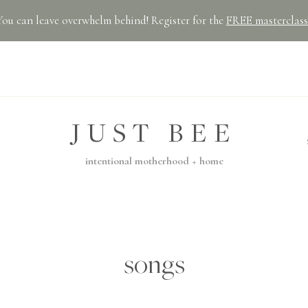
You can leave overwhelm behind! Register for the
FREE masterclass
JUST BEE
intentional motherhood + home
songs