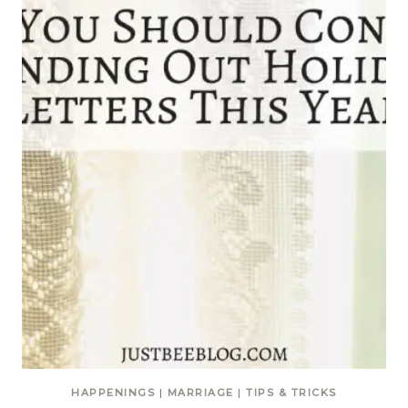
HAPPENINGS
|
MARRIAGE
|
TIPS & TRICKS