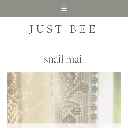
Skip
to
content
JUST BEE
snail mail