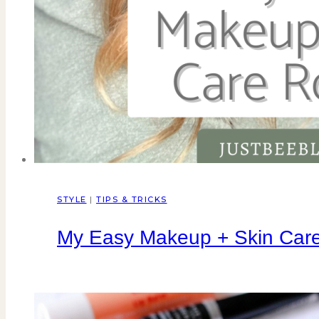
STYLE
|
TIPS & TRICKS
My Easy Makeup + Skin Care