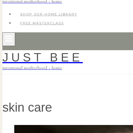
intentional motherhood + home
SHOP OUR HOME LIBRARY
FREE MASTERCLASS
JUST BEE
intentional motherhood + home
skin care