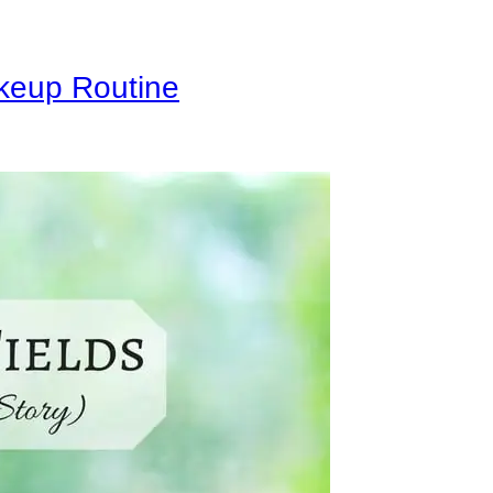
keup Routine