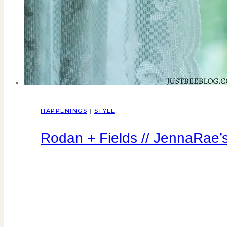
HAPPENINGS
|
STYLE
Rodan + Fields // JennaRae’s