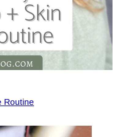
 Routine