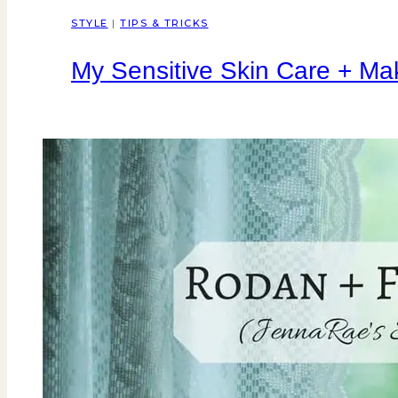
STYLE
|
TIPS & TRICKS
My Sensitive Skin Care + Ma