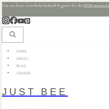
Skip
You can leave overwhelm behind! Register for the
FREE mastercla
to
content
HOME
ABOUT
BLOG
COURSE
JUST BEE