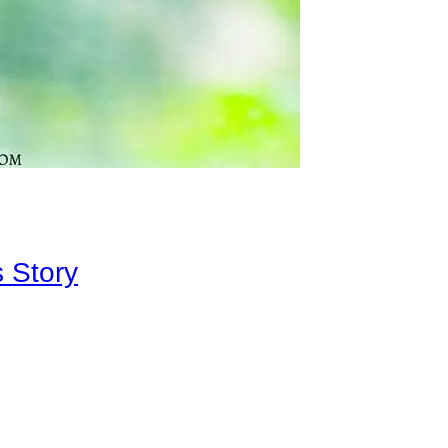
 Story