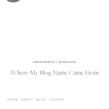
HAPPENINGS
|
MARRIAGE
Where My Blog Name Came From
HOME
ABOUT
BLOG
COURSE