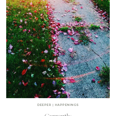
DEEPER
|
HAPPENINGS
Currently