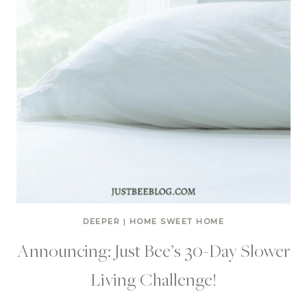
DEEPER
|
HOME SWEET HOME
Announcing: Just Bee’s 30-Day Slower
Living Challenge!