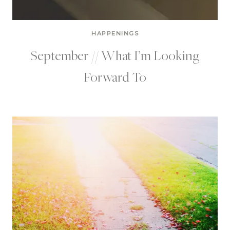
HAPPENINGS
September // What I’m Looking
Forward To