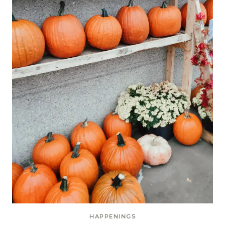
HAPPENINGS