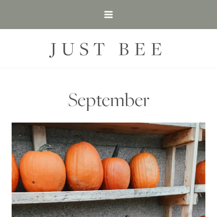
Skip
to
content
JUST BEE
September