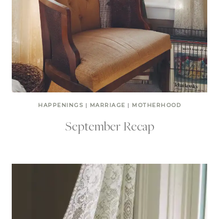
HAPPENINGS
|
MARRIAGE
|
MOTHERHOOD
September Recap