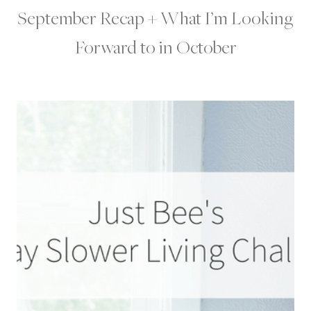
September Recap + What I’m Looking
Forward to in October