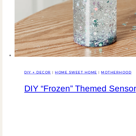
DIY + DECOR
|
HOME SWEET HOME
|
MOTHERHOOD
DIY “Frozen” Themed Sensor