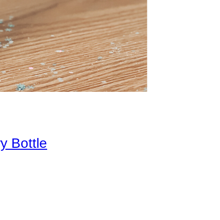
y Bottle