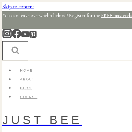
Skip to content
You can leave overwhelm behind! Register for the
FREE mastercla
HOME
ABOUT
BLOG
COURSE
JUST BEE