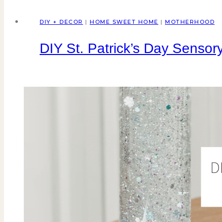
DIY + DECOR
|
HOME SWEET HOME
|
MOTHERHOOD
DIY St. Patrick’s Day Sensory