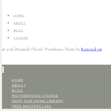
HOME
ABOUT
BLOG
COURSE
© 2026 {Hannah Olson} • Farmhouse Theme by
Restored 316
HOME
ABOUT
BLOG
MOTHERHOOD COURSE
SHOP OUR HOME LIBRARY
FREE MASTERCLASS