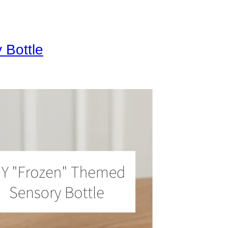
 Bottle