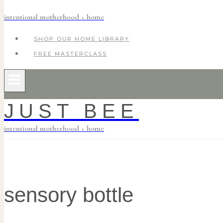
intentional motherhood + home
SHOP OUR HOME LIBRARY
FREE MASTERCLASS
JUST BEE
intentional motherhood + home
sensory bottle