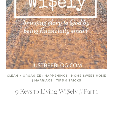
CLEAN + ORGANIZE
|
HAPPENINGS
|
HOME SWEET HOME
|
MARRIAGE
|
TIPS & TRICKS
9 Keys to Living Wi$ely // Part 1