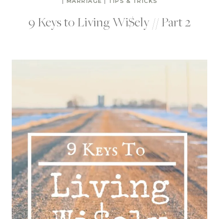
|
MARRIAGE
|
TIPS & TRICKS
9 Keys to Living Wi$ely // Part 2