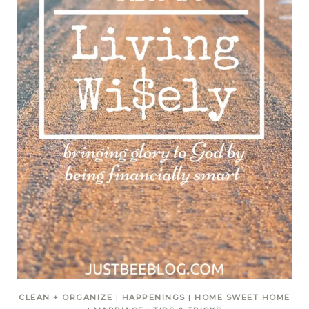
CLEAN + ORGANIZE
|
HAPPENINGS
|
HOME SWEET HOME