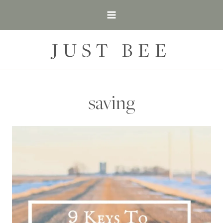
Skip
to
content
JUST BEE
saving