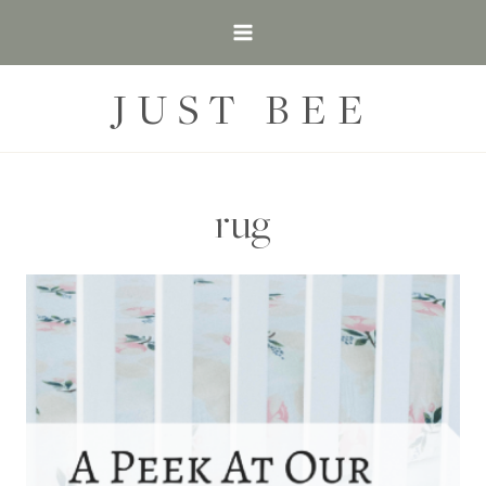
Skip
to
content
JUST BEE
rug