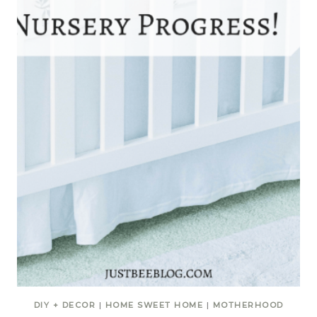
DIY + DECOR
|
HOME SWEET HOME
|
MOTHERHOOD