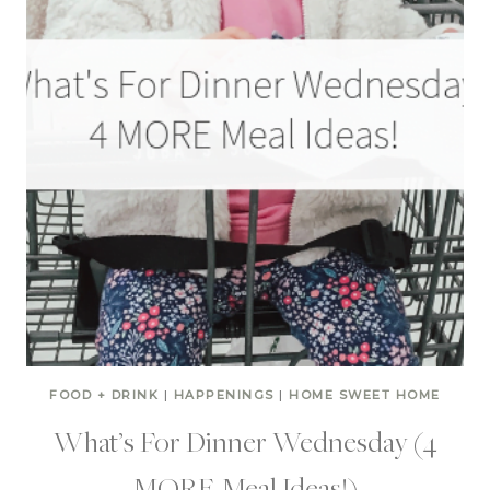
FOOD + DRINK
|
HAPPENINGS
|
HOME SWEET HOME
What’s For Dinner Wednesday (4
MORE Meal Ideas!)