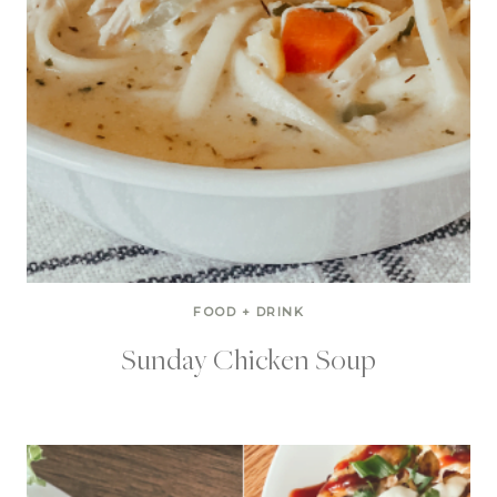
FOOD + DRINK
Sunday Chicken Soup