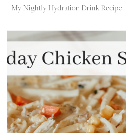
My Nightly Hydration Drink Recipe