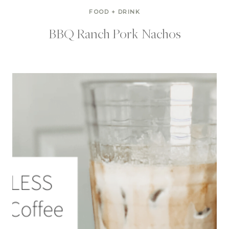
FOOD + DRINK
BBQ Ranch Pork Nachos