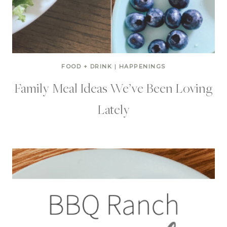
FOOD + DRINK
|
HAPPENINGS
Family Meal Ideas We’ve Been Loving
Lately