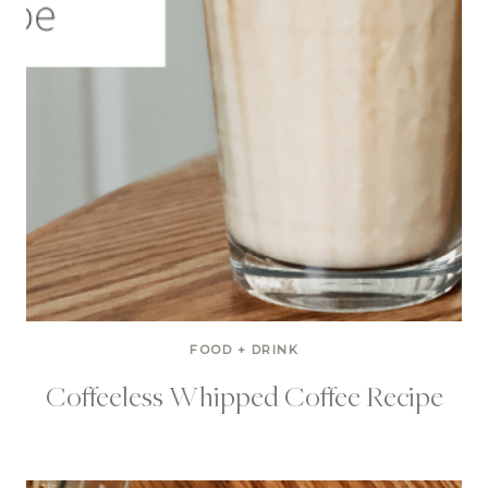
FOOD + DRINK
Coffeeless Whipped Coffee Recipe