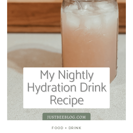
FOOD + DRINK