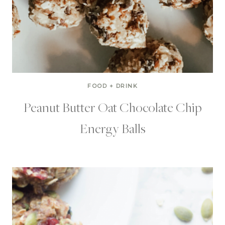
FOOD + DRINK
Peanut Butter Oat Chocolate Chip
Energy Balls