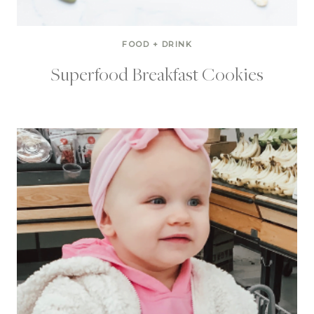
FOOD + DRINK
Superfood Breakfast Cookies