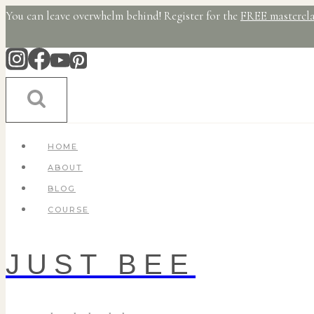
Skip
You can leave overwhelm behind! Register for the
FREE mastercla
to
content
HOME
ABOUT
BLOG
COURSE
JUST BEE