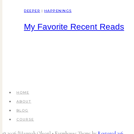
DEEPER
|
HAPPENINGS
My Favorite Recent Reads
HOME
ABOUT
BLOG
COURSE
© 2026 {Hannah Olson} • Farmhouse Theme by
Restored 316