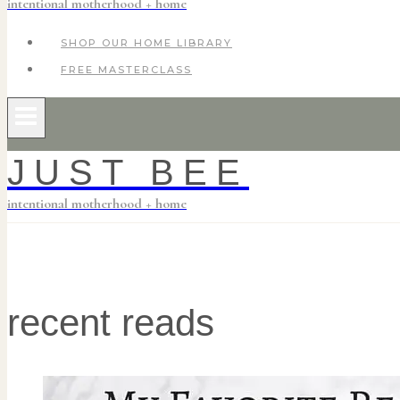
intentional motherhood + home
SHOP OUR HOME LIBRARY
FREE MASTERCLASS
JUST BEE
intentional motherhood + home
recent reads