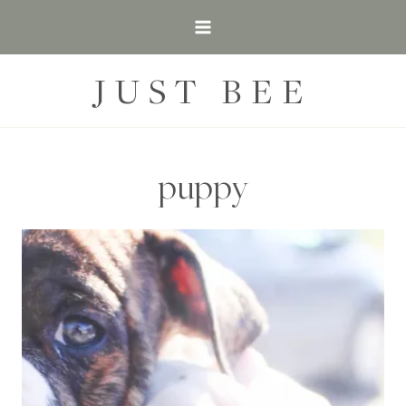
Skip
to
content
JUST BEE
puppy