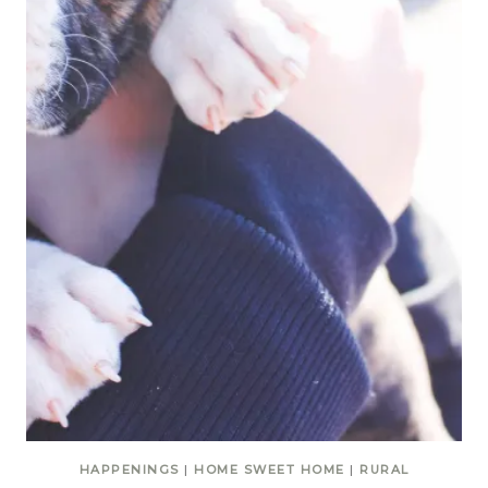
HAPPENINGS
|
HOME SWEET HOME
|
RURAL