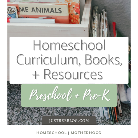
HOMESCHOOL
|
MOTHERHOOD