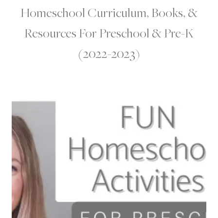
Homeschool Curriculum, Books, &
Resources For Preschool & Pre-K
(2022-2023)