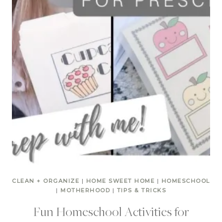
CLEAN + ORGANIZE
|
HOME SWEET HOME
|
HOMESCHOOL
|
MOTHERHOOD
|
TIPS & TRICKS
Fun Homeschool Activities for