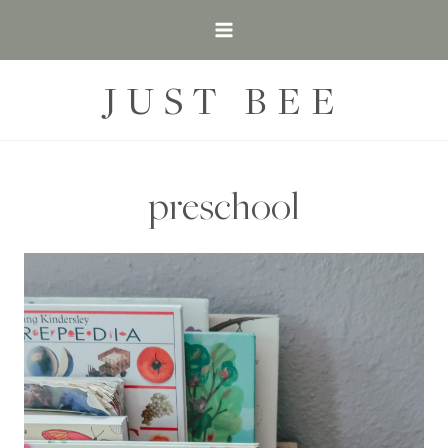
Skip
to
content
JUST BEE
preschool