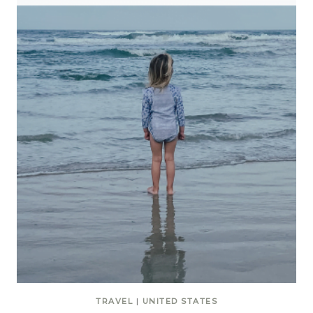
TRAVEL
|
UNITED STATES