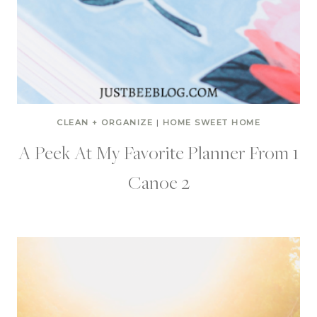
CLEAN + ORGANIZE
|
HOME SWEET HOME
A Peek At My Favorite Planner From 1
Canoe 2