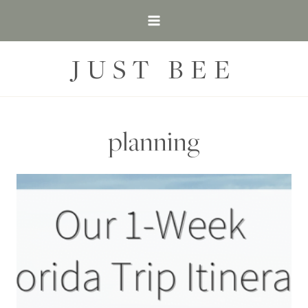
Skip
to
content
JUST BEE
planning