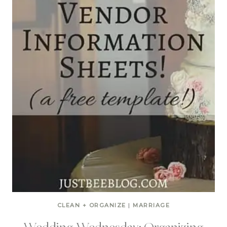
CLEAN + ORGANIZE
|
MARRIAGE
Wedding Wednesday: Organizing