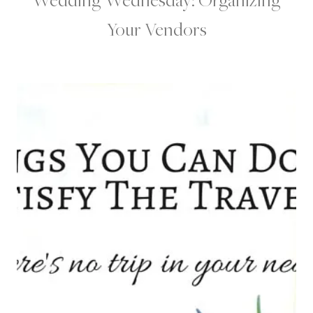
Your Vendors