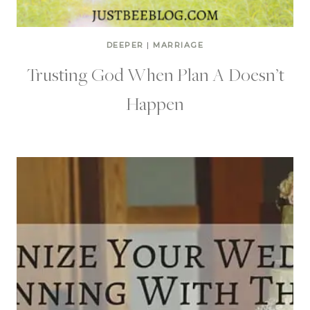
DEEPER
|
MARRIAGE
Trusting God When Plan A Doesn’t
Happen