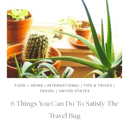
FOOD + DRINK
|
INTERNATIONAL
|
TIPS & TRICKS
|
TRAVEL
|
UNITED STATES
6 Things You Can Do To Satisfy The
Travel Bug