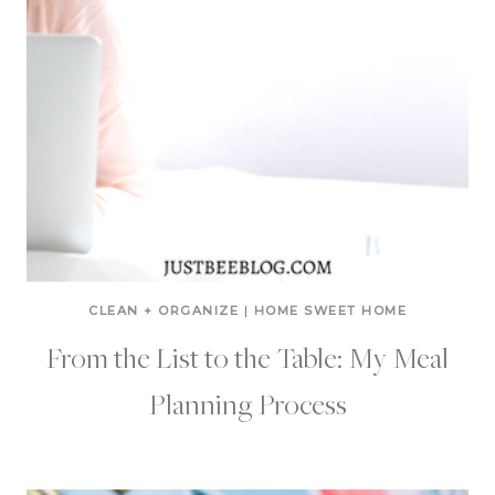
CLEAN + ORGANIZE
|
HOME SWEET HOME
From the List to the Table: My Meal
Planning Process