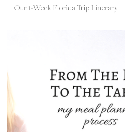
Our 1-Week Florida Trip Itinerary