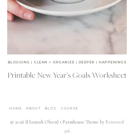
BLOGGING
|
CLEAN + ORGANIZE
|
DEEPER
|
HAPPENINGS
Printable New Year’s Goals Worksheet
HOME
ABOUT
BLOG
COURSE
© 2026 {Hannah Olson} • Farmhouse Theme by
Restored
316