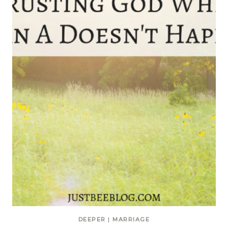
DEEPER
|
MARRIAGE