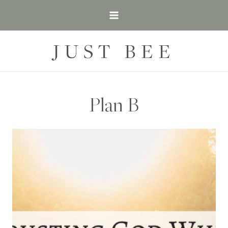
Skip
to
content
JUST BEE
Plan B