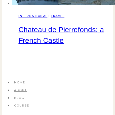
INTERNATIONAL
|
TRAVEL
Chateau de Pierrefonds: a
French Castle
HOME
ABOUT
BLOG
COURSE