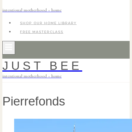
intentional motherhood + home
SHOP OUR HOME LIBRARY
FREE MASTERCLASS
JUST BEE
intentional motherhood + home
Pierrefonds