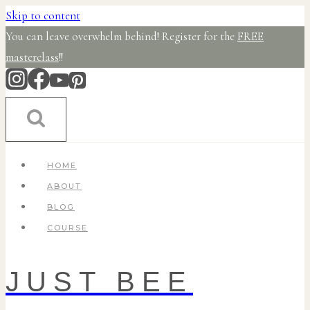
Skip to content
You can leave overwhelm behind! Register for the
FREE
masterclass
!!
HOME
ABOUT
BLOG
COURSE
JUST BEE