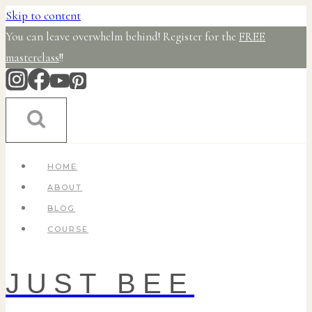
Skip to content
You can leave overwhelm behind! Register for the
FREE
masterclass
!!
HOME
ABOUT
BLOG
COURSE
JUST BEE