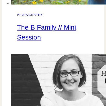
PHOTOGRAPHY
The B Family // Mini
Session