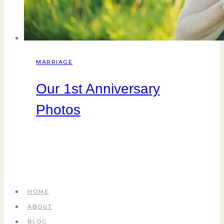
MARRIAGE
Our 1st Anniversary
Photos
HOME
ABOUT
BLOG