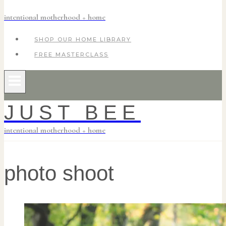
intentional motherhood + home
SHOP OUR HOME LIBRARY
FREE MASTERCLASS
JUST BEE
intentional motherhood + home
photo shoot