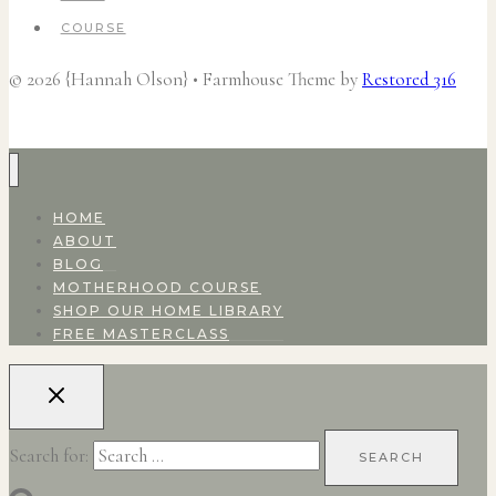
COURSE
© 2026 {Hannah Olson} • Farmhouse Theme by
Restored 316
HOME
ABOUT
BLOG
MOTHERHOOD COURSE
SHOP OUR HOME LIBRARY
FREE MASTERCLASS
Search for: