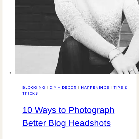
BLOGGING
|
DIY + DECOR
|
HAPPENINGS
|
TIPS &
TRICKS
10 Ways to Photograph
Better Blog Headshots