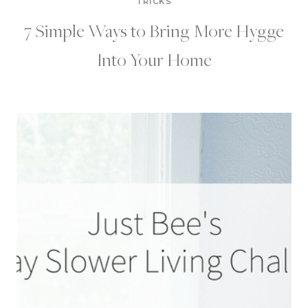
TRICKS
7 Simple Ways to Bring More Hygge
Into Your Home