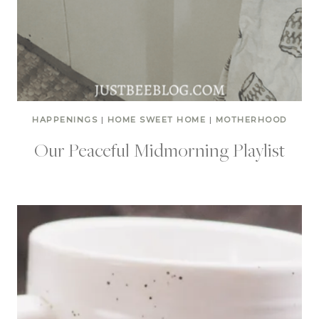
HAPPENINGS
|
HOME SWEET HOME
|
MOTHERHOOD
Our Peaceful Midmorning Playlist