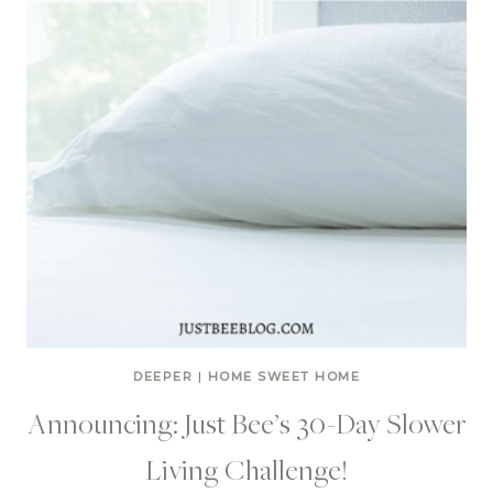
DEEPER
|
HOME SWEET HOME
Announcing: Just Bee’s 30-Day Slower
Living Challenge!