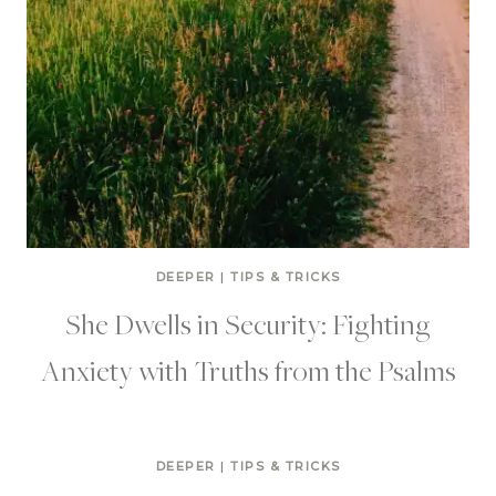
DEEPER
|
TIPS & TRICKS
She Dwells in Security: Fighting
Anxiety with Truths from the Psalms
DEEPER
|
TIPS & TRICKS