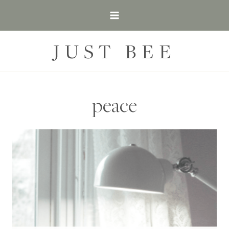
Skip
to
content
JUST BEE
peace