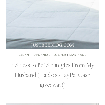
CLEAN + ORGANIZE
|
DEEPER
|
MARRIAGE
4 Stress Relief Strategies From My
Husband (+ a $500 PayPal Cash
giveaway!)