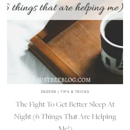
DEEPER
|
TIPS & TRICKS
The Fight To Get Better Sleep At
Night (6 Things That Are Helping
Me!)