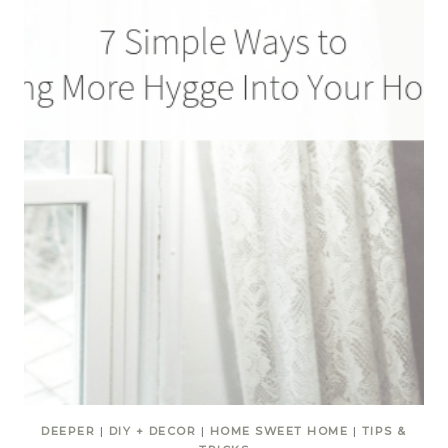
DEEPER
|
DIY + DECOR
|
HOME SWEET HOME
|
TIPS &