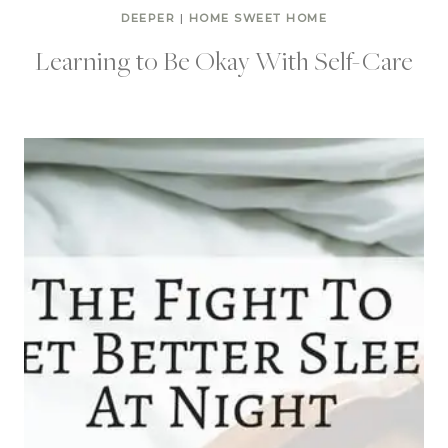
DEEPER
|
HOME SWEET HOME
Learning to Be Okay With Self-Care