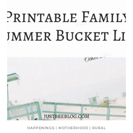
HAPPENINGS
|
MOTHERHOOD
|
RURAL