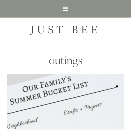
Skip
to
content
JUST BEE
outings