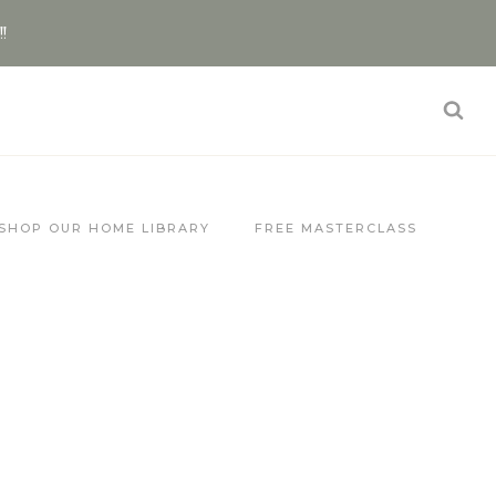
!!
SHOP OUR HOME LIBRARY
FREE MASTERCLASS