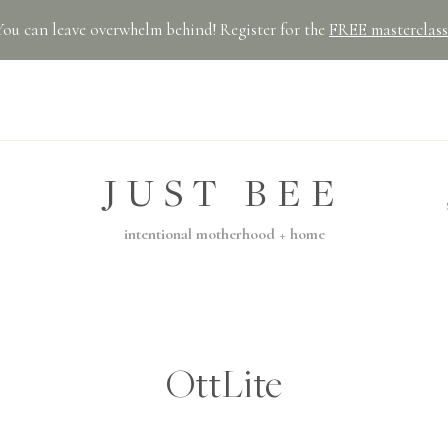
You can leave overwhelm behind! Register for the
FREE masterclass
JUST BEE
intentional motherhood + home
OttLite