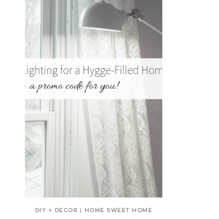
DIY + DECOR
|
HOME SWEET HOME