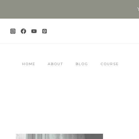
Skip
to
content
HOME
ABOUT
BLOG
COURSE