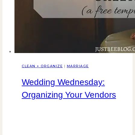
CLEAN + ORGANIZE
|
MARRIAGE
Wedding Wednesday:
Organizing Your Vendors