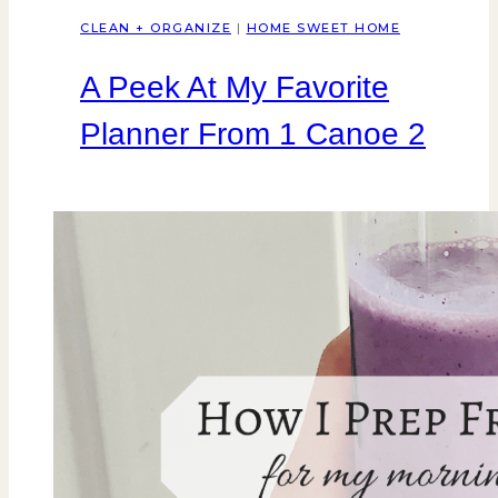
CLEAN + ORGANIZE
|
HOME SWEET HOME
A Peek At My Favorite
Planner From 1 Canoe 2