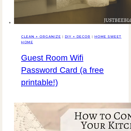
CLEAN + ORGANIZE
|
DIY + DECOR
|
HOME SWEET
HOME
Guest Room Wifi
Password Card (a free
printable!)