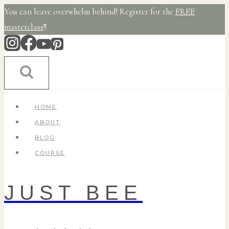
Skip
You can leave overwhelm behind! Register for the
FREE
to
masterclass
!!
content
HOME
ABOUT
BLOG
COURSE
JUST BEE