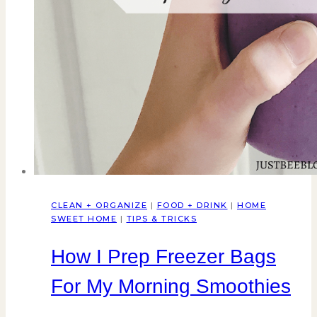
CLEAN + ORGANIZE
|
FOOD + DRINK
|
HOME
SWEET HOME
|
TIPS & TRICKS
How I Prep Freezer Bags
For My Morning Smoothies