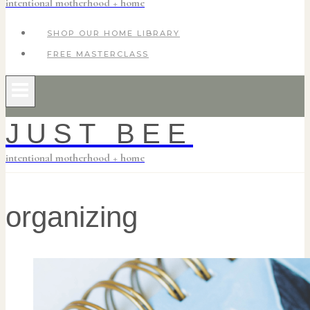
intentional motherhood + home
SHOP OUR HOME LIBRARY
FREE MASTERCLASS
JUST BEE
intentional motherhood + home
organizing