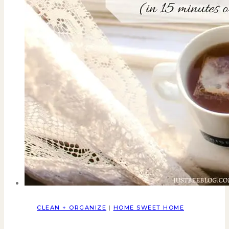
CLEAN + ORGANIZE
|
HOME SWEET HOME