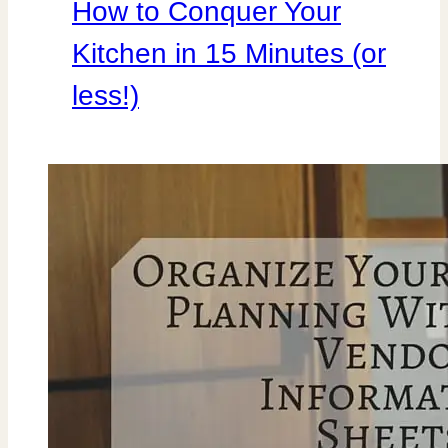
How to Conquer Your
Kitchen in 15 Minutes (or
less!)