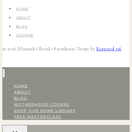
HOME
ABOUT
BLOG
COURSE
© 2026 {Hannah Olson} • Farmhouse Theme by
Restored 316
HOME
ABOUT
BLOG
MOTHERHOOD COURSE
SHOP OUR HOME LIBRARY
FREE MASTERCLASS