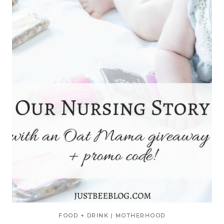
FOOD + DRINK
|
MOTHERHOOD