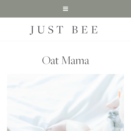
Skip
to
content
JUST BEE
Oat Mama