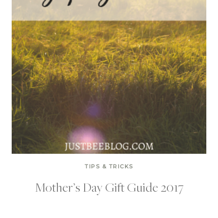
TIPS & TRICKS
Mother’s Day Gift Guide 2017