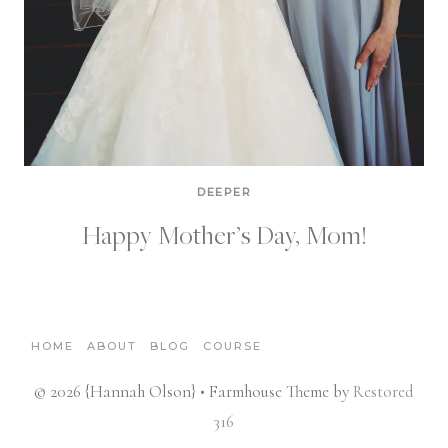
DEEPER
Happy Mother’s Day, Mom!
HOME
ABOUT
BLOG
COURSE
© 2026 {Hannah Olson} • Farmhouse Theme by
Restored
316