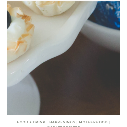
FOOD + DRINK
|
HAPPENINGS
|
MOTHERHOOD
|