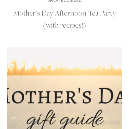
UNCATEGORIZED
Mother’s Day Afternoon Tea Party
(with recipes!)