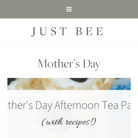
Skip
to
content
JUST BEE
Mother’s Day