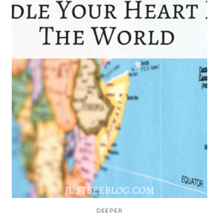
DEEPER