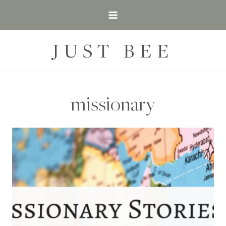
Skip
to
content
JUST BEE
missionary